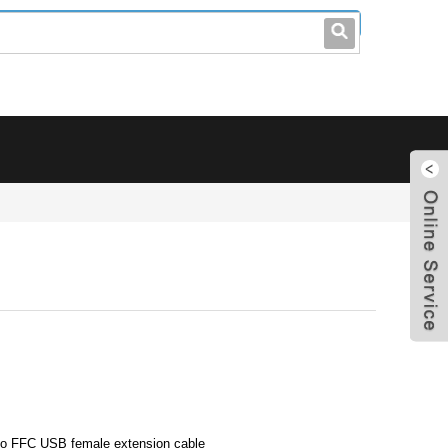
leo@stccable.com
0086-0755-23214701
 to FFC USB female extension cable