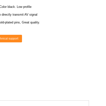
Color black. Low profile
directly transmit AV signal
old-plated pins, Great quality.
hnical support