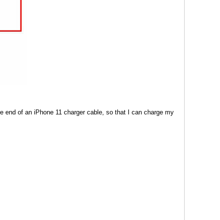
e end of an iPhone 11 charger cable, so that I can charge my