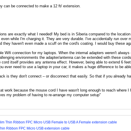
y can be connected to make a 12 ft/ extension.
ons are exactly what I needed! My bed is in Siberia compared to the location
even while I'm charging it. They are very durable. I've accidentally run over
d they haven't even made a scuff on the cord's coating. I would buy these aga
able Wifi connection for my laptops. When the internal adapters weren't alwa
allenging environments the adapter/antenna can be extended with these cords
he cord itself provides any antenna effect. However, being able to extend 6 fee
ou ever need to use a laptop in your car, it makes a huge difference to be ab
k is they don't connect – or disconnect that easily. So that if you already have
s at work because the mouse cord I have wasn't long enough to reach where I
lves my problem of having to re-arrange my computer setup"
Slim Thin Ribbon FPC Micro USB Female to USB A Female extension cable
Thin Ribbon FPC Micro USB extension cable