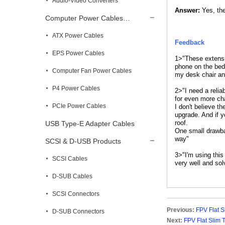
Audio-Video Converters
Answer:
Yes, the
Computer Power Cables…
ATX Power Cables
Feedback
EPS Power Cables
1>"These extensi
phone on the bed 
Computer Fan Power Cables
my desk chair an
P4 Power Cables
2>"I need a reli
for even more ch
PCIe Power Cables
I don't believe t
upgrade. And if y
roof.
USB Type-E Adapter Cables
One small drawbac
way"
SCSl & D-USB Products
3>"I'm using thi
SCSI Cables
very well and so
D-SUB Cables
SCSl Connectors
Previous:
FPV Flat 
D-SUB Connectors
Next:
FPV Flat Slim 