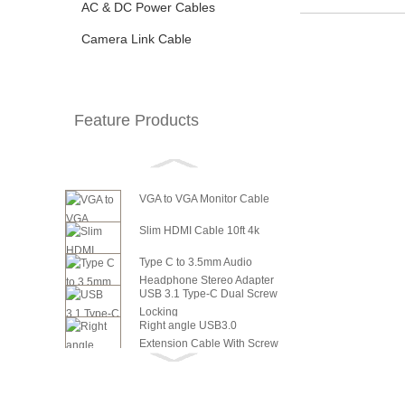
AC & DC Power Cables
Camera Link Cable
Feature Products
VGA to VGA Monitor Cable
Slim HDMI Cable 10ft 4k
Type C to 3.5mm Audio
Headphone Stereo Adapter
USB 3.1 Type-C Dual Screw
Locking
Right angle USB3.0
Extension Cable With Screw
6in SATA Power to 8 Pin PCI
Panel ...
Express Video Card Power...
6in SATA Power to 6 Pin PCI