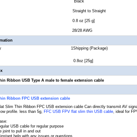
lor Black
r Style Straight to Straight
t Weight 0.8 oz [25 g]
 Gauge 28/28 AWG
rmation
 Quantity 1Shipping (Package)
ht 0.8oz [25g]
ox
hin Ribbon USB Type A male to female extension cable
Thin Ribbon FPC USB extension cable
at Slim Thin Ribbon FPC USB extension cable
Can directly transmit AV signal
ow profile. less than 5g,
FFC USB FPV flat slim thin USB cable
, ideal for F
ase:
regular USB cable for regular purpose
 joint to pull in and out
 instant help with any issues or questions