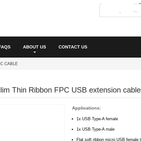
FAQS
ABOUT US
CONTACT US
PC CABLE
lim Thin Ribbon FPC USB extension cable
Applications:
1x USB Type-A female
1x USB Type-A male
Flat soft ribbon micro USB female