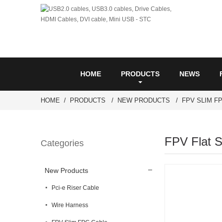
HOME
PRODUCTS
NEWS
HOME
PRODUCTS
NEW PRODUCTS
FPV SLIM F
FPV Flat S
Categories
New Products
Pci-e Riser Cable
Wire Harness