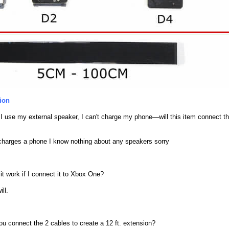
ion
 use my external speaker, I can't charge my phone—will this item connect th
charges a phone I know nothing about any speakers sorry
it work if I connect it to Xbox One?
ill.
u connect the 2 cables to create a 12 ft. extension?