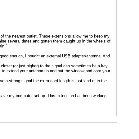
 of the nearest outlet. These extensions allow me to keep my
 mine several times and gotten them caught up in the wheels of
in!"
ys good enough, I bought an external USB adapter/antenna. And
.
t closer (or just higher) to the signal can sometimes be a key
le to extend your antenna up and out the window and onto your
 a strong signal the extra cord length is just kind of in the
 have my computer set up. This extension has been working