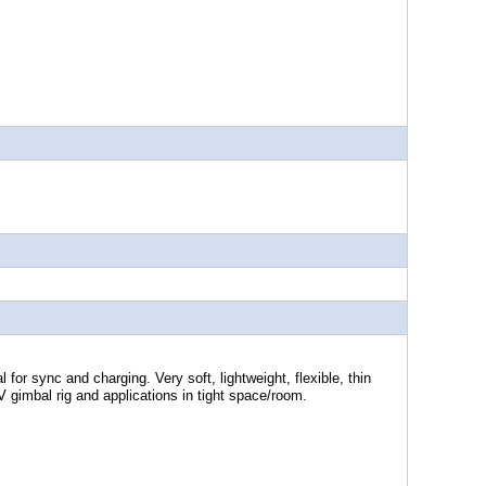
 for sync and charging. Very soft, lightweight, flexible, thin
PV gimbal rig and applications in tight space/room.