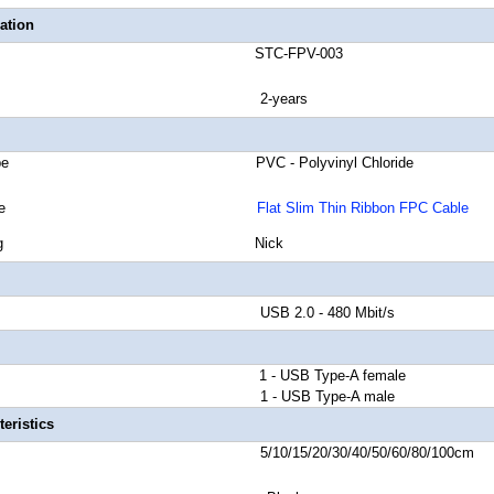
ation
number STC-FPV-003
anty 2-years
cket Type PVC - Polyvinyl Chloride
 Shield Type
Flat Slim Thin Ribbon FPC Cable
tor Plating Nick
d Rate USB 2.0 - 480 Mbit/s
or A 1 - USB Type-A female
tor B 1 - USB Type-A male
eristics
ngth 5/10/15/20/30/40/50/60/80/100cm