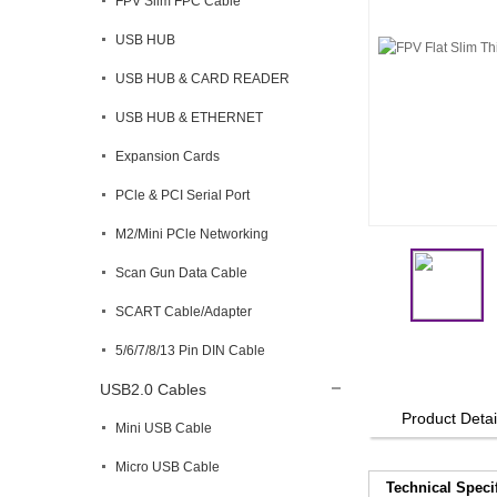
FPV Slim FPC Cable
USB HUB
USB HUB & CARD READER
USB HUB & ETHERNET
Expansion Cards
PCle & PCI Serial Port
M2/Mini PCle Networking
Scan Gun Data Cable
SCART Cable/Adapter
5/6/7/8/13 Pin DIN Cable
USB2.0 Cables
Product Detai
Mini USB Cable
Micro USB Cable
Technical Speci