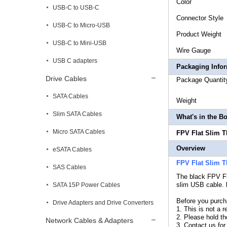
Co
USB-C to USB-C
Connecto
USB-C to Micro-USB
Produc
USB-C to Mini-USB
Wire
USB C adapters
Packaging Info
Drive Cables
Package
SATA Cables
Weig
Slim SATA Cables
What's in the B
Micro SATA Cables
FPV Flat Slim T
Overview
eSATA Cables
FPV Flat Slim 
SAS Cables
The black
FPV Fl
slim USB cable. l
SATA 15P Power Cables
Before you purch
Drive Adapters and Drive Converters
1. This is not a 
2. Please hold the
Network Cables & Adapters
3..Contact us for