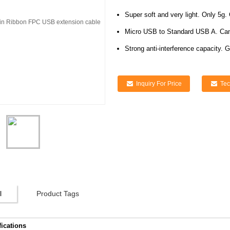
Super soft and very light. Only 5g. 
Micro USB to Standard USB A. Can 
Strong anti-interference capacity. G
Inquiry For Price
Tec
l
Product Tags
fications