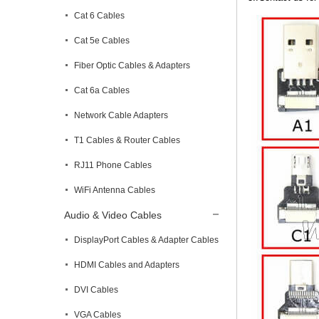
Cat 6 Cables
Cat 5e Cables
Fiber Optic Cables & Adapters
Cat 6a Cables
Network Cable Adapters
T1 Cables & Router Cables
RJ11 Phone Cables
WiFi Antenna Cables
Audio & Video Cables
DisplayPort Cables & Adapter Cables
HDMI Cables and Adapters
DVI Cables
VGA Cables