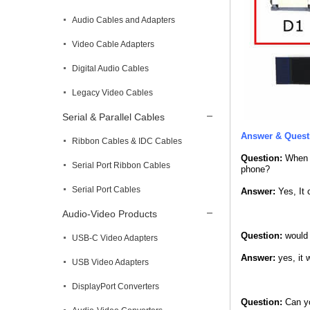
Audio Cables and Adapters
Video Cable Adapters
Digital Audio Cables
Legacy Video Cables
Serial & Parallel Cables
Answer & Quest
Ribbon Cables & IDC Cables
Question:
When I
Serial Port Ribbon Cables
phone?
Serial Port Cables
Answer:
Yes, It 
Audio-Video Products
Question:
would 
USB-C Video Adapters
Answer:
yes, it w
USB Video Adapters
DisplayPort Converters
Question:
Can yo