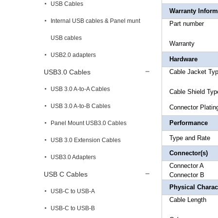
USB Cables
Warranty Inform
Internal USB cables & Panel munt
Part 
USB cables
Warr
USB2.0 adapters
Hardware
USB3.0 Cables
Cable Ja
USB 3.0 A-to-A Cables
Cable
USB 3.0 A-to-B Cables
Connec
Performance
Panel Mount USB3.0 Cables
Type an
USB 3.0 Extension Cables
Connector(s)
USB3.0 Adapters
Connect
USB C Cables
Connec
Physical Charact
USB-C to USB-A
Cable Le
USB-C to USB-B