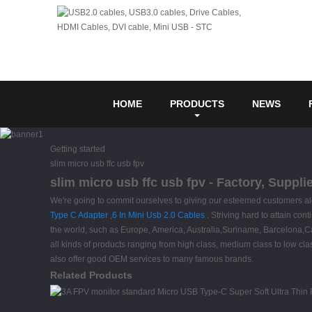
HOME
PRODUCTS
NEWS
Getting started
slim micro usb ffc usb fpv
slim micro usb ffc usb fpv - Factory, Suppl
We're going to commit ourselves to giving our esteemed customers alon
Type C Adapter
,
6 In Mini Usb 2.0 Cables
. Striving hard to attain con
the world, such as Europe, America, Australia,Suriname, Barcelona,
all kinds of products ranging from high class, medium class to low cla
also offer good OEM services to many famous brands.
Related Products