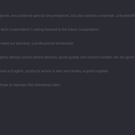
he goods, encountered special circumstances, but also actively cooperate, a trustwor
g-term cooperation! Looking forward to the future cooperation!
to meet our demand, a professional wholesaler.
any always ensure timely delivery ,good quality and correct number, we are good 
d at English, product's arrival is also very timely, a good supplier.
ope to maintain this friendship later!