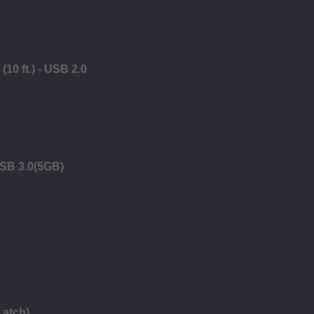
10 ft.) - USB 2.0
USB 3.0(5GB)
Latch)