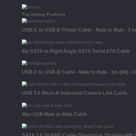
Top Selling Products
USB-C to USB-B Printer Cable - Male to Male - 3 m (
6in SATA to Right Angle SATA Serial ATA Cable
USB-C to USB-B Cable - Male to Male - 1m (3ft) - 
USB 3.0 Micro-B Industrial Camera Link Cable
Mini USB Male to Male Cable
SATA 3.0 30 AWG Cable (Straight to Straight with 