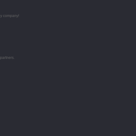
thy company!
partners.