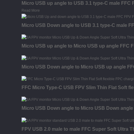
Micro USB up angle to USB 3.1 type-C male FFC F
Read More
Micro USB Down angle to USB 3.1 type-C male FFC
Micro USB up angle to Micro USB up angle FFC FP
Micro USB Down angle to Micro USB up angle FFC 
FFC Micro Type-C USB FPV Slim Thin Flat Soft fl
Micro USB Down angle to Micro USB Down angle F
FPV USB 2.0 male to male FFC Super Soft Ultra T