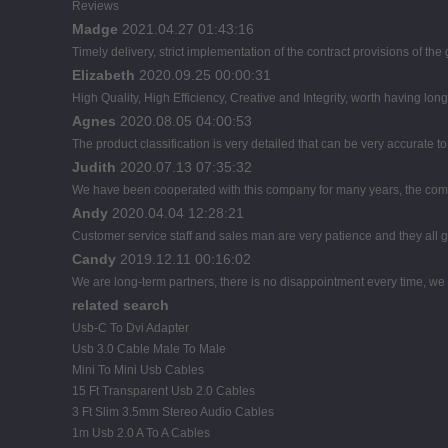
Reviews
Madge
2021.04.27 01:43:16
Timely delivery, strict implementation of the contract provisions of t
Elizabeth
2020.09.25 00:00:31
High Quality, High Efficiency, Creative and Integrity, worth having lon
Agnes
2020.08.05 04:00:53
The product classification is very detailed that can be very accurate 
Judith
2020.07.13 07:35:32
We have been cooperated with this company for many years, the comp
Andy
2020.04.04 12:28:21
Customer service staff and sales man are very patience and they all goo
Candy
2019.12.11 00:16:02
We are long-term partners, there is no disappointment every time, we h
related search
Usb-C To Dvi Adapter
Usb 3.0 Cable Male To Male
Mini To Mini Usb Cables
15 Ft Transparent Usb 2.0 Cables
3 Ft Slim 3.5mm Stereo Audio Cables
1m Usb 2.0 A To A Cables