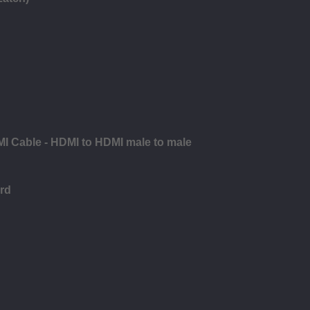
MI Cable - HDMI to HDMI male to male
rd