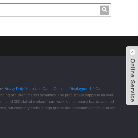
leo@stccable.com
0086-0755-23214701
pv,
Heavy Duty Micro Usb Cable Custom
,
Displayport 1.2 Cable
,
tanding of current market dynamics. The product will supply to all over
stem and 300 skilled workers' hard work, our company has developed
sides, our company sticks to high quality and reasonable price, and we