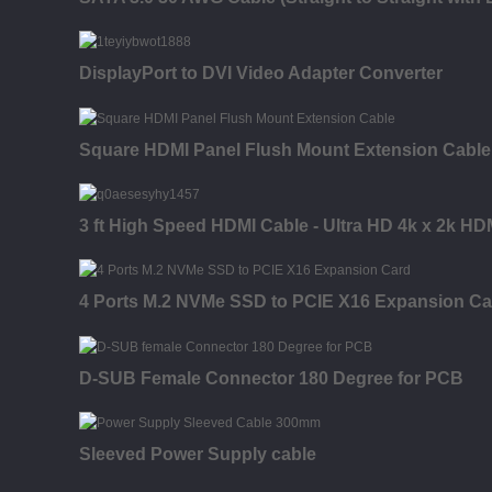
DisplayPort to DVI Video Adapter Converter
Square HDMI Panel Flush Mount Extension Cable
3 ft High Speed HDMI Cable - Ultra HD 4k x 2k HD
4 Ports M.2 NVMe SSD to PCIE X16 Expansion Ca
D-SUB Female Connector 180 Degree for PCB
Sleeved Power Supply cable