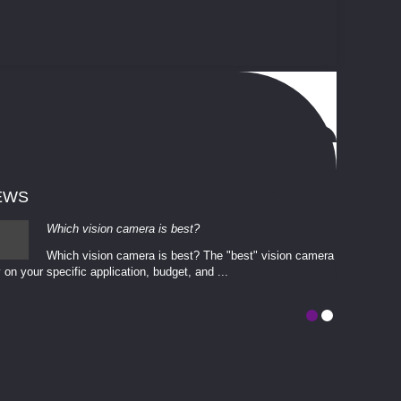
EWS
Which vision camera is best?
Which vision camera is best? The ​​"best" vision camera​
 on your ​specific application, budget, and ...
involves eva