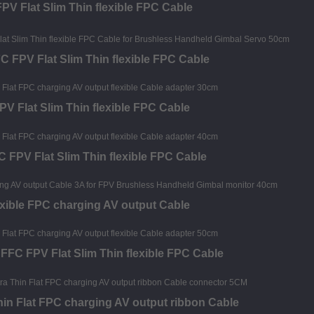
PV Flat Slim Thin flexible FPC Cable
 FPV Flat Slim Thin flexible FPC Cable
V Flat Slim Thin flexible FPC Cable
FPV Flat Slim Thin flexible FPC Cable
exible FPC charging AV output Cable
FC FPV Flat Slim Thin flexible FPC Cable
hin Flat FPC charging AV output ribbon Cable