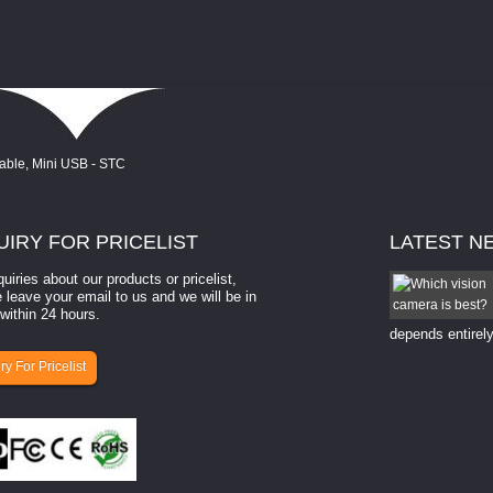
UIRY
FOR PRICELIST
LATEST
N
quiries about our products or pricelist,
How to select a camera for mach...
 leave your email to us and we will be in
within 24 hours.
How to select a camera for machine vision? Selecting
the right camera for a ​machine vision​ application
depends entirely
ry For Pricelist