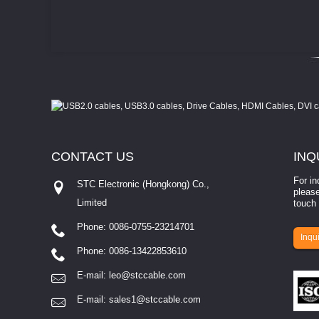
CONTACT
US
INQ
For in
STC Electronic (Hongkong) Co.,
please
Limited
touch 
Phone: 0086-0755-23214701
involves eva...
Inqui
Phone: 0086-13422853610
E-mail:
leo@stccable.com
E-mail:
sales1@stccable.com