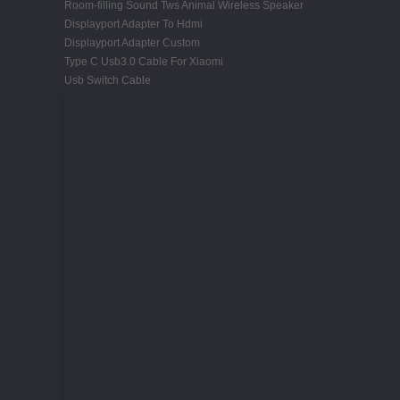
Room-filling Sound Tws Animal Wireless Speaker
Displayport Adapter To Hdmi
Displayport Adapter Custom
Type C Usb3.0 Cable For Xiaomi
Usb Switch Cable