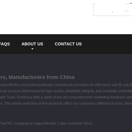
FAQS
ABOUT US
CONTACT US
iers, Manufacturers from China
g with the most enthusiastically considerate providers for slim micro usb ffc usb f
tinual success determined by high quality, reliability, integrity, and complete unders
Cape Town, Dominica.With a state-of-the-art comprehensive marketing feedback sy
ss. This whole selection of fine products offers our customers different choices. Be