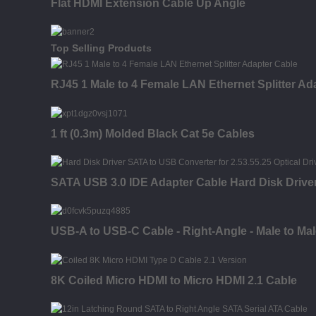
Flat HDMI Extension Cable Up Angle
Top Selling Products
RJ45 1 Male to 4 Female LAN Ethernet Splitter Ad
1 ft (0.3m) Molded Black Cat 5e Cables
SATA USB 3.0 IDE Adapter Cable Hard Disk Driver
USB-A to USB-C Cable - Right-Angle - Male to Male 
8K Coiled Micro HDMI to Micro HDMI 2.1 Cable