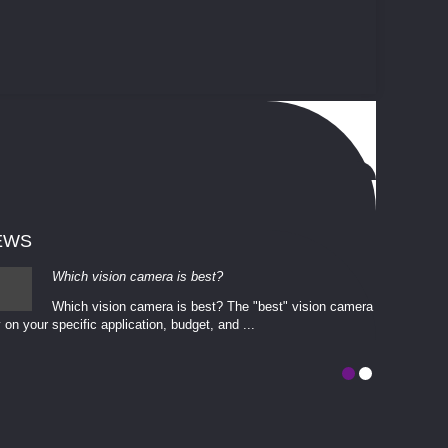
EWS
Which vision camera is best?
Which vision camera is best? The ​​"best" vision camera​
 on your ​specific application, budget, and ...
involves eva