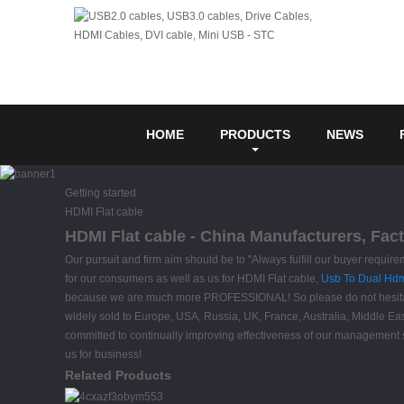
HOME
PRODUCTS
NEWS
Getting started
HDMI Flat cable
HDMI Flat cable - China Manufacturers, Fact
Our pursuit and firm aim should be to "Always fulfill our buyer requi
for our consumers as well as us for HDMI Flat cable,
Usb To Dual Hdm
because we are much more PROFESSIONAL! So please do not hesitate to
widely sold to Europe, USA, Russia, UK, France, Australia, Middle Eas
committed to continually improving effectiveness of our management 
us for business!
Related Products