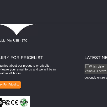
UIRY
FOR PRICELIST
LATEST
N
quiries about our products or pricelist,
How to select a camera for mach...
 leave your email to us and we will be in
within 24 hours.
How to select a camera for machine vision? Selecting
the right camera for a ​machine vision​ application
depends entirely
ry For Pricelist