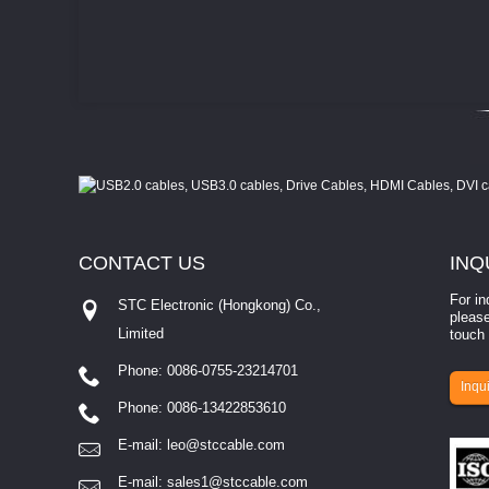
CONTACT
US
INQ
For in
STC Electronic (Hongkong) Co.,
please
Limited
touch 
Phone: 0086-0755-23214701
involves eva...
Inqui
Phone: 0086-13422853610
E-mail:
leo@stccable.com
E-mail:
sales1@stccable.com