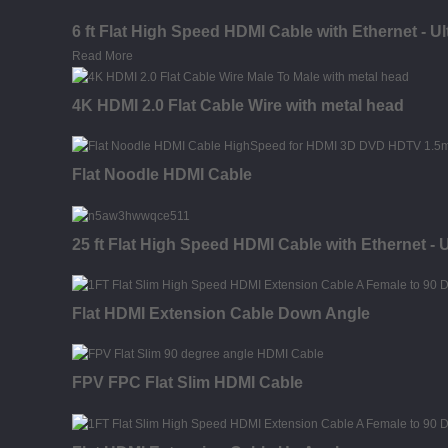
6 ft Flat High Speed HDMI Cable with Ethernet - U
Read More
4K HDMI 2.0 Flat Cable Wire with metal head
Flat Noodle HDMI Cable
25 ft Flat High Speed HDMI Cable with Ethernet - 
Flat HDMI Extension Cable Down Angle
FPV FPC Flat Slim HDMI Cable