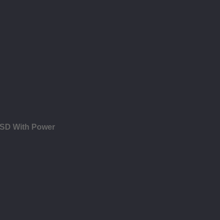
SSD With Power