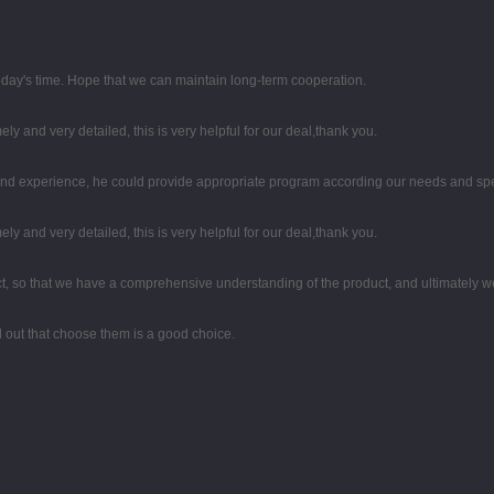
 today's time. Hope that we can maintain long-term cooperation.
mely and very detailed, this is very helpful for our deal,thank you.
d experience, he could provide appropriate program according our needs and spea
mely and very detailed, this is very helpful for our deal,thank you.
, so that we have a comprehensive understanding of the product, and ultimately w
ed out that choose them is a good choice.