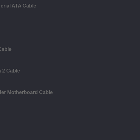
erial ATA Cable
Cable
n 2 Cable
der Motherboard Cable