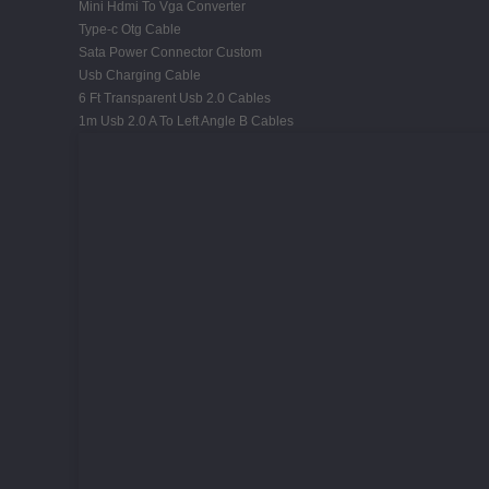
Mini Hdmi To Vga Converter
Type-c Otg Cable
Sata Power Connector Custom
Usb Charging Cable
6 Ft Transparent Usb 2.0 Cables
1m Usb 2.0 A To Left Angle B Cables