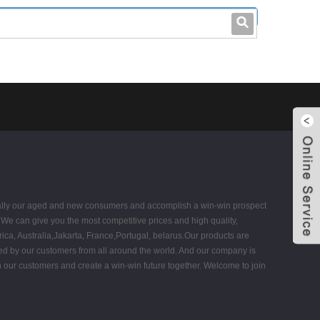
leo@stccable.com
0086-0755-23214701
 equally our aged and new consumers and accomplish a win-win prospect
 We can give you the most competitive prices and high quality,
ca, Australia,Jakarta, France,Portugal, belarus.Our products are
ized by our customers from all around the world. And our company is
 our customers and create a win-win future together. Welcome to join