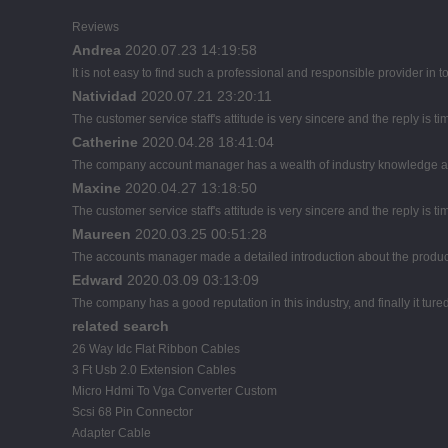
Reviews
Andrea
2020.07.23 14:19:58
It is not easy to find such a professional and responsible provider in
Natividad
2020.07.21 23:20:11
The customer service staff's attitude is very sincere and the reply is ti
Catherine
2020.04.28 18:41:04
The company account manager has a wealth of industry knowledge an
Maxine
2020.04.27 13:18:50
The customer service staff's attitude is very sincere and the reply is ti
Maureen
2020.03.25 00:51:28
The accounts manager made a detailed introduction about the product
Edward
2020.03.09 03:13:09
The company has a good reputation in this industry, and finally it tur
related search
26 Way Idc Flat Ribbon Cables
3 Ft Usb 2.0 Extension Cables
Micro Hdmi To Vga Converter Custom
Scsi 68 Pin Connector
Adapter Cable