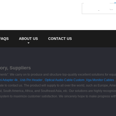
FAQS
ABOUT US
CONTACT US
ory, Suppliers
rements". We carry on to produce and structure top-quality excellent solutions for
i Adapter 4k
,
Usb Pin Header
,
Optical Audio Cable Custom
,
Vga Monitor Cables
.
 contact us. The product will supply to all over the world, such as Europe, Ameri
t, South America, Africa, and Southeast Asia, etc. Our solutions are highly recogn
system to maximize customer satisfaction. We sincerely hope to make progress with