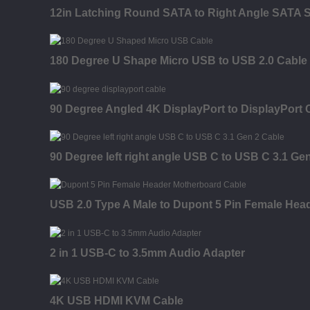
12in Latching Round SATA to Right Angle SATA S
180 Degree U Shape Micro USB to USB 2.0 Cable
90 Degree Angled 4K DisplayPort to DisplayPort 
90 Degree left right angle USB C to USB C 3.1 Ge
USB 2.0 Type A Male to Dupont 5 Pin Female Hea
2 in 1 USB-C to 3.5mm Audio Adapter
4K USB HDMI KVM Cable