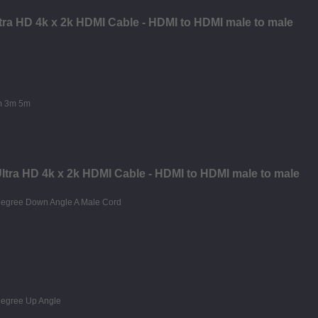
ltra HD 4k x 2k HDMI Cable - HDMI to HDMI male to male
Ultra HD 4k x 2k HDMI Cable - HDMI to HDMI male to male