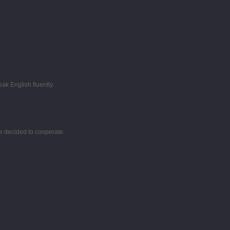
k English fluently.
e decided to cooperate.