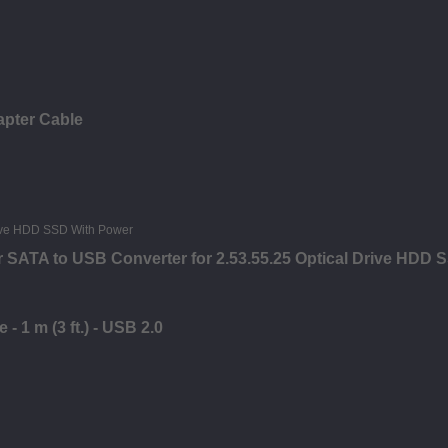
apter Cable
 SATA to USB Converter for 2.53.55.25 Optical Drive HDD 
- 1 m (3 ft.) - USB 2.0