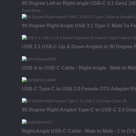
90 Degree Left or Right angle USB-C 3.1 Gen2 1
Read More
90 Degree Right Angle USB 3.1 Type C Male To F
USB 3.1 USB-C Up & Down Angled to 90 Degree R
USB-A to USB-C Cable - Right-Angle - Male to Male 
USB-C Type C to USB 2.0 Female OTG Adapter Ri
90 Degree Right Angled Type-C to USB-C 2.0 Dat
Right-Angle USB-C Cable - Male to Male - 1 m (3 ft.