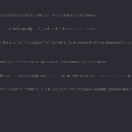
completed after-sale protection, a right choice, a best choice.
 us, reliable quality and good credit, it is worth appreciation.
egard the science", the company works actively to do research and development. Hop
 delivery and good procuct style, we will have follow-up cooperation!
with the times and develop sustainable, we are very pleased to have a opportunity to
ant is that the product quality is very good, and packaged carefully, shipped quickl