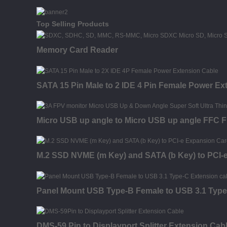
Top Selling Products
Memory Card Reader
SATA 15 Pin Male to 2 IDE 4 Pin Female Power Ex
Micro USB up angle to Micro USB up angle FFC FP
M.2 SSD NVME (m Key) and SATA (b Key) to PCI-
Panel Mount USB Type-B Female to USB 3.1 Type
DMS-59 Pin to Displayport Splitter Extension Cab