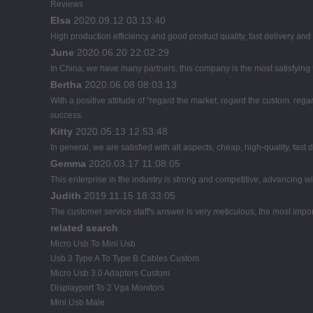
Reviews
Elsa
2020.09.12 03:13:40
High production efficiency and good product quality, fast delivery and 
June
2020.06.20 22:02:29
In China, we have many partners, this company is the most satisfying to
Bertha
2020.06.08 08:03:13
With a positive attitude of "regard the market, regard the custom, r
success.
Kitty
2020.05.13 12:53:48
In general, we are satisfied with all aspects, cheap, high-quality, fast
Gemma
2020.03.17 11:08:05
This enterprise in the industry is strong and competitive, advancing 
Judith
2019.11.15 18:33:05
The customer service staff's answer is very meticulous, the most import
related search
Micro Usb To Mini Usb
Usb 3 Type A To Type B Cables Custom
Micro Usb 3.0 Adapters Custom
Displayport To 2 Vga Monitors
Mini Usb Male