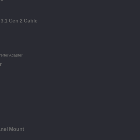
 3.1 Gen 2 Cable
r
anel Mount