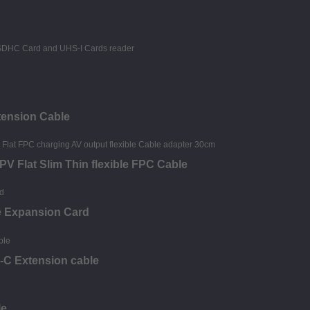
tension Cable
V Flat Slim Thin flexible FPC Cable
e Expansion Card
-C Extension cable
le