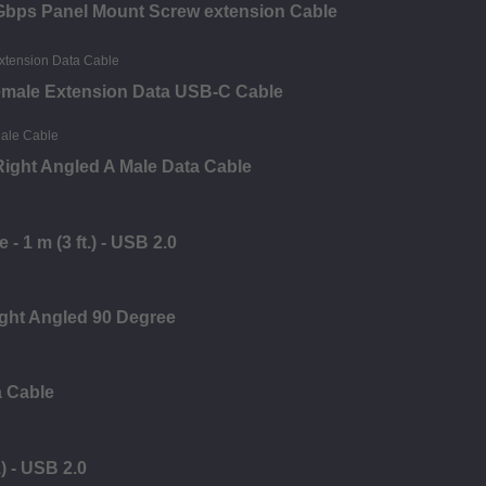
0Gbps Panel Mount Screw extension Cable
emale Extension Data USB-C Cable
ight Angled A Male Data Cable
- 1 m (3 ft.) - USB 2.0
ght Angled 90 Degree
a Cable
) - USB 2.0