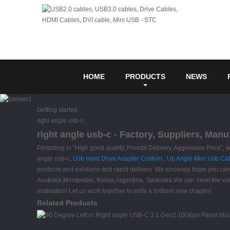
HOME
PRODUCTS
NEWS
Getting started
right angle usb-c
right angle usb-c - Factory, Suppliers, Man
Persisting in "High good quality, Prompt Delivery, Aggressive Price"
angle usb-c,
Usb Hard Drive Adapter Custom
,
Up Angle Mini Usb Ca
products and solutions and rapid delivery. We sincerely hope you can 
Australia,Montpellier, Korea,Argentina, Swansea.We can meet the var
motivation! Let us work together to write a brilliant new chapter!
Related Products