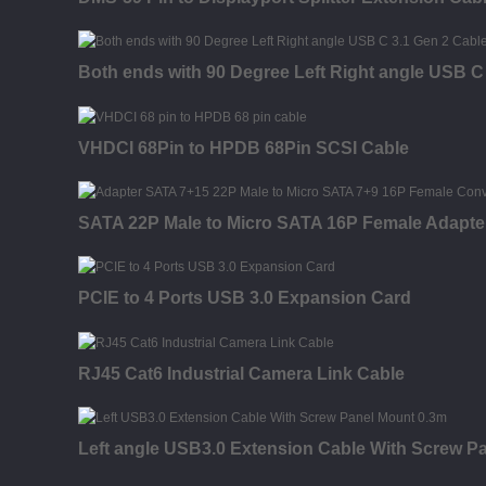
Both ends with 90 Degree Left Right angle USB C
VHDCI 68Pin to HPDB 68Pin SCSI Cable
SATA 22P Male to Micro SATA 16P Female Adapte
PCIE to 4 Ports USB 3.0 Expansion Card
RJ45 Cat6 Industrial Camera Link Cable
Left angle USB3.0 Extension Cable With Screw P