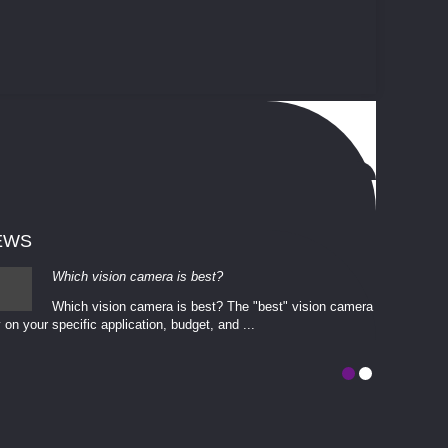
EWS
Which vision camera is best?
Which vision camera is best? The ​​"best" vision camera​
 on your ​specific application, budget, and ...
involves eva