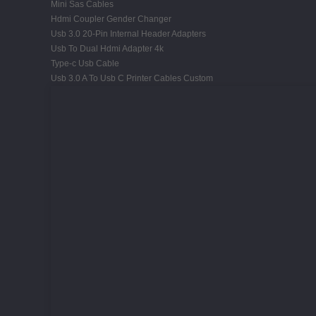
Mini Sas Cables
Hdmi Coupler Gender Changer
Usb 3.0 20-Pin Internal Header Adapters
Usb To Dual Hdmi Adapter 4k
Type-c Usb Cable
Usb 3.0 A To Usb C Printer Cables Custom