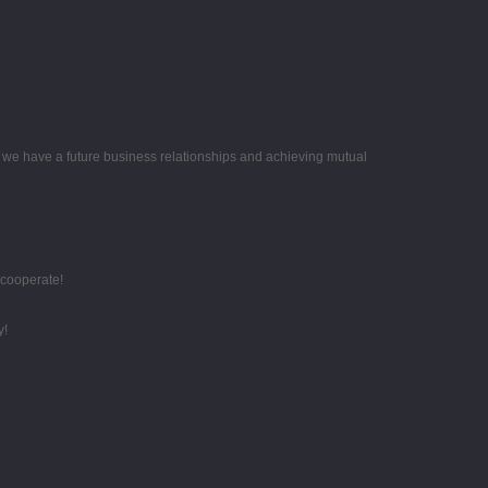
e we have a future business relationships and achieving mutual
 cooperate!
y!