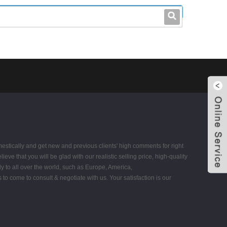
leo@stccable.com
0086-0755-23214701
estically and get new and previous clients' high comments for right
ieve that you will be glad with our realistic selling price, high-quality
y to all over the world, such as Europe, America,
come to consult & negotiate with us. Your satisfaction is our