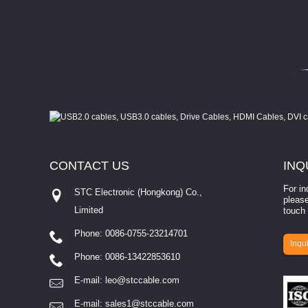
CONTACT
US
INQ
For in
STC Electronic (Hongkong) Co.,
please
Limited
touch 
Phone: 0086-0755-23214701
involves eva...
Inqui
Phone: 0086-13422853610
E-mail:
leo@stccable.com
E-mail:
sales1@stccable.com