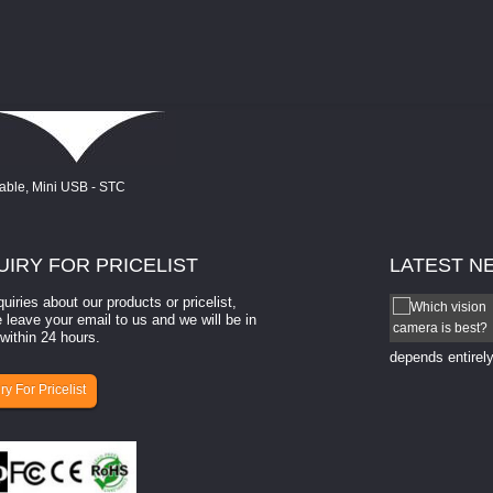
UIRY
FOR PRICELIST
LATEST
N
quiries about our products or pricelist,
How to select a camera for mach...
 leave your email to us and we will be in
within 24 hours.
How to select a camera for machine vision? Selecting
the right camera for a ​machine vision​ application
depends entirely
ry For Pricelist