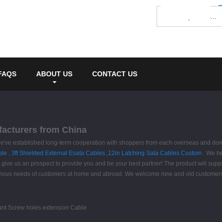
FAQS
ABOUT US
CONTACT US
ufacturers from China
, we've established long-term cooperation with shoppers from each overseas and dom
ble
,
3ft Shielded External Esata Cables
,
12in Latching Sata Cables Custom
. We bel
give us an prospect to provide you and be your best partner! The product will suppl
ious needs of customers at home and abroad. We welcome new and old customers to 