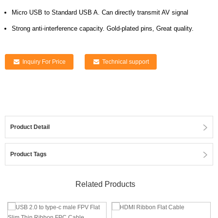
Micro USB to Standard USB A. Can directly transmit AV signal
Strong anti-interference capacity. Gold-plated pins, Great quality.
Inquiry For Price
Technical support
Product Detail
Product Tags
Related Products