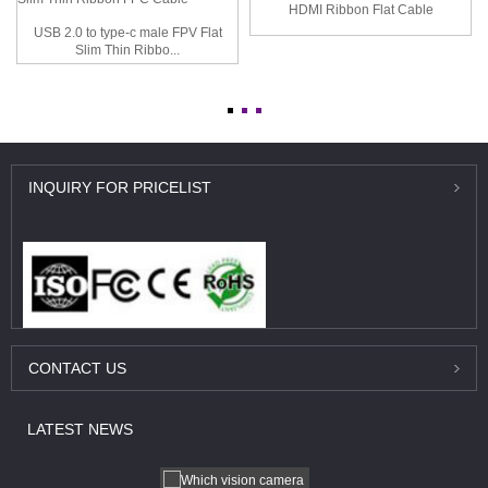
HDMI Ribbon Flat Cable
USB 2.0 to type-c male FPV Flat
Slim Thin Ribbo...
INQUIRY
FOR PRICELIST
CONTACT
US
LATEST
NEWS