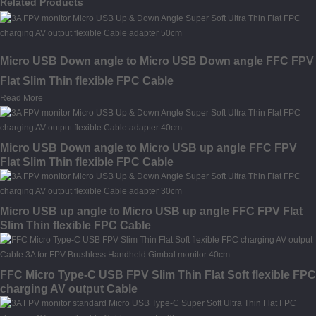
Related Products
Micro USB Down angle to Micro USB Down angle FFC FPV
Flat Slim Thin flexible FPC Cable
Read More
Micro USB Down angle to Micro USB up angle FFC FPV
Flat Slim Thin flexible FPC Cable
Micro USB up angle to Micro USB up angle FFC FPV Flat
Slim Thin flexible FPC Cable
FFC Micro Type-C USB FPV Slim Thin Flat Soft flexible FPC
charging AV output Cable