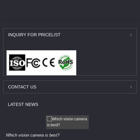
INQUIRY
FOR PRICELIST
CONTACT
US
LATEST
NEWS
Which vision camera is best?