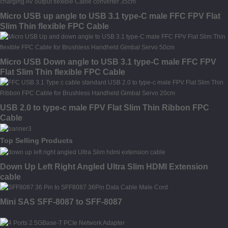
Micro USB up angle to USB 3.1 type-C male FFC FPV Flat
Slim Thin flexible FPC Cable
Micro USB Down angle to USB 3.1 type-C male FFC FPV
Flat Slim Thin flexible FPC Cable
USB 2.0 to type-c male FPV Flat Slim Thin Ribbon FPC
Cable
Top Selling Products
Down Up Left Right Angled Ultra Slim HDMI Extension
cable
Mini SAS SFF-8087 to SFF-8087