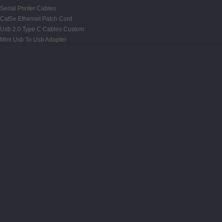
Serial Printer Cables
Cat5e Ethernet Patch Cord
Usb 2.0 Type C Cables Custom
Mini Usb To Usb Adapter