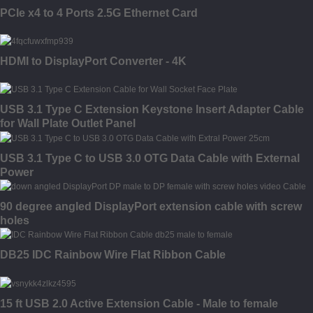
PCIe x4 to 4 Ports 2.5G Ethernet Card
HDMI to DisplayPort Converter - 4K
USB 3.1 Type C Extension Keystone Insert Adapter Cable
for Wall Plate Outlet Panel
USB 3.1 Type C to USB 3.0 OTG Data Cable with External
Power
90 degree angled DisplayPort extension cable with screw
holes
DB25 IDC Rainbow Wire Flat Ribbon Cable
15 ft USB 2.0 Active Extension Cable - Male to female