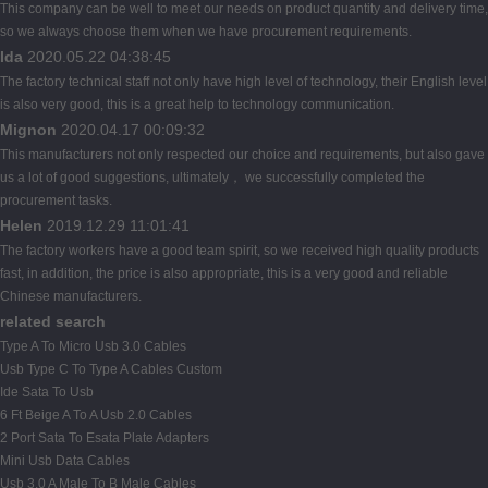
This company can be well to meet our needs on product quantity and delivery time,
so we always choose them when we have procurement requirements.
Ida
2020.05.22 04:38:45
The factory technical staff not only have high level of technology, their English level
is also very good, this is a great help to technology communication.
Mignon
2020.04.17 00:09:32
This manufacturers not only respected our choice and requirements, but also gave
us a lot of good suggestions, ultimately， we successfully completed the
procurement tasks.
Helen
2019.12.29 11:01:41
The factory workers have a good team spirit, so we received high quality products
fast, in addition, the price is also appropriate, this is a very good and reliable
Chinese manufacturers.
related search
Type A To Micro Usb 3.0 Cables
Usb Type C To Type A Cables Custom
Ide Sata To Usb
6 Ft Beige A To A Usb 2.0 Cables
2 Port Sata To Esata Plate Adapters
Mini Usb Data Cables
Usb 3.0 A Male To B Male Cables