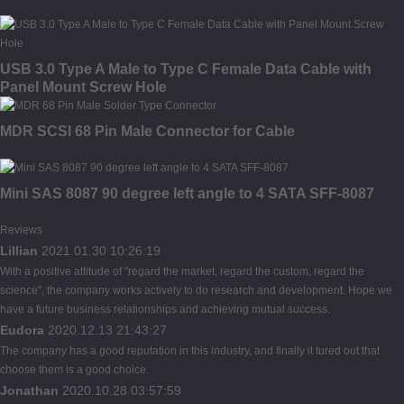
USB 3.0 Type A Male to Type C Female Data Cable with
Panel Mount Screw Hole
MDR SCSI 68 Pin Male Connector for Cable
Mini SAS 8087 90 degree left angle to 4 SATA SFF-8087
Reviews
Lillian
2021.01.30 10:26:19
With a positive attitude of "regard the market, regard the custom, regard the
science", the company works actively to do research and development. Hope we
have a future business relationships and achieving mutual success.
Eudora
2020.12.13 21:43:27
The company has a good reputation in this industry, and finally it tured out that
choose them is a good choice.
Jonathan
2020.10.28 03:57:59