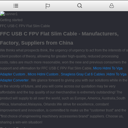
Getting started
FFC USB C FPV Flat Slim Cable
FFC USB C FPV Flat Slim Cable - Manufacturers,
Factory, Suppliers from China
We thinks what prospects think, the urgency of urgency to act from the interests of a
client position of theory, allowing for greater high-quality, reduced processing
costs, rates are much more reasonable, won the new and previous consumers the
support and affirmation for FFC USB C FPV Flat Slim Cable,
Micro Hdmi To Vga
Adapter Custom
,
Micro Hdmi Custom
,
Snagless Gray Cat 6 Cables
,
Hdmi To Vga
Adapter Converter
. We glance forward to giving you with our solutions while in the
in the vicinity of future, and you will come across our quotation may be very
affordable and the top quality of our merchandise is extremely outstanding! The
product will supply to all over the world, such as Europe, America, Australia,South
Africa, Islamabad,Malaysia, Orlando.We strive for excellence, constant
improvement and innovation, is committed to make us the "customer trust" and the
"first choice of engineering machinery accessories brand" suppliers. Choose us,
sharing a win-win situation!