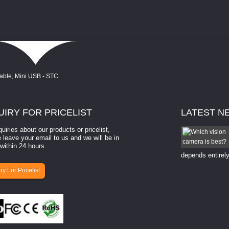
UIRY
FOR PRICELIST
LATEST
N
quiries about our products or pricelist,
How to select a camera for mach...
 leave your email to us and we will be in
within 24 hours.
How to select a camera for machine vision? Selecting
the right camera for a ​machine vision​ application
depends entirely
ry For Pricelist