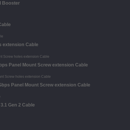
al Booster
Cable
 extension Cable
bps Panel Mount Screw extension Cable
0Gbps Panel Mount Screw extension Cable
 3.1 Gen 2 Cable