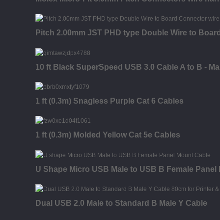
Pitch 2.00mm JST PHD type Double Wire to Boar
10 ft Black SuperSpeed USB 3.0 Cable A to B - Ma
1 ft (0.3m) Snagless Purple Cat 6 Cables
1 ft (0.3m) Molded Yellow Cat 5e Cables
U Shape Micro USB Male to USB B Female Panel
Dual USB 2.0 Male to Standard B Male Y Cable