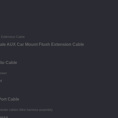
ale AUX Car Mount Flush Extension Cable
dio Cable
r
Port Cable
ness