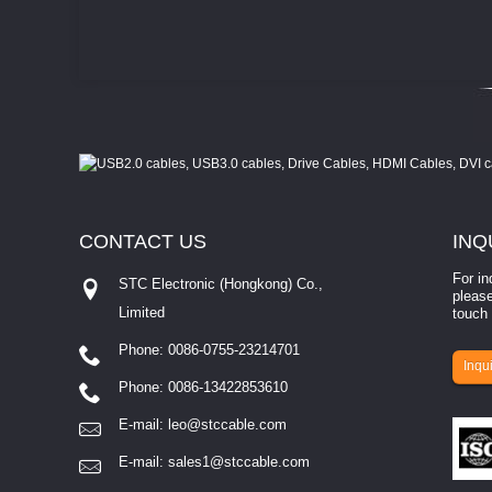
CONTACT
US
INQ
For in
STC Electronic (Hongkong) Co.,
please
Limited
touch 
Phone: 0086-0755-23214701
involves eva...
Inqui
Phone: 0086-13422853610
E-mail:
leo@stccable.com
E-mail:
sales1@stccable.com