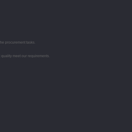
the procurement tasks.
t quality meet our requirements.