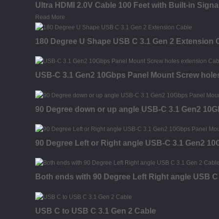
Ultra HDMI 2.0V Cable 100 Feet with Built-in Sign
Read More
180 Degree U Shape USB C 3.1 Gen 2 Extension 
USB-C 3.1 Gen2 10Gbps Panel Mount Screw holes
90 Degree down or up angle USB-C 3.1 Gen2 10G
90 Degree Left or Right angle USB-C 3.1 Gen2 1
Both ends with 90 Degree Left Right angle USB C
USB C to USB C 3.1 Gen 2 Cable