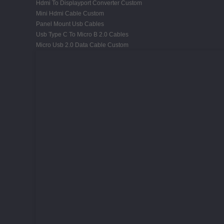
Hdmi To Displayport Converter Custom
Mini Hdmi Cable Custom
Panel Mount Usb Cables
Usb Type C To Micro B 2.0 Cables
Micro Usb 2.0 Data Cable Custom