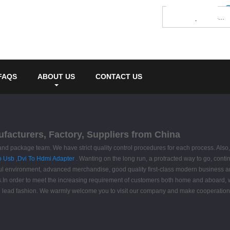
FAQS
ABOUT US
CONTACT US
nufacturers, Factory, Suppliers from China
package team. We have strict quality control procedures for each process. Also, all
o Usb
,
Dvi To Hdmi Adapter
. Wanting on the long run, a protracted way to go, contin
 environment, advanced merchandise, good quality first-class modern business and 
n order to meet the increasing requirement of customers both home and aboard, we w
d and lead fashion. We warmly welcome you to visit our company and make cooperation