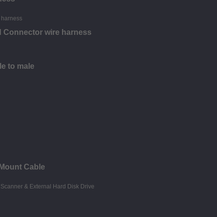
d Connector wire harness
le to male
 Mount Cable