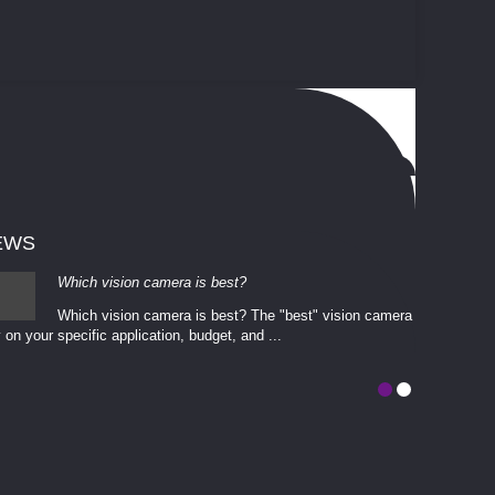
EWS
Which vision camera is best?
Which vision camera is best? The ​​"best" vision camera​
 on your ​specific application, budget, and ...
involves eva