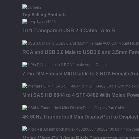
Top Selling Products
10 ft Transparent USB 2.0 Cable - A to B
RCA and USB 3.0 Male to USB3.0 and 3.5mm Fem
7 Pin DIN Female MIDI Cable to 2 RCA Female Au
Mini SAS HD 8644 to 4 SFF-8482 With Molex Powe
4K 60Hz Thunderbolt Mini DisplayPort to Display
Molex Micro-Fit 3.0mm Pitch Connectors wire har