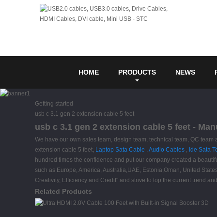
HOME
PRODUCTS
NEWS
Getting started
usb c 3.1 gen 2 extension cable 5 feet
usb c 3.1 gen 2 extension cable 5 feet - Ma
We have our own sales team, design team, technical team, QC team and 
extension cable 5 feet,
Laptop Sata Cable
,
Audio Cables
,
Ide Sata T
hundred times the confidence and put our company created a beautiful
such as Europe, America, Australia,UAE, Estonia,Oman, United States.I
Creativity, Efficiency and Credit" and strive to top the current tren
Related Products