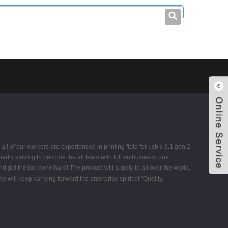
leo@stccable.com
0086-0755-23214701
 of our workers are experienced in printing field for usb c 3.1 gen 2
ually striving to become the all team with full enthusiasm, one
get the job done hard! The product will supply to all over the world,
ill keep carrying forward the enterprise spirit of "Quality,
.