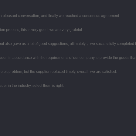
 a pleasant conversation, and finally we reached a consensus agreement.
ion process, this is very good, we are very grateful.
ut also gave us a lot of good suggestions, ultimately， we successfully completed 
ys been in accordance with the requirements of our company to provide the goods tha
le bit problem, but the supplier replaced timely, overall, we are satisfied.
er in the industry, select them is right.