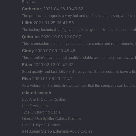
Reviews
Catherine
2021.04.28 10:43:32
The product manager is a very hot and professional person, we have
Lilith
2021.01.25 06:47:55
The factory technical staff gave us a lot of good advice in the cooperat
Quintina
2020.10.05 12:07:07
This manufacturers not only respected our choice and requirements, b
Cindy
2020.07.09 20:45:48
This supplier's raw material quality is stable and reliable, has alwa
Erica
2020.02.12 01:47:32
Good quality and fast delivery, it's very nice. Some products have a litt
Riva
2020.01.08 20:27:47
As a veteran of this industry, we can say that the company can be a lead
related search
Usb A To C Cables Custom
Usb C Adapters
Type C Charging Cable
Internal Usb Splitter Cables Custom
Usb 3.1 Type C Cables
6 Ft 3.5mm Stereo Extension Audio Cables