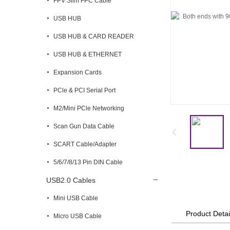
FPV Slim FPC Cable
USB HUB
USB HUB & CARD READER
USB HUB & ETHERNET
Expansion Cards
PCle & PCI Serial Port
M2/Mini PCle Networking
Scan Gun Data Cable
SCART Cable/Adapter
5/6/7/8/13 Pin DIN Cable
USB2.0 Cables
Mini USB Cable
Product Detai
Micro USB Cable