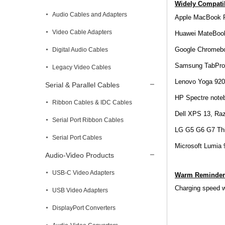
Widely Compatib
Audio Cables and Adapters
Apple MacBook P
Video Cable Adapters
Huawei MateBoo
Google Chromeboo
Digital Audio Cables
Samsung TabPro 
Legacy Video Cables
Lenovo Yoga 920
Serial & Parallel Cables
HP Spectre noteb
Ribbon Cables & IDC Cables
Dell XPS 13, Ra
Serial Port Ribbon Cables
LG G5 G6 G7 Th
Serial Port Cables
Microsoft Lumia
Audio-Video Products
USB-C Video Adapters
Warm Reminder
Charging speed wi
USB Video Adapters
DisplayPort Converters