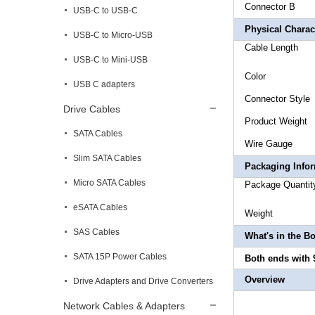
Connecto
USB-C to USB-C
Physical Charact
USB-C to Micro-USB
Cable L
USB-C to Mini-USB
Co
USB C adapters
Connector 
Drive Cables
Produ
SATA Cables
Wire
Slim SATA Cables
Packaging Info
Micro SATA Cables
Package
eSATA Cables
We
SAS Cables
What's in the B
SATA 15P Power Cables
Both ends with 
Overview
Drive Adapters and Drive Converters
Network Cables & Adapters