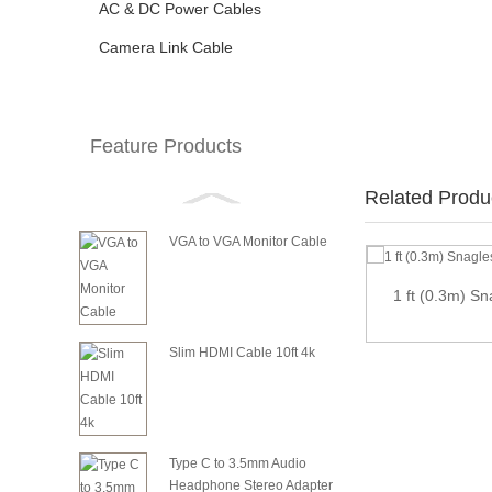
AC & DC Power Cables
Camera Link Cable
Feature Products
Related Produ
VGA to VGA Monitor Cable
1 ft (0.3m) S
2.54mm Pitch 2x8P 16 Pin 16 Wire female to
fema...
Slim HDMI Cable 10ft 4k
Type C to 3.5mm Audio
Headphone Stereo Adapter