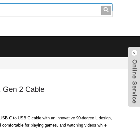
leo@stccable.com
0086-0755-23214701
1 Gen 2 Cable
 USB C to USB C cable with an innovative 90-degree L design,
 comfortable for playing games, and watching videos while