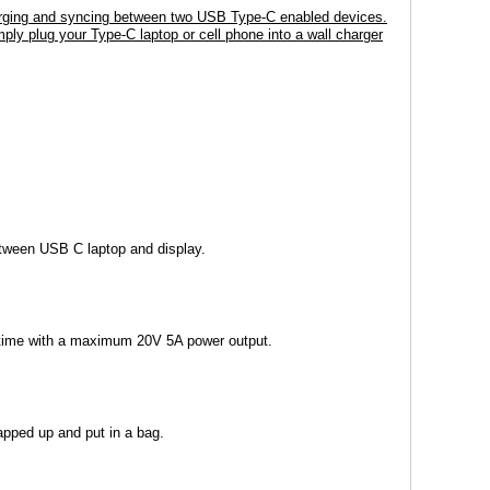
harging and syncing between two USB Type-C enabled devices.
ply plug your Type-C laptop or cell phone into a wall charger
etween USB C laptop and display.
 time with a maximum 20V 5A power output.
rapped up and put in a bag.