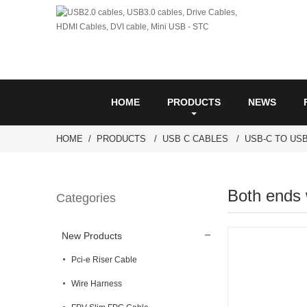
HOME
PRODUCTS
NEWS
HOME
PRODUCTS
USB C CABLES
USB-C TO USB
Both ends 
Categories
New Products
Pci-e Riser Cable
Wire Harness