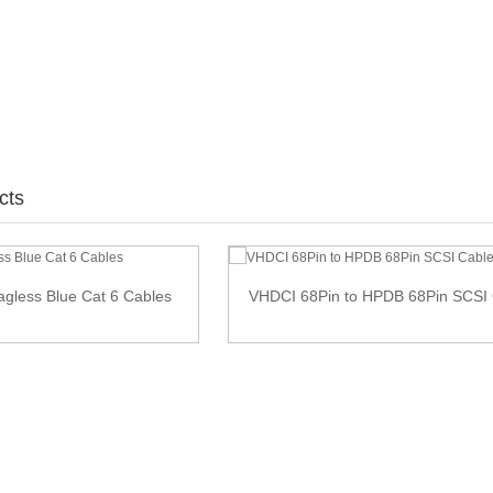
cts
nagless Blue Cat 6 Cables
VHDCI 68Pin to HPDB 68Pin SCSI 