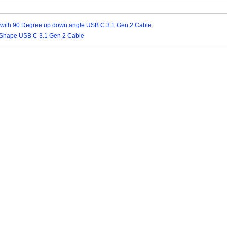
 with 90 Degree up down angle USB C 3.1 Gen 2 Cable
Shape USB C 3.1 Gen 2 Cable