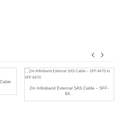
Cable
2m Infiniband External SAS Cable – SFF-
Indus
84...