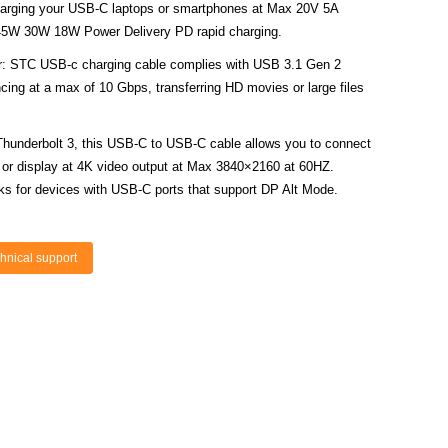
arging your USB-C laptops or smartphones at Max 20V 5A
45W 30W 18W Power Delivery PD rapid charging.
: STC USB-c charging cable complies with USB 3.1 Gen 2
cing at a max of 10 Gbps, transferring HD movies or large files
Thunderbolt 3, this USB-C to USB-C cable allows you to connect
or display at 4K video output at Max 3840×2160 at 60HZ.
ks for devices with USB-C ports that support DP Alt Mode.
hnical support