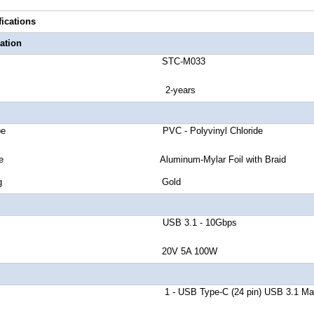
fications
ation
number STC-M033
anty 2-years
cket Type PVC - Polyvinyl Chloride
eld Type Aluminum-Mylar Foil with Braid
tor Plating Gold
nd Rate USB 3.1 - 10Gbps
Delivery 20V 5A 100W
r A 1 - USB Type-C (24 pin) USB 3.1 Mal