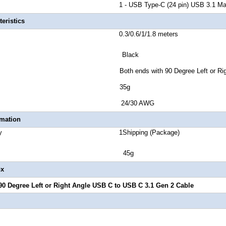
r B 1 - USB Type-C (24 pin) USB 3.1 Mal
eristics
ength 0.3/0.6/1/1.8 meters
lor Black
Style Both ends with 90 Degree Left or Right 
ct Weight 35g
 Gauge 24/30 AWG
rmation
 Quantity 1Shipping (Package)
ight 45g
ox
90 Degree Left or Right Angle USB C to USB C 3.1 Gen 2 Cable