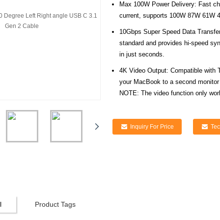
Max 100W Power Delivery: Fast ch
current, supports 100W 87W 61W 
10Gbps Super Speed Data Transfer
standard and provides hi-speed syn
in just seconds.
4K Video Output: Compatible with 
your MacBook to a second monitor 
NOTE: The video function only wor
Inquiry For Price
Tec
l
Product Tags