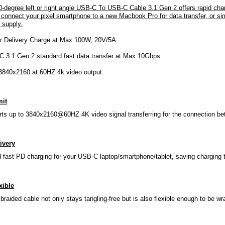
0-degree left or right angle USB-C To USB-C Cable 3.1 Gen 2 offers rapid c
 connect your pixel smartphone to a new Macbook Pro for data transfer, or sim
 supply.
r Delivery Charge at Max 100W, 20V/5A.
 3.1 Gen 2 standard fast data transfer at Max 10Gbps.
3840x2160 at 60HZ 4k video output.
mit
rts up to 3840x2160@60HZ 4K video signal transferring for the connection b
ivery
 fast PD charging for your USB-C laptop/smartphone/tablet, saving charging
xible
braided cable not only stays tangling-free but is also flexible enough to be w