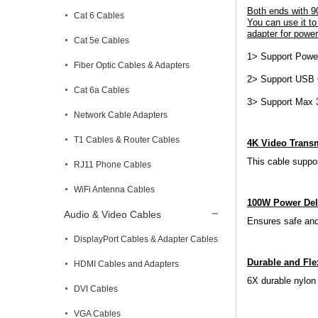
Both ends with 9
Cat 6 Cables
You can use it to
adapter for power
Cat 5e Cables
1> Support Powe
Fiber Optic Cables & Adapters
2> Support USB C
Cat 6a Cables
3> Support Max 
Network Cable Adapters
T1 Cables & Router Cables
4K Video Trans
This cable suppo
RJ11 Phone Cables
WiFi Antenna Cables
100W Power Del
Audio & Video Cables
Ensures safe and
DisplayPort Cables & Adapter Cables
Durable and Fle
HDMI Cables and Adapters
6X durable nylon 
DVI Cables
VGA Cables