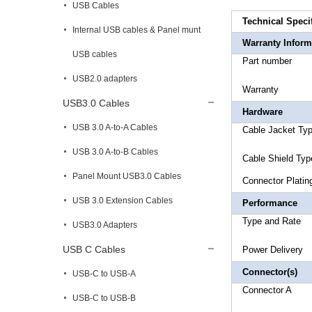
USB Cables
Technical Speci
Internal USB cables & Panel munt
Warranty Inform
USB cables
Part 
USB2.0 adapters
Warr
USB3.0 Cables
Hardware
USB 3.0 A-to-A Cables
Cable Ja
USB 3.0 A-to-B Cables
Cable Shi
Panel Mount USB3.0 Cables
Connec
USB 3.0 Extension Cables
Performance
Type a
USB3.0 Adapters
USB C Cables
Power 
Connector(s)
USB-C to USB-A
Connecto
USB-C to USB-B