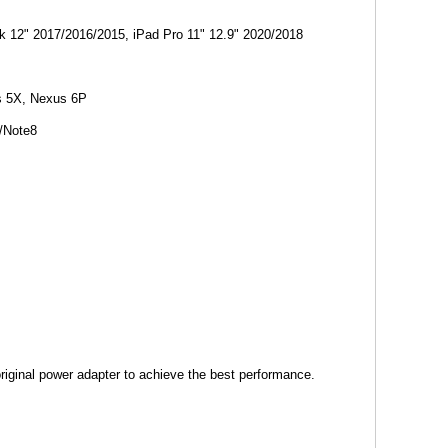
 12" 2017/2016/2015, iPad Pro 11" 12.9" 2020/2018
us 5X, Nexus 6P
/Note8
riginal power adapter to achieve the best performance.