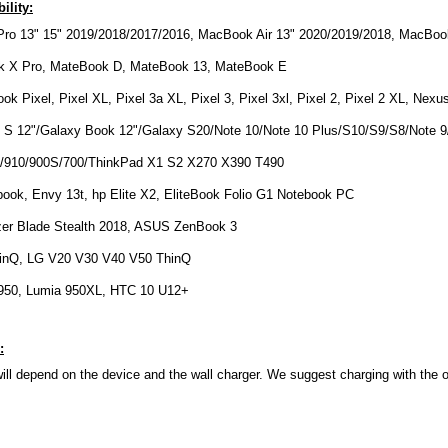
ility:
ro 13" 15" 2019/2018/2017/2016, MacBook Air 13" 2020/2019/2018, MacBook
k X Pro, MateBook D, MateBook 13, MateBook E
k Pixel, Pixel XL, Pixel 3a XL, Pixel 3, Pixel 3xl, Pixel 2, Pixel 2 XL, Nex
S 12"/Galaxy Book 12"/Galaxy S20/Note 10/Note 10 Plus/S10/S9/S8/Note 9
/910/900S/700/ThinkPad X1 S2 X270 X390 T490
ook, Envy 13t, hp Elite X2, EliteBook Folio G1 Notebook PC
zer Blade Stealth 2018, ASUS ZenBook 3
inQ, LG V20 V30 V40 V50 ThinQ
 950, Lumia 950XL, HTC 10 U12+
:
ll depend on the device and the wall charger. We suggest charging with the o