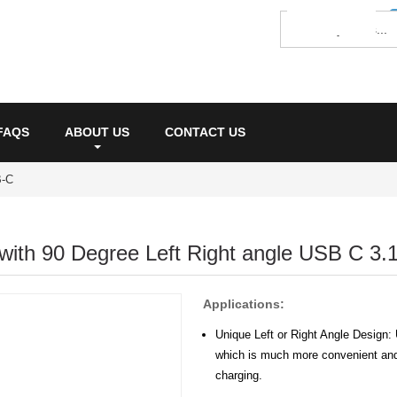
FAQS
ABOUT US
CONTACT US
-C
with 90 Degree Left Right angle USB C 3.
Applications:
Unique Left or Right Angle Design:
which is much more convenient and
charging.