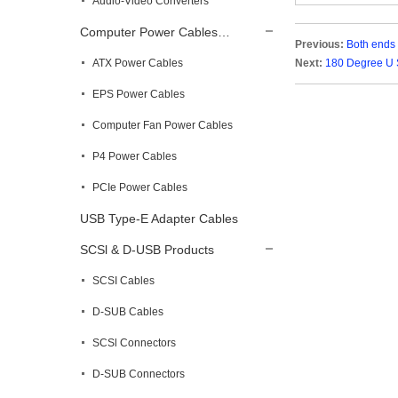
Audio-Video Converters
Computer Power Cables…
Previous:
Both ends
ATX Power Cables
Next:
180 Degree U 
EPS Power Cables
Computer Fan Power Cables
P4 Power Cables
PCIe Power Cables
USB Type-E Adapter Cables
SCSl & D-USB Products
SCSI Cables
D-SUB Cables
SCSl Connectors
D-SUB Connectors