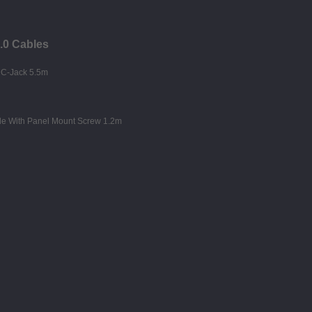
3.0 Cables