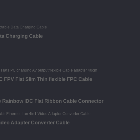
ata Charging Cable
FPV Flat Slim Thin flexible FPC Cable
le Rainbow IDC Flat Ribbon Cable Connector
deo Adapter Converter Cable