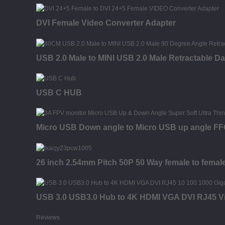
DVI Female Video Converter Adapter
USB 2.0 Male to MINI USB 2.0 Male Retractable D
USB C HUB
Micro USB Down angle to Micro USB up angle FFC 
26 inch 2.54mm Pitch 50P 50 Way female to fema
USB 3.0 USB3.0 Hub to 4K HDMI VGA DVI RJ45 Vi
Reviews