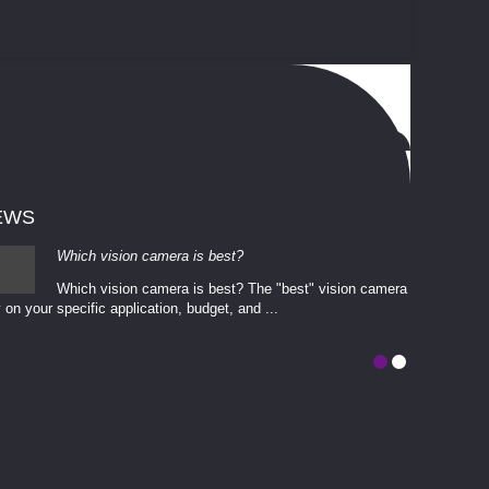
EWS
Which vision camera is best?
Which vision camera is best? The ​​"best" vision camera​
 on your ​specific application, budget, and ...
involves eva