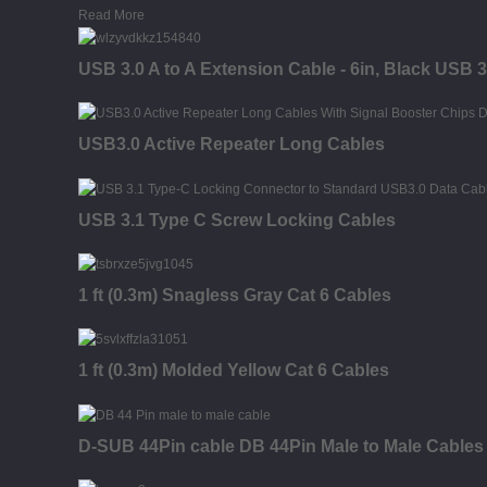
Read More
USB 3.0 A to A Extension Cable - 6in, Black USB 
USB3.0 Active Repeater Long Cables
USB 3.1 Type C Screw Locking Cables
1 ft (0.3m) Snagless Gray Cat 6 Cables
1 ft (0.3m) Molded Yellow Cat 6 Cables
D-SUB 44Pin cable DB 44Pin Male to Male Cables