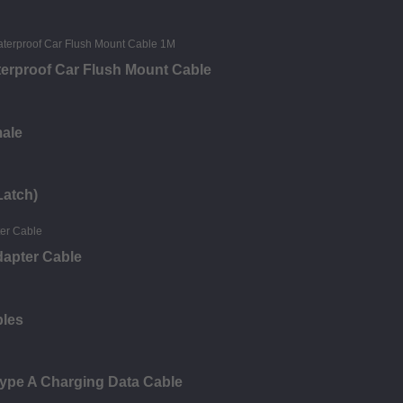
erproof Car Flush Mount Cable
male
Latch)
dapter Cable
bles
ype A Charging Data Cable