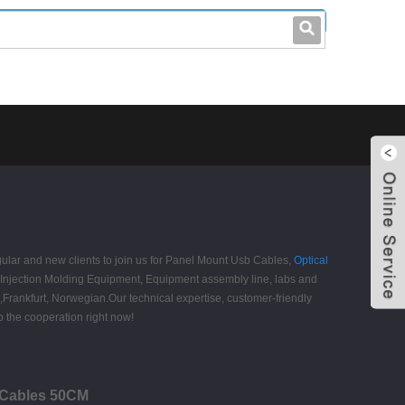
leo@stccable.com
0086-0755-23214701
gular and new clients to join us for Panel Mount Usb Cables,
Optical
Injection Molding Equipment, Equipment assembly line, labs and
,Frankfurt, Norwegian.Our technical expertise, customer-friendly
 the cooperation right now!
B Cables 50CM