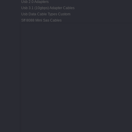
Usb 2.0 Adapters
Usb 3.1 (10gbps) Adapter Cables
Usb Data Cable Types Custom
Sff 8088 Mini Sas Cables