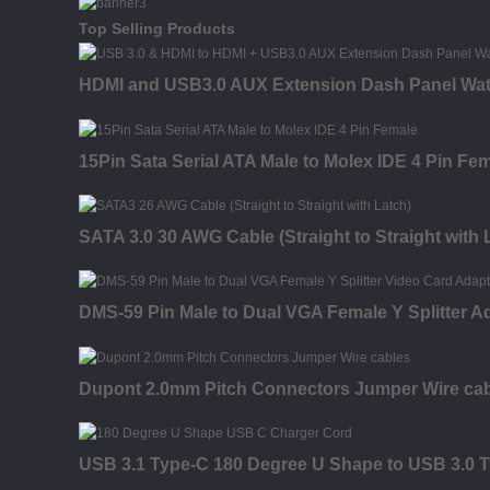
Top Selling Products
HDMI and USB3.0 AUX Extension Dash Panel Wat
15Pin Sata Serial ATA Male to Molex IDE 4 Pin Fe
SATA 3.0 30 AWG Cable (Straight to Straight with 
DMS-59 Pin Male to Dual VGA Female Y Splitter A
Dupont 2.0mm Pitch Connectors Jumper Wire ca
USB 3.1 Type-C 180 Degree U Shape to USB 3.0 T