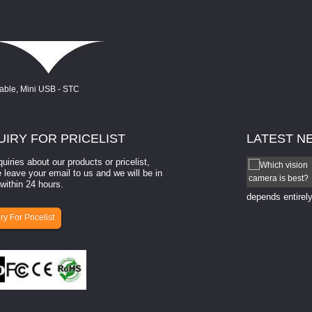
UIRY
FOR PRICELIST
LATEST
N
quiries about our products or pricelist,
How to select a camera for mach...
 leave your email to us and we will be in
within 24 hours.
How to select a camera for machine vision? Selecting
the right camera for a ​machine vision​ application
depends entirely
ry For Pricelist