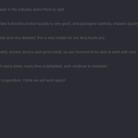
er in the industry, select them is right.
ant is that the product quality is very good, and packaged carefully, shipped quickl
mely and very detailed, this is very helpful for our deal,thank you.
ity, sincere service and good credit, we are honored to be able to work with you!
k many times, every time is delighted, wish continue to maintain!
d cooperation, I think we will work again!