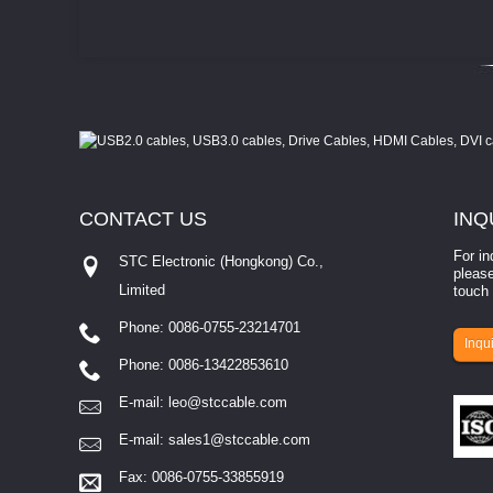
CONTACT
US
INQ
For in
STC Electronic (Hongkong) Co.,
please
Limited
touch 
Phone: 0086-0755-23214701
involves eva...
Inqui
Phone: 0086-13422853610
E-mail:
leo@stccable.com
E-mail:
sales1@stccable.com
Fax: 0086-0755-33855919