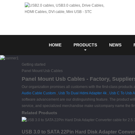
HOME
PRODUCTS
NEWS
Getting started
Panel Mount Usb Cables
Panel Mount Usb Cables - Factory, Supplier
Our organization promises all customers with the first-class products
Audio Cable Custom
,
Usb To Dual Hdmi Adapter 4k
,
Usb C To Usb A
software advancement are our distinguishing feature. The product will
service, and specialized merchandise make us/company name the first 
Related Products
USB 3.0 to SATA 22Pin Hard Disk Adapter Conver