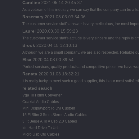
Caroline
2021.05.14 20:45:37
As a veteran of this industry, we can say that the company can be a lead
Rosemary
2021.03.03 03:54:06
The customer service staff's answer is very meticulous, the most import
Laurel
2020.09.30 15:59:23
The customer service staff's attitude is very sincere and the reply is ti
Brook
2020.04.15 12:10:13
Although we are a small company, we are also respected. Reliable qual
Elsa
2020.04.08 00:39:54
Perfect services, quality products and competitive prices, we have wor
Renata
2020.01.03 18:32:21
It is really lucky to meet such a good supplier, this is our most satisfie
related search
Vga To Hdmi Converter
Coaxial Audio Cables
Mini Displayport To Dvi Custom
15 Ft Slim 3.5mm Stereo Audio Cables
3 Ft Beige A To A Usb 2.0 Cables
Ide Hard Drive To Usb
Micro Usb Otg Cables