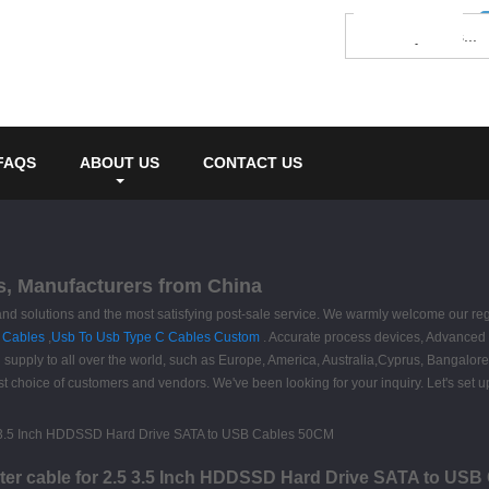
FAQS
ABOUT US
CONTACT US
s, Manufacturers from China
 and solutions and the most satisfying post-sale service. We warmly welcome our re
 Cables
,
Usb To Usb Type C Cables Custom
. Accurate process devices, Advanced 
 supply to all over the world, such as Europe, America, Australia,Cyprus, Bangalore
choice of customers and vendors. We've been looking for your inquiry. Let's set up
ter cable for 2.5 3.5 Inch HDDSSD Hard Drive SATA to US