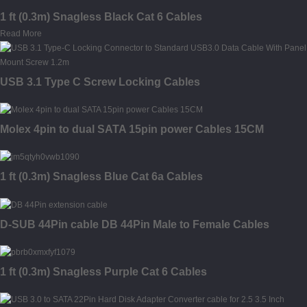
1 ft (0.3m) Snagless Black Cat 6 Cables
Read More
USB 3.1 Type C Screw Locking Cables
Molex 4pin to dual SATA 15pin power Cables 15CM
1 ft (0.3m) Snagless Blue Cat 6a Cables
D-SUB 44Pin cable DB 44Pin Male to Female Cables
1 ft (0.3m) Snagless Purple Cat 6 Cables