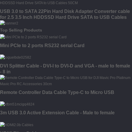
USB 3.0 to SATA 22Pin Hard Disk Adapter Converter cable
for 2.5 3.5 Inch HDDSSD Hard Drive SATA to USB Cables
50CM
Top Selling Products
Mini PCIe to 2 ports RS232 serial Card
DVI Splitter Cable - DVI-I to DVI-D and VGA - male to female
- 8 in
Remote Controller Data Cable Type-C to Micro USB
3m USB 3.0 Active Extension Cable - Male to female