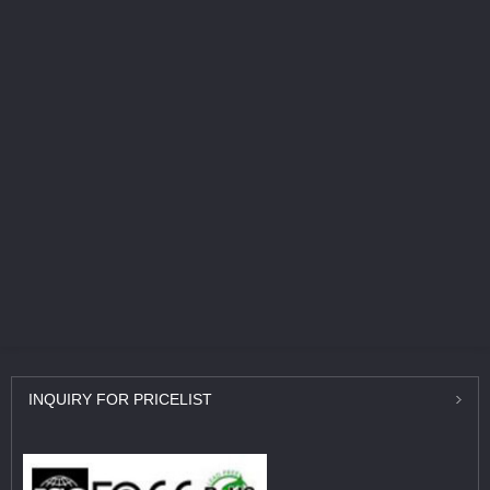
INQUIRY
FOR PRICELIST