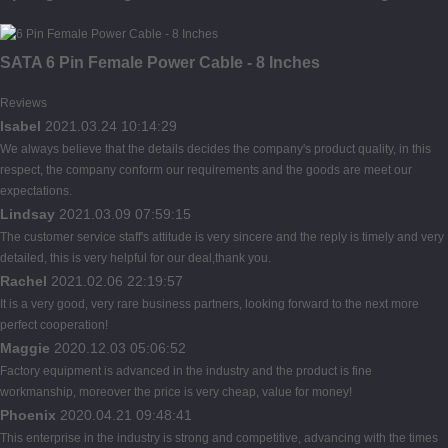
SATA 6 Pin Female Power Cable - 8 Inches
Reviews
Isabel
2021.03.24 10:14:29
We always believe that the details decides the company's product quality, in this
respect, the company conform our requirements and the goods are meet our
expectations.
Lindsay
2021.03.09 07:59:15
The customer service staff's attitude is very sincere and the reply is timely and very
detailed, this is very helpful for our deal,thank you.
Rachel
2021.02.06 22:19:57
It is a very good, very rare business partners, looking forward to the next more
perfect cooperation!
Maggie
2020.12.03 05:06:52
Factory equipment is advanced in the industry and the product is fine
workmanship, moreover the price is very cheap, value for money!
Phoenix
2020.04.21 09:48:41
This enterprise in the industry is strong and competitive, advancing with the times