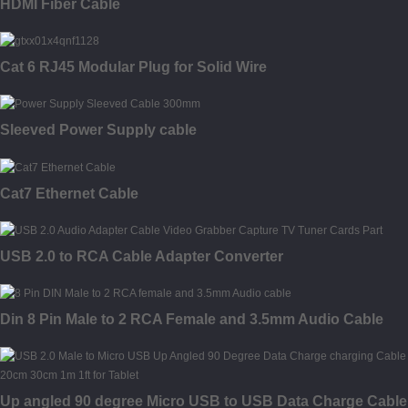
HDMI Fiber Cable
Cat 6 RJ45 Modular Plug for Solid Wire
Sleeved Power Supply cable
Cat7 Ethernet Cable
USB 2.0 to RCA Cable Adapter Converter
Din 8 Pin Male to 2 RCA Female and 3.5mm Audio Cable
Up angled 90 degree Micro USB to USB Data Charge Cable