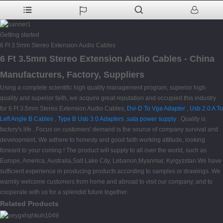
Getting started
6 Ft 3.5mm Stereo Extension Audio Cables
6 Ft 3.5mm Stereo Extension Audio Cables - China
Manufacturers, Factory, Suppliers
Using a complete scientific high quality management program, superior high
quality and superior faith, we acquire great reputation and occupied this industry
for 6 Ft 3.5mm Stereo Extension Audio Cables,
Dvi-D To Vga Adapter
,
Usb 2.0 A To
Left Angle B Cables
,
Type B Usb 3.0 Adapters
,
sata power supply
. Quality is
factory's life , Focus on customers' demand is the source of company survival and
development, We adhere to honesty and good faith working attitude, looking
forward to your coming ! The product will supply to all over the world, such as
Europe, America, Australia,Salt Lake City, Lebanon,Myanmar, Kyrgyzstan.We have
sufficient experience in producing products according to samples or drawings. We
warmly welcome customers from home and abroad to visit our company, and to
cooperate with us for a splendid future together.
Related Products