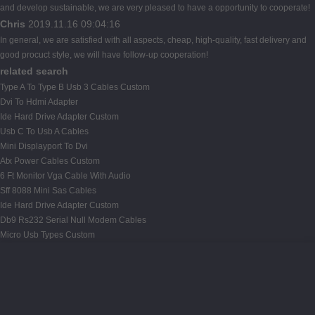
and develop sustainable, we are very pleased to have a opportunity to cooperate!
Chris
2019.11.16 09:04:16
In general, we are satisfied with all aspects, cheap, high-quality, fast delivery and
good procuct style, we will have follow-up cooperation!
related search
Type A To Type B Usb 3 Cables Custom
Dvi To Hdmi Adapter
Ide Hard Drive Adapter Custom
Usb C To Usb A Cables
Mini Displayport To Dvi
Atx Power Cables Custom
6 Ft Monitor Vga Cable With Audio
Sff 8088 Mini Sas Cables
Ide Hard Drive Adapter Custom
Db9 Rs232 Serial Null Modem Cables
Micro Usb Types Custom