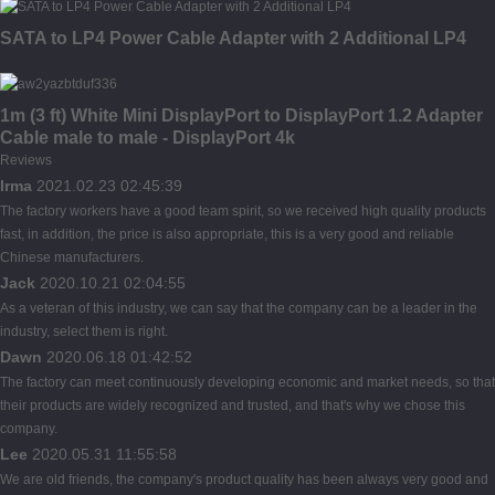
SATA to LP4 Power Cable Adapter with 2 Additional LP4
1m (3 ft) White Mini DisplayPort to DisplayPort 1.2 Adapter
Cable male to male - DisplayPort 4k
Reviews
Irma
2021.02.23 02:45:39
The factory workers have a good team spirit, so we received high quality products
fast, in addition, the price is also appropriate, this is a very good and reliable
Chinese manufacturers.
Jack
2020.10.21 02:04:55
As a veteran of this industry, we can say that the company can be a leader in the
industry, select them is right.
Dawn
2020.06.18 01:42:52
The factory can meet continuously developing economic and market needs, so that
their products are widely recognized and trusted, and that's why we chose this
company.
Lee
2020.05.31 11:55:58
We are old friends, the company's product quality has been always very good and