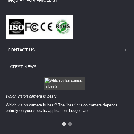
INQUIRY
FOR PRICELIST
CONTACT
US
LATEST
NEWS
Which vision camera is best?
Which vision camera is best? The ​​"best" vision camera​ depends
entirely on your ​specific application, budget, and ...