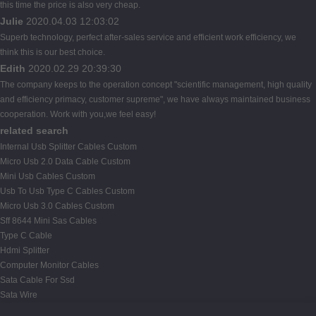
this time the price is also very cheap.
Julie
2020.04.03 12:03:02
Superb technology, perfect after-sales service and efficient work efficiency, we
think this is our best choice.
Edith
2020.02.29 20:39:30
The company keeps to the operation concept "scientific management, high quality
and efficiency primacy, customer supreme", we have always maintained business
cooperation. Work with you,we feel easy!
related search
Internal Usb Splitter Cables Custom
Micro Usb 2.0 Data Cable Custom
Mini Usb Cables Custom
Usb To Usb Type C Cables Custom
Micro Usb 3.0 Cables Custom
Sff 8644 Mini Sas Cables
Type C Cable
Hdmi Splitter
Computer Monitor Cables
Sata Cable For Ssd
Sata Wire