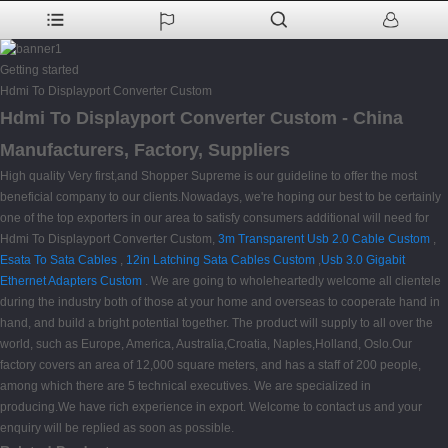
Getting started
Hdmi To Displayport Converter Custom
Hdmi To Displayport Converter Custom - China
Manufacturers, Factory, Suppliers
High quality Very first,and Shopper Supreme is our guideline to offer the most
beneficial company to our clients.Nowadays, we're hoping our best to be certainly
one of the top exporters in our area to satisfy consumers additional will need for
Hdmi To Displayport Converter Custom,
3m Transparent Usb 2.0 Cable Custom
,
Esata To Sata Cables
,
12in Latching Sata Cables Custom
,
Usb 3.0 Gigabit
Ethernet Adapters Custom
. We are going to wholeheartedly welcome all clientele
during the industry both of those at your home and overseas to cooperate hand in
hand, and build a bright potential together. The product will supply to all over the
world, such as Europe, America, Australia,Croatia, Naples,Holland, Oslo.Our
factory covers an area of 12,000 square meters, and has a staff of 200 people,
among which there are 5 technical executives. We are specialized in
producing.We have rich experience in export. Welcome to contact us and your
enquiry will be replied as soon as possible.