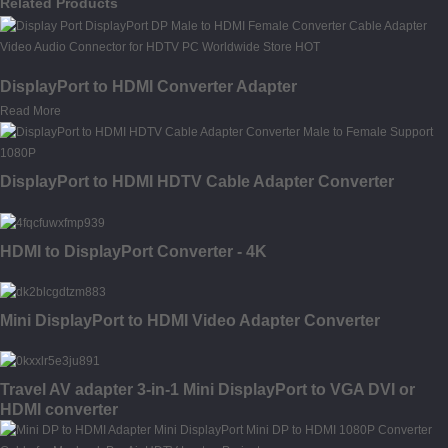
Related Products
DisplayPort to HDMI Converter Adapter
Read More
DisplayPort to HDMI HDTV Cable Adapter Converter
HDMI to DisplayPort Converter - 4K
Mini DisplayPort to HDMI Video Adapter Converter
Travel AV adapter 3-in-1 Mini DisplayPort to VGA DVI or
HDMI converter