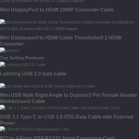
Mini DisplayPort to HDMI 1080P Converter Cable
Mini Displayport to HDMI Cable Thunderbolt 2 HDMI
Converter
Top Selling Products
Latching USB 2.0 data cable
Mini USB Male Right Angle to Dupont 5 Pin Female Header
Motherboard Cable
USB 3.1 Type C to USB 3.0 OTG Data Cable with External
Power
PCI to 4 Ports DB9 RS232 Serial Expansion Card