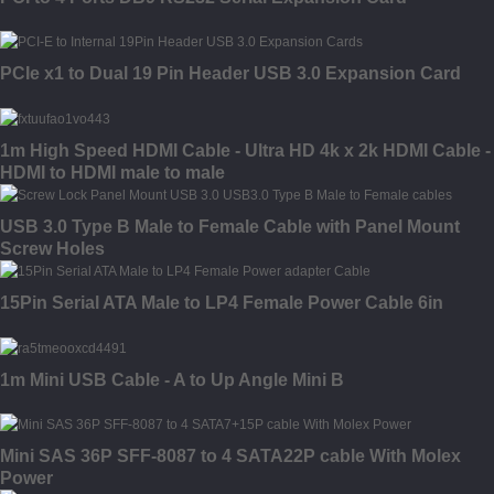
PCIe x1 to Dual 19 Pin Header USB 3.0 Expansion Card
1m High Speed HDMI Cable - Ultra HD 4k x 2k HDMI Cable -
HDMI to HDMI male to male
USB 3.0 Type B Male to Female Cable with Panel Mount
Screw Holes
15Pin Serial ATA Male to LP4 Female Power Cable 6in
1m Mini USB Cable - A to Up Angle Mini B
Mini SAS 36P SFF-8087 to 4 SATA22P cable With Molex
Power