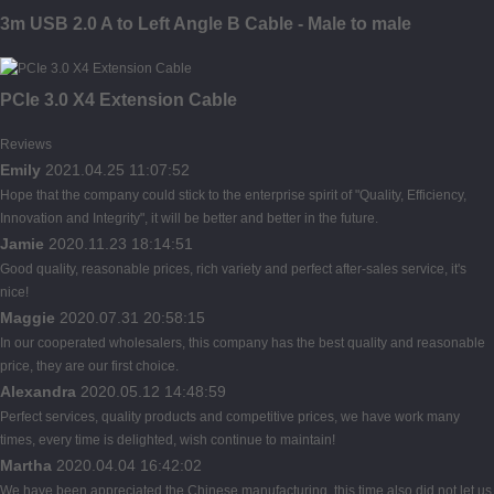
3m USB 2.0 A to Left Angle B Cable - Male to male
PCIe 3.0 X4 Extension Cable
Reviews
Emily
2021.04.25 11:07:52
Hope that the company could stick to the enterprise spirit of "Quality, Efficiency,
Innovation and Integrity", it will be better and better in the future.
Jamie
2020.11.23 18:14:51
Good quality, reasonable prices, rich variety and perfect after-sales service, it's
nice!
Maggie
2020.07.31 20:58:15
In our cooperated wholesalers, this company has the best quality and reasonable
price, they are our first choice.
Alexandra
2020.05.12 14:48:59
Perfect services, quality products and competitive prices, we have work many
times, every time is delighted, wish continue to maintain!
Martha
2020.04.04 16:42:02
We have been appreciated the Chinese manufacturing, this time also did not let us