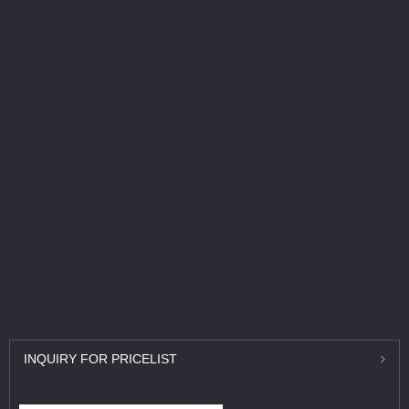
INQUIRY
FOR PRICELIST