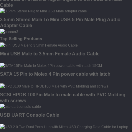
Cable
3.5mm Stereo Male To Mini USB 5 Pin Male Plug Audio
Adapter Cable
Top Selling Products
Mini USB Male to 3.5mm Female Audio Cable
SATA 15 Pin to Molex 4 Pin power cable with latch
SCSI HPDB 100Pin Male to male cable with PVC Molding
with screws
USB UART Console Cable