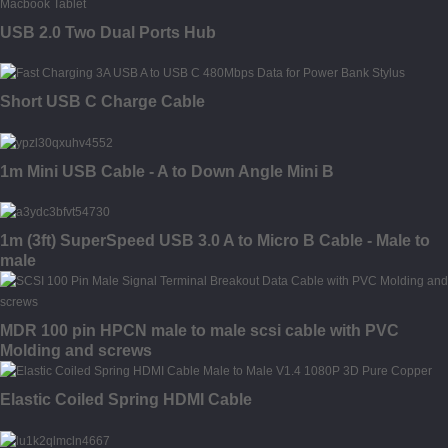
USB 2.0 Two Dual Ports Hub
Short USB C Charge Cable
1m Mini USB Cable - A to Down Angle Mini B
1m (3ft) SuperSpeed USB 3.0 A to Micro B Cable - Male to
male
MDR 100 pin HPCN male to male scsi cable with PVC
Molding and screws
Elastic Coiled Spring HDMI Cable