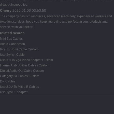
disappoint,good job!
Cherry
2020.01.06 03:53:50
The company has rich resources, advanced machinery, experienced workers and
excellent services, hope you keep improving and perfecting your products and
service, wish you better!
related search
Mini Sas Cables
Audio Connection
Rca To Hdmi Cable Custom
Usb Switch Cable
Usb 3.0 To Vga Video Adapter Custom
Internal Usb Splitter Cables Custom
Digital Audio Out Cable Custom
Category 6a Cables Custom
Dvi Cables
Usb 3.0 A To Micro B Cables
Usb Type C Adapter