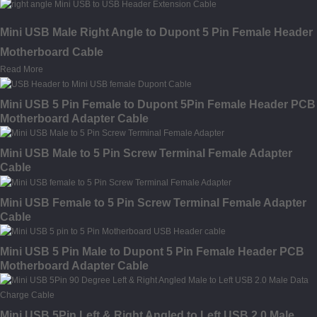
Mini USB Male Right Angle to Dupont 5 Pin Female Header
Motherboard Cable
Read More
Mini USB 5 Pin Female to Dupont 5Pin Female Header PCB
Motherboard Adapter Cable
Mini USB Male to 5 Pin Screw Terminal Female Adapter
Cable
Mini USB Female to 5 Pin Screw Terminal Female Adapter
Cable
Mini USB 5 Pin Male to Dupont 5 Pin Female Header PCB
Motherboard Adapter Cable
Mini USB 5Pin Left & Right Angled to Left USB 2.0 Male