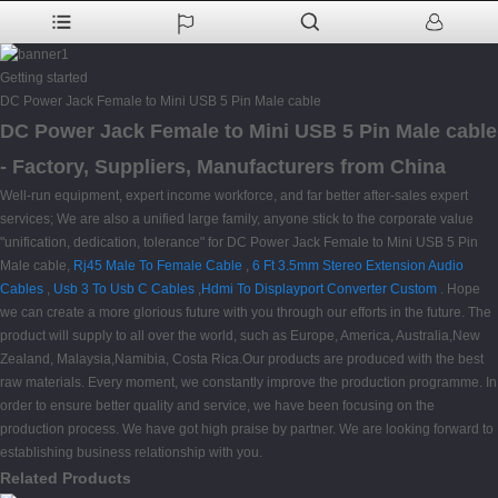
Getting started
DC Power Jack Female to Mini USB 5 Pin Male cable
DC Power Jack Female to Mini USB 5 Pin Male cable
- Factory, Suppliers, Manufacturers from China
Well-run equipment, expert income workforce, and far better after-sales expert
services; We are also a unified large family, anyone stick to the corporate value
"unification, dedication, tolerance" for DC Power Jack Female to Mini USB 5 Pin
Male cable,
Rj45 Male To Female Cable
,
6 Ft 3.5mm Stereo Extension Audio
Cables
,
Usb 3 To Usb C Cables
,
Hdmi To Displayport Converter Custom
. Hope
we can create a more glorious future with you through our efforts in the future. The
product will supply to all over the world, such as Europe, America, Australia,New
Zealand, Malaysia,Namibia, Costa Rica.Our products are produced with the best
raw materials. Every moment, we constantly improve the production programme. In
order to ensure better quality and service, we have been focusing on the
production process. We have got high praise by partner. We are looking forward to
establishing business relationship with you.
Related Products