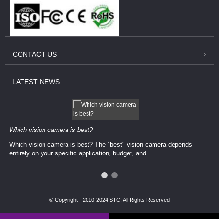
CONTACT
US
LATEST
NEWS
Which vision camera is best?
Which vision camera is best? The ​​"best" vision camera​ depends
entirely on your ​specific application, budget, and ...
© Copyright - 2010-2024 STC: All Rights Reserved