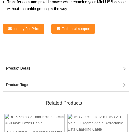
Transfer data and provide power while charging your Mini USB device,
without the cable getting in the way
Inquiry For Price
Technical support
Product Detail
Product Tags
Related Products