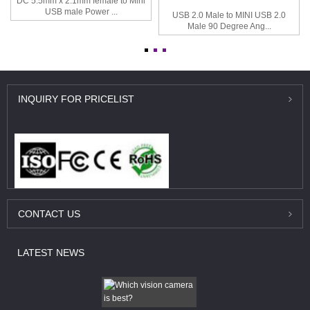
DC 5.5mm x 2.1mm female to Mini
USB male Power ...
USB 2.0 Male to MINI USB 2.0
Male 90 Degree Ang...
INQUIRY
FOR PRICELIST
CONTACT
US
LATEST
NEWS