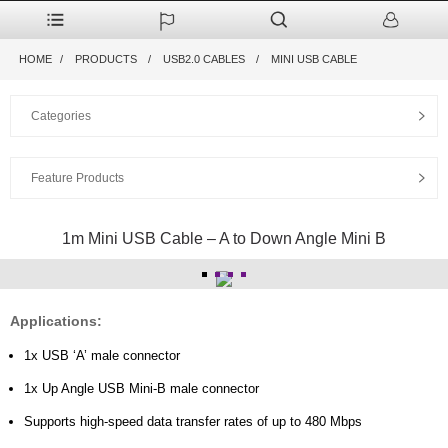
HOME
PRODUCTS
USB2.0 CABLES
MINI USB CABLE
Categories
Feature Products
1m Mini USB Cable – A to Down Angle Mini B
Applications:
1x USB ‘A’ male connector
1x Up Angle USB Mini-B male connector
Supports high-speed data transfer rates of up to 480 Mbps