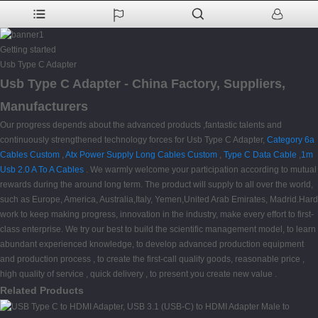
Getting started
Usb Type C Adapter
Usb Type C Adapter - China Factory, Suppliers,
Manufacturers
Our progress depends about the advanced products ,fantastic talents and
continuously strengthened technology forces for Usb Type C Adapter,
Category 6a
Cables Custom
,
Atx Power Supply Long Cables Custom
,
Type C Data Cable
,
1m
Usb 2.0 A To A Cables
. We warmly welcome your participation according to mutual
rewards during the around long term. The product will supply to all over the world,
such as Europe, America, Australia,Italy, Yemen,United Arab Emirates, Madrid.Hard
work to keep making progress, innovation in the industry, make every effort to first-
class enterprise. We try our best to build the scientific management model, to learn
abundant experienced knowledge, to develop advanced production equipment
and production process , to create the first-call quality goods, reasonable price ,
high quality of service , quick delivery , to present you create new value .
Related Products