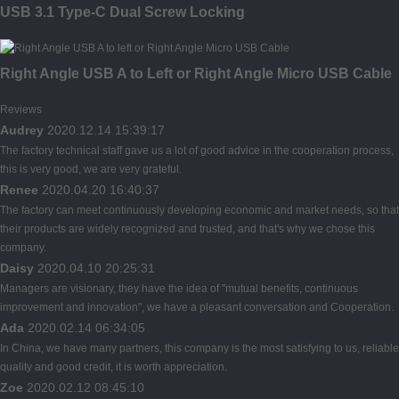
USB 3.1 Type-C Dual Screw Locking
Right Angle USB A to Left or Right Angle Micro USB Cable
Reviews
Audrey
2020.12.14 15:39:17
The factory technical staff gave us a lot of good advice in the cooperation process,
this is very good, we are very grateful.
Renee
2020.04.20 16:40:37
The factory can meet continuously developing economic and market needs, so that
their products are widely recognized and trusted, and that's why we chose this
company.
Daisy
2020.04.10 20:25:31
Managers are visionary, they have the idea of "mutual benefits, continuous
improvement and innovation", we have a pleasant conversation and Cooperation.
Ada
2020.02.14 06:34:05
In China, we have many partners, this company is the most satisfying to us, reliable
quality and good credit, it is worth appreciation.
Zoe
2020.02.12 08:45:10