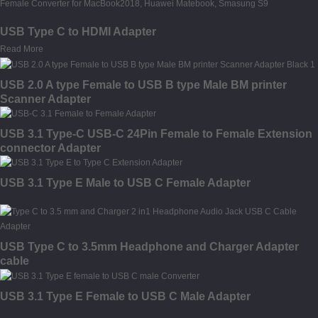
USB Type C to HDMI Adapter
Read More
USB 2.0 A type Female to USB B type Male BM printer
Scanner Adapter
USB 3.1 Type-C USB-C 24Pin Female to Female Extension
connector Adapter
USB 3.1 Type E Male to USB C Female Adapter
USB Type C to 3.5mm Headphone and Charger Adapter
cable
USB 3.1 Type E Female to USB C Male Adapter