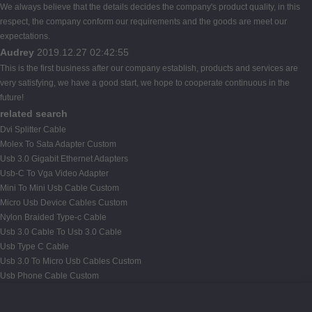
We always believe that the details decides the company's product quality, in this
respect, the company conform our requirements and the goods are meet our
expectations.
Audrey
2019.12.27 02:42:55
This is the first business after our company establish, products and services are
very satisfying, we have a good start, we hope to cooperate continuous in the
future!
related search
Dvi Splitter Cable
Molex To Sata Adapter Custom
Usb 3.0 Gigabit Ethernet Adapters
Usb-C To Vga Video Adapter
Mini To Mini Usb Cable Custom
Micro Usb Device Cables Custom
Nylon Braided Type-c Cable
Usb 3.0 Cable To Usb 3.0 Cable
Usb Type C Cable
Usb 3.0 To Micro Usb Cables Custom
Usb Phone Cable Custom