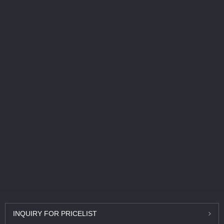
INQUIRY
FOR PRICELIST