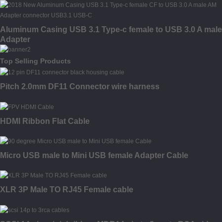
Aluminum Casing USB 3.1 Type-c female to USB 3.0 A male
Adapter
Top Selling Products
Pitch 2.0mm DF11 Connector wire harness
HDMI Ribbon Flat Cable
Micro USB male to Mini USB female Adapter Cable
XLR 3P Male TO RJ45 Female cable