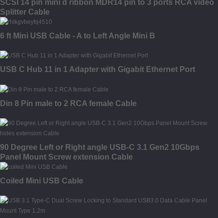
SCSI 14 pin mini d ribbon MDR14 pin to 3 ports RCA video
Splitter Cable
6 ft Mini USB Cable - A to Left Angle Mini B
USB C Hub 11 in 1 Adapter with Gigabit Ethernet Port
Din 8 Pin male to 2 RCA female Cable
90 Degree Left or Right angle USB-C 3.1 Gen2 10Gbps
Panel Mount Screw extension Cable
Coiled Mini USB Cable