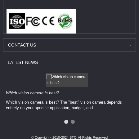
CONTACT
US
LATEST
NEWS
Which vision camera is best?
Which vision camera is best? The ​​"best" vision camera​ depends
entirely on your ​specific application, budget, and ...
© Copyright - 2010-2024 STC: All Rights Reserved