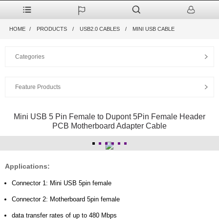
HOME
PRODUCTS
USB2.0 CABLES
MINI USB CABLE
Categories
Feature Products
Mini USB 5 Pin Female to Dupont 5Pin Female Header
PCB Motherboard Adapter Cable
Applications:
Connector 1: Mini USB 5pin female
Connector 2: Motherboard 5pin female
data transfer rates of up to 480 Mbps