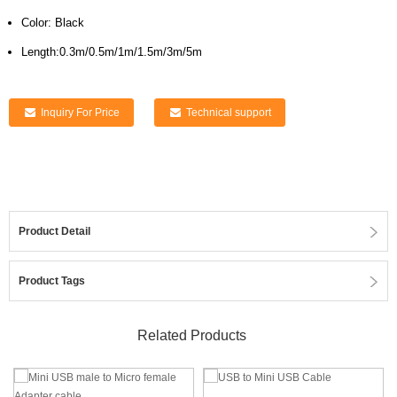
Color: Black
Length:0.3m/0.5m/1m/1.5m/3m/5m
Inquiry For Price
Technical support
Product Detail
Product Tags
Related Products