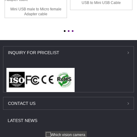
USB to Mini USB Cable
Mini USB male to Micro female
Adapter cable
INQUIRY
FOR PRICELIST
CONTACT
US
LATEST
NEWS