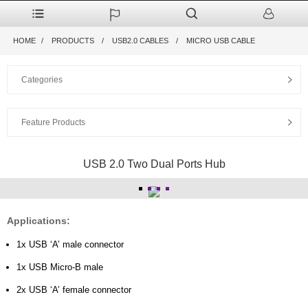
HOME
PRODUCTS
USB2.0 CABLES
MICRO USB CABLE
Categories
Feature Products
USB 2.0 Two Dual Ports Hub
Applications:
1x USB ‘A’ male connector
1x USB Micro-B male
2x USB ‘A’ female connector