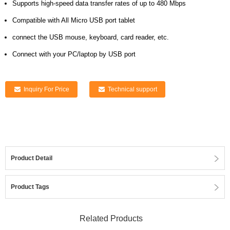
Supports high-speed data transfer rates of up to 480 Mbps
Compatible with All Micro USB port tablet
connect the USB mouse, keyboard, card reader, etc.
Connect with your PC/laptop by USB port
Inquiry For Price
Technical support
Product Detail
Product Tags
Related Products