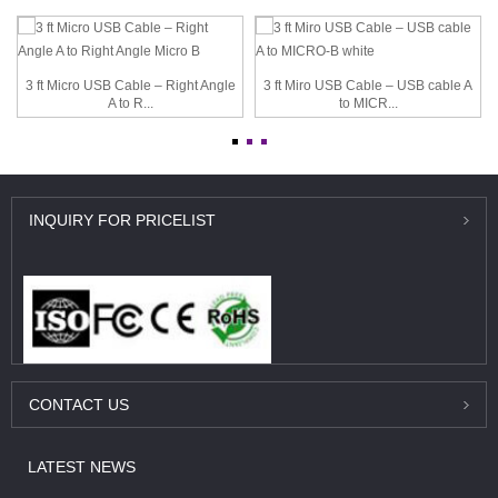
3 ft Micro USB Cable – Right Angle
3 ft Miro USB Cable – USB cable A
A to R...
to MICR...
INQUIRY
FOR PRICELIST
CONTACT
US
LATEST
NEWS