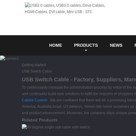
HOME
PRODUCTS
NEWS
Getting started
USB Switch Cable
USB Switch Cable - Factory, Suppliers, Man
To continuously increase the administration process by virtue of the 
and continually build new solutions to fulfill the requires of shopper
Cables Custom
. We are confident that there will be a promising futu
America, Australia,Israel, US,belarus, Yemen.We honor ourselves as a
and product advancement. Moreover, the company stays unique among its 
Related Products