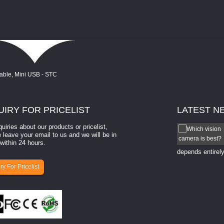
UIRY
FOR PRICELIST
LATEST
N
quiries about our products or pricelist,
How to select a camera for mach...
 leave your email to us and we will be in
within 24 hours.
How to select a camera for machine vision? Selecting
the right camera for a ​machine vision​ application
depends entirely
ry For Pricelist