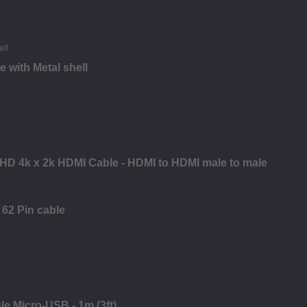
 with Metal shell
a HD 4k x 2k HDMI Cable - HDMI to HDMI male to male
62 Pin cable
le Micro-USB - 1m (3ft)