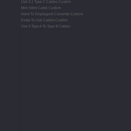
Usb 3.1 Type C Cables Custom
Mini Hdmi Cable Custom
Hdmi To Displayport Converter Custom
Esata To Usb Cables Custom
Usb 3 Type A To Type B Cables