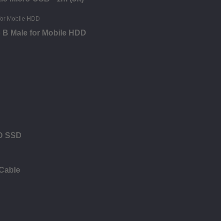
o B Male for Mobile HDD
DD SSD
 Cable