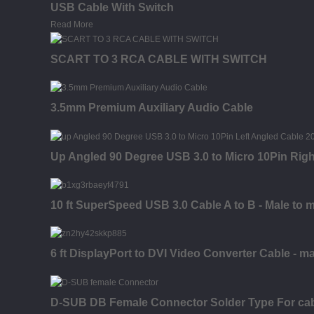
USB Cable With Switch
Read More
SCART TO 3 RCA CABLE WITH SWITCH
3.5mm Premium Auxiliary Audio Cable
Up Angled 90 Degree USB 3.0 to Micro 10Pin Rig
10 ft SuperSpeed USB 3.0 Cable A to B - Male to 
6 ft DisplayPort to DVI Video Converter Cable - ma
D-SUB DB Female Connector Solder Type For ca