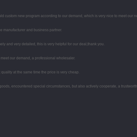
uld custom new program according to our demand, which is very nice to meet our n
 nice manufacturer and business partner.
mely and very detailed, this is very helpful for our deal,thank you.
to meet our demand, a professional wholesaler.
quality at the same time the price is very cheap.
he goods, encountered special circumstances, but also actively cooperate, a trustwor