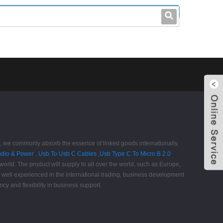
leo@stccable.com
0086-0755-23214701
t", we commonly absorb the essence of linked goods internationally,
udio & Power
,
Usb To Usb C Cables
,
Usb Type C To Micro B 2.0
orld. The product will supply to all over the world, such as Europe,
well experienced in the international trading, business development
cy and flexibility in business support.