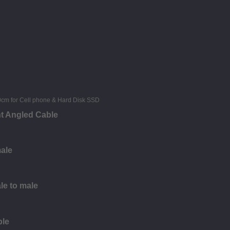
ht Angled Cable
male
le to male
ble