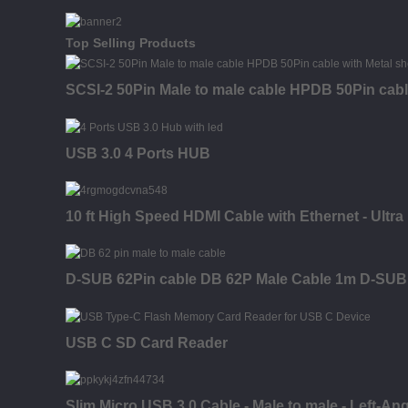
Top Selling Products
SCSI-2 50Pin Male to male cable HPDB 50Pin cable
USB 3.0 4 Ports HUB
10 ft High Speed HDMI Cable with Ethernet - Ultr
D-SUB 62Pin cable DB 62P Male Cable 1m D-SUB 
USB C SD Card Reader
Slim Micro USB 3.0 Cable - Male to male - Left-Ang