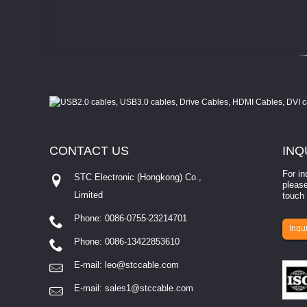
CONTACT
US
INQ
For in
STC Electronic (Hongkong) Co.,
please
Limited
touch 
Phone: 0086-0755-23214701
involves eva...
Inqui
Phone: 0086-13422853610
E-mail:
leo@stccable.com
E-mail:
sales1@stccable.com