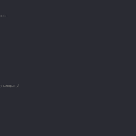
eeds.
thy company!