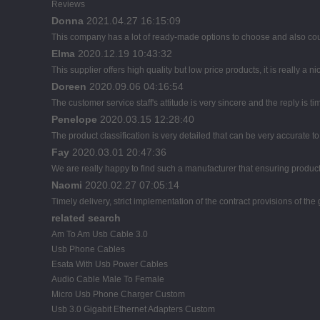
Reviews
Donna
2021.04.27 16:15:09
This company has a lot of ready-made options to choose and also co
Elma
2020.12.19 10:43:32
This supplier offers high quality but low price products, it is really a
Doreen
2020.09.06 04:16:54
The customer service staff's attitude is very sincere and the reply is ti
Penelope
2020.03.15 12:28:40
The product classification is very detailed that can be very accurate 
Fay
2020.03.01 20:47:36
We are really happy to find such a manufacturer that ensuring product 
Naomi
2020.02.27 07:05:14
Timely delivery, strict implementation of the contract provisions of t
related search
Am To Am Usb Cable 3.0
Usb Phone Cables
Esata With Usb Power Cables
Audio Cable Male To Female
Micro Usb Phone Charger Custom
Usb 3.0 Gigabit Ethernet Adapters Custom