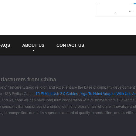
FAQS
ABOUT US
CONTACT US
ufacturers from China
rule of "sincerely, good religion and excellent are the base of company developmen
s for USB Switch Cable,
10 Ft Mini Usb 2.0 Cables
,
Vga To Hdmi Adapter With Usb A
re and we hope we can have long term cooperation with customers from all over the w
 company that comprises of a strong team of professionals who are innovative and 
competitors due to its superior standard of quality in production, and its efficien