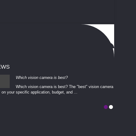
EWS
Which vision camera is best?
Which vision camera is best? The ​​"best" vision camera​
 on your ​specific application, budget, and ...
involves eva