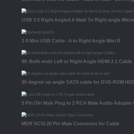
USB 3.0 Right Angled A Male To Right angle Micr
3 ft Mini USB Cable - A to Right Angle Mini B
8K Both ends Left or Right Angle HDMI 2.1 Cable
90 degree up angle SATA cable for DVD-ROM H
5 Pin Din Male Plug to 2 RCA Male Audio Adapter
MDR SCSI 20 Pin Male Connector for Cable