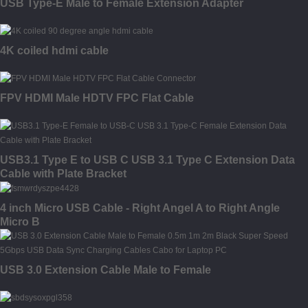
USB Type-E Male to Female Extension Adapter
4K coiled hdmi cable
FPV HDMI Male HDTV FPC Flat Cable
USB3.1 Type E to USB C USB 3.1 Type C Extension Data
Cable with Plate Bracket
4 inch Micro USB Cable - Right Angel A to Right Angle
Micro B
USB 3.0 Extension Cable Male to Female