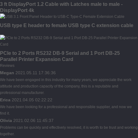
3 ft DisplayPort 1.2 Cable with Latches male to male -
DisplayPort 4k
USB type E header to female USB type C extension cable
PCIe to 2 Ports RS232 DB-9 Serial and 1 Port DB-25
Parallel Printer Expansion Card
Reviews
Megan
2021.05.11 17:36:36
We have been engaged in this industry for many years, we appreciate the work
attitude and production capacity of the company, this is a reputable and
professional manufacturer.
Erica
2021.04.05 02:22:22
We have been looking for a professional and responsible supplier, and now we
find it.
Olivia
2021.02.06 11:45:37
Problems can be quickly and effectively resolved, it is worth to be trust and working
together.