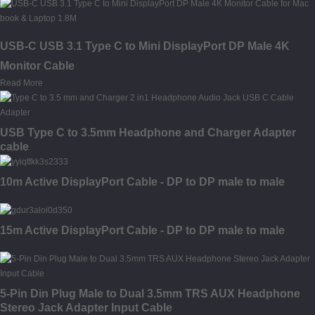
USB-C USB 3.1 Type C to Mini DisplayPort DP Male 4K
Monitor Cable
Read More
USB Type C to 3.5mm Headphone and Charger Adapter
cable
10m Active DisplayPort Cable - DP to DP male to male
15m Active DisplayPort Cable - DP to DP male to male
5-Pin Din Plug Male to Dual 3.5mm TRS AUX Headphone
Stereo Jack Adapter Input Cable