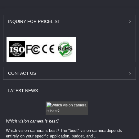
INQUIRY
FOR PRICELIST
CONTACT
US
LATEST
NEWS
Which vision camera is best?
Which vision camera is best? The ​​"best" vision camera​ depends
entirely on your ​specific application, budget, and ...