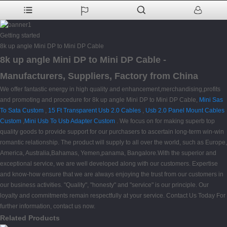
Getting started
8k up angle Mini DP to Mini DP Cable
8k up angle Mini DP to Mini DP Cable -
Manufacturers, Suppliers, Factory from China
We offer fantastic energy in high quality and enhancement,merchandising,profits
and promoting and procedure for 8k up angle Mini DP to Mini DP Cable,
Mini Sas
To Sata Custom
,
15 Ft Transparent Usb 2.0 Cables
,
Usb 2.0 Panel Mount Cables
Custom
,
Mini Usb To Usb Adapter Custom
. We focus on for making superb top
quality goods to provide support for our purchasers to ascertain long-term win-win
romantic relationship. The product will supply to all over the world, such as Europe,
America, Australia,Bahamas, Yemen,panama, Bangalore.With the superior and
exceptional service, we are well developed along with our customers. Expertise
and know-how ensure that we are always enjoying the trust from our customers in
our business activities. "Quality", "honesty" and "service" is our principle. Our
loyalty and commitments remain respectfully at your service. Contact Us Today For
further information, contact us now.
Related Products