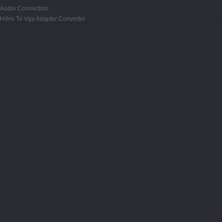
Audio Connection
Hdmi To Vga Adapter Converter