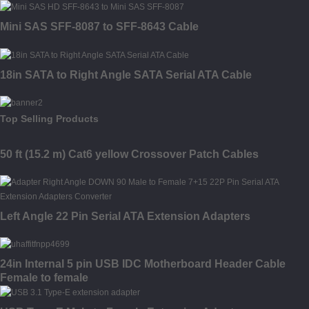
Mini SAS SFF-8087 to SFF-8643 Cable
18in SATA to Right Angle SATA Serial ATA Cable
Top Selling Products
50 ft (15.2 m) Cat6 yellow Crossover Patch Cables
Left Angle 22 Pin Serial ATA Extension Adapters
24in Internal 5 pin USB IDC Motherboard Header Cable
Female to female