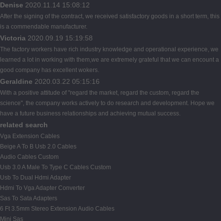
Denise
2020.11.14 15:08:12
After the signing of the contract, we received satisfactory goods in a short term, this
is a commendable manufacturer.
Victoria
2020.09.19 15:19:58
The factory workers have rich industry knowledge and operational experience, we
learned a lot in working with them,we are extremely grateful that we can encount a
good company has excellent wokers.
Geraldine
2020.03.22 05:15:16
With a positive attitude of "regard the market, regard the custom, regard the
science", the company works actively to do research and development. Hope we
have a future business relationships and achieving mutual success.
related search
Vga Extension Cables
Beige A To B Usb 2.0 Cables
Audio Cables Custom
Usb 3.0 A Male To Type C Cables Custom
Usb To Dual Hdmi Adapter
Hdmi To Vga Adapter Converter
Sas To Sata Adapters
6 Ft 3.5mm Stereo Extension Audio Cables
Mini Sas