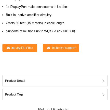
1x DisplayPort male connector with Latches
Built-in, active amplifier circuitry
Offers 50 feet (15 meters) in cable length
Supports resolutions up to WQXGA (2560×1600)
Inquiry For Price
Technical support
Product Detail
Product Tags
Related Products