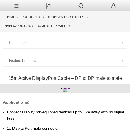
HOME
PRODUCTS
AUDIO & VIDEO CABLES
DISPLAYPORT CABLES & ADAPTER CABLES
Categories
Feature Products
15m Active DisplayPort Cable – DP to DP male to male
Applications:
Connect DisplayPort-equipped devices up to 15m away with no signal
loss
1x DisplayPort male connector