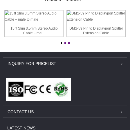
15 ft Slim 3.5mm Stereo Audio
DMS-59 Pin to Displayport Splitter
Cable – mal...
Extension Cable
INQUIRY
FOR PRICELIST
CONTACT
US
LATEST
NEWS