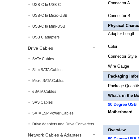
Connect
USB-C to USB-C
USB-C to Micro-USB
Connect
Physical Charact
USB-C to Mini-USB
Adapte
USB C adapters
Col
Drive Cables
Connec
SATA Cables
Wire
Slim SATA Cables
Packaging Info
Micro SATA Cables
Package 
eSATA Cables
What's in the B
SAS Cables
90 Degree USB 
Motherboard.
SATA 15P Power Cables
Drive Adapters and Drive Converters
Overview
Network Cables & Adapters
90 Degree USB 3