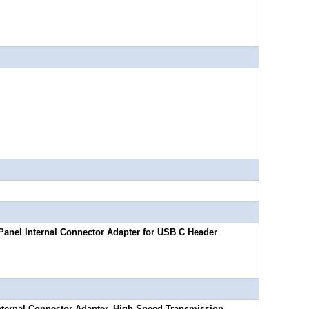
Panel Internal Connector Adapter for USB C Header
nternal Connector Adapter, High-Speed Transmission