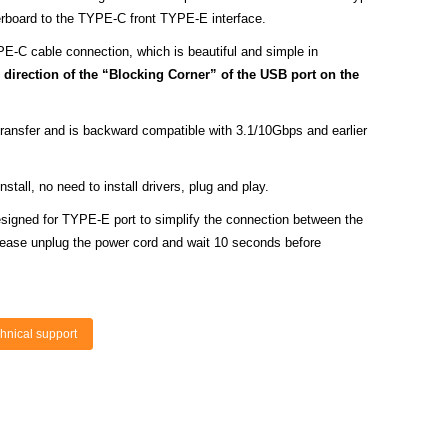
erboard to the TYPE-C front TYPE-E interface.
PE-C cable connection, which is beautiful and simple in
direction of the “Blocking Corner” of the USB port on the
ansfer and is backward compatible with 3.1/10Gbps and earlier
tall, no need to install drivers, plug and play.
signed for TYPE-E port to simplify the connection between the
ase unplug the power cord and wait 10 seconds before
hnical support