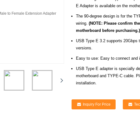
E Adapter is available on the moth
The 90-degree design is for the TY
wiring.
(NOTE: Please confirm the 
motherboard before purchasing.)
USB Type E 3.2 supports 20Gbps tr
versions.
Easy to use: Easy to connect and ins
USB Type E adapter is specially de
motherboard and TYPE-C cable. Ple
installation.
Inquiry For Price
Tec