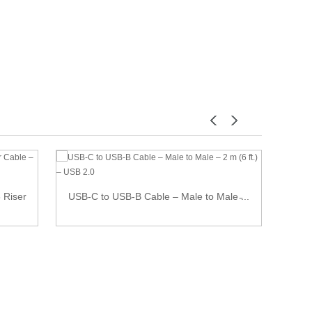
7 Pi
 Riser
USB-C to USB-B Cable – Male to Male ̵...