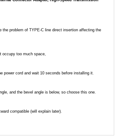
the problem of TYPE-C line direct insertion affecting the
not occupy too much space,
he power cord and wait 10 seconds before installing it.
ngle, and the bevel angle is below, so choose this one.
ard compatible (will explain later).