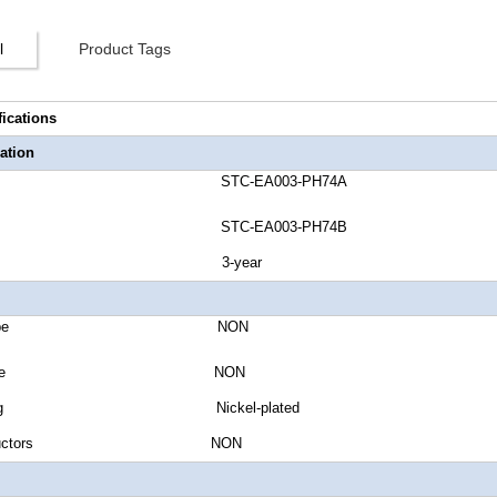
l
Product Tags
fications
ation
umber STC-EA003-PH74A
umber STC-EA003-PH74B
anty 3-year
Jacket Type NON
Shield Type NON
r Plating Nickel-plated
of Conductors NON