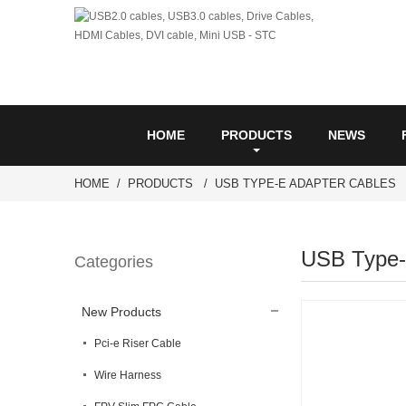
HOME
PRODUCTS
NEWS
HOME
PRODUCTS
USB TYPE-E ADAPTER CABLES
USB Type-
Categories
New Products
Pci-e Riser Cable
Wire Harness