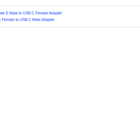
ype E Male to USB C Female Adapter
E Female to USB C Male Adapter