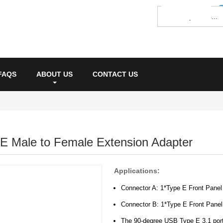
FAQS
ABOUT US
CONTACT US
E Male to Female Extension Adapter
Applications:
Connector A: 1*Type E Front Panel
Connector B: 1*Type E Front Pane
The 90-degree USB Type E 3.1 port