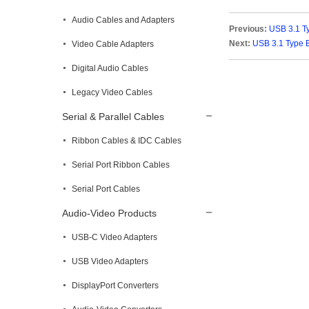
Audio Cables and Adapters
Previous:
USB 3.1 T
Next:
USB 3.1 Type 
Video Cable Adapters
Digital Audio Cables
Legacy Video Cables
Serial & Parallel Cables
Ribbon Cables & IDC Cables
Serial Port Ribbon Cables
Serial Port Cables
Audio-Video Products
USB-C Video Adapters
USB Video Adapters
DisplayPort Converters