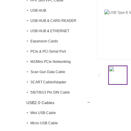
FPV Slim FPC Cable
USB HUB
USB HUB & CARD READER
USB HUB & ETHERNET
Expansion Cards
PCle & PCI Serial Port
M2/Mini PCle Networking
Scan Gun Data Cable
SCART Cable/Adapter
5/6/7/8/13 Pin DIN Cable
USB2.0 Cables
Mini USB Cable
Micro USB Cable