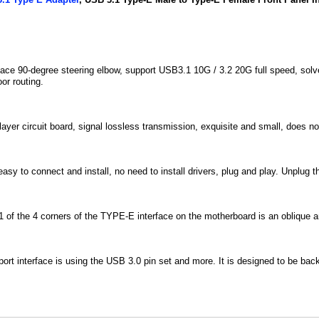
ce 90-degree steering elbow, support USB3.1 10G / 3.2 20G full speed, solve 
or routing.
layer circuit board, signal lossless transmission, exquisite and small, does 
asy to connect and install, no need to install drivers, plug and play. Unplug t
 of the 4 corners of the TYPE-E interface on the motherboard is an oblique a
rt interface is using the USB 3.0 pin set and more. It is designed to be backw