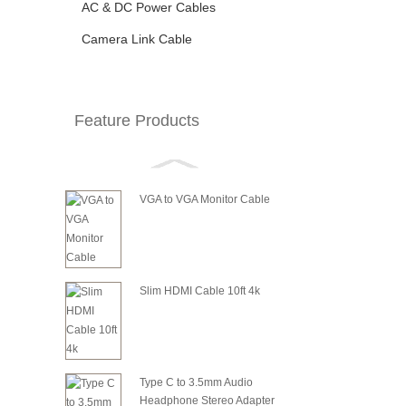
AC & DC Power Cables
Camera Link Cable
Feature Products
VGA to VGA Monitor Cable
Slim HDMI Cable 10ft 4k
Type C to 3.5mm Audio
Headphone Stereo Adapter