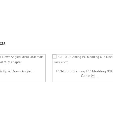
cts
 & Up & Down Angled ...
PCI-E 3.0 Gaming PC Modding X16
Cable ...