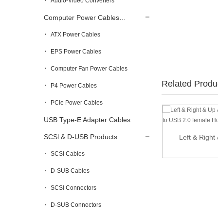
Audio-Video Converters
Computer Power Cables…
ATX Power Cables
EPS Power Cables
Computer Fan Power Cables
Related Produ
P4 Power Cables
PCIe Power Cables
USB Type-E Adapter Cables
SCSl & D-USB Products
20m USB 2.0 Active Extension Cable –
Left & Right
Male...
SCSI Cables
D-SUB Cables
SCSl Connectors
D-SUB Connectors