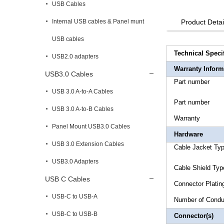
USB Cables
Internal USB cables & Panel munt
Product Detai
USB cables
Technical Speci
USB2.0 adapters
Warranty Inform
USB3.0 Cables
Part n
USB 3.0 A-to-A Cables
Part n
USB 3.0 A-to-B Cables
Warr
Panel Mount USB3.0 Cables
Hardware
USB 3.0 Extension Cables
Cable 
USB3.0 Adapters
Cable 
USB C Cables
Connecto
USB-C to USB-A
Number 
USB-C to USB-B
Connector(s)