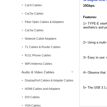
Cat 6 Cables
10Gbps.
Cat 5e Cables
Features:
Fiber Optic Cables & Adapters
1> TYPE-E interfa
aesthetics and po
Cat 6a Cables
Network Cable Adapters
2> Using a multi-
T1 Cables & Router Cables
RJ11 Phone Cables
3> Easy to use: e
WiFi Antenna Cables
Audio & Video Cables
4> Observe that 1
DisplayPort Cables & Adapter Cables
5> The USB 3.1 po
HDMI Cables and Adapters
DVI Cables
VGA Cables