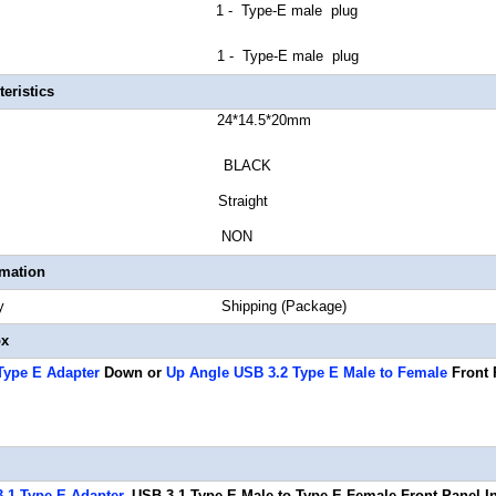
or A 1 - Type-E male plug
or B 1 - Type-E male plug
eristics
r Length 24*14.5*20mm
or BLACK
tor Style Straight
 Gauge NON
rmation
Quantity Shipping (Package)
ox
Type E Adapter
Down or
Up Angle USB 3.2 Type E Male to Female
Front 
.1 Type E Adapter
, USB 3.1 Type-E Male to Type-E Female Front Panel I