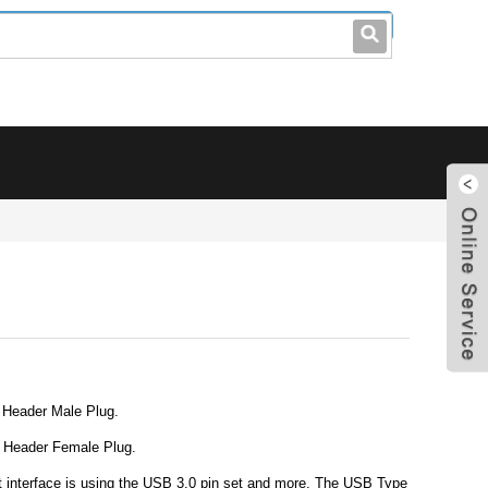
leo@stccable.com
0086-0755-23214701
 Header Male Plug.
l Header Female Plug.
 interface is using the USB 3.0 pin set and more. The USB Type