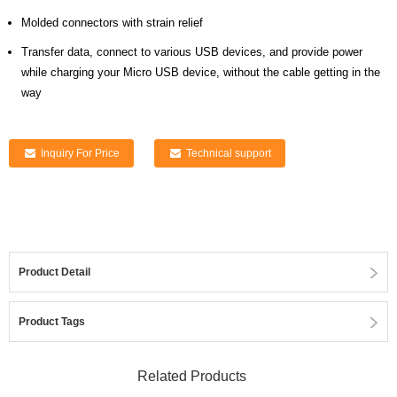
Molded connectors with strain relief
Transfer data, connect to various USB devices, and provide power
while charging your Micro USB device, without the cable getting in the
way
Inquiry For Price
Technical support
Product Detail
Product Tags
Related Products