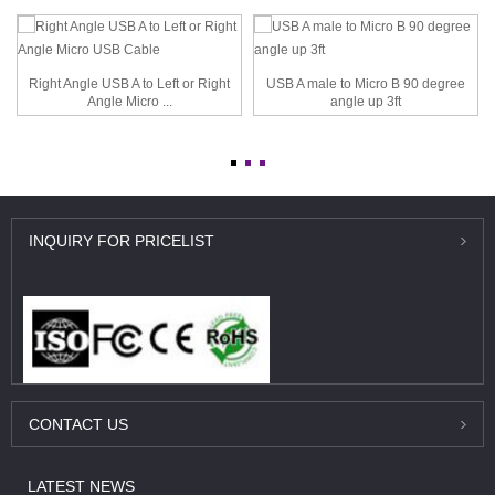
Right Angle USB A to Left or Right
USB A male to Micro B 90 degree
Angle Micro ...
angle up 3ft
INQUIRY
FOR PRICELIST
CONTACT
US
LATEST
NEWS