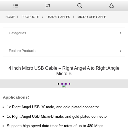
HOME
PRODUCTS
USB2.0 CABLES
MICRO USB CABLE
Categories
Feature Products
4 inch Micro USB Cable – Right Angel A to Right Angle
Micro B
Applications:
1x Right Angel USB ‘A’ male, and gold plated connector
1x Right Angel USB Micro-B male, and gold plated connector
Supports high-speed data transfer rates of up to 480 Mbps