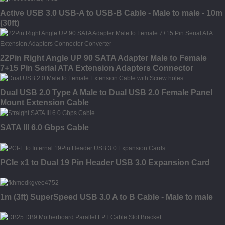
Active USB 3.0 USB-A to USB-B Cable - Male to male - 10m
(30ft)
22Pin Right Angle UP 90 SATA Adapter Male to Female
7+15 Pin Serial ATA Extension Adapters Connector
Converter
Dual USB 2.0 Type A Male to Dual USB 2.0 Female Panel
Mount Extension Cable
SATA III 6.0 Gbps Cable
PCIe x1 to Dual 19 Pin Header USB 3.0 Expansion Card
1m (3ft) SuperSpeed USB 3.0 A to B Cable - Male to male