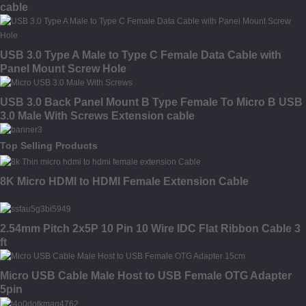
cable
USB 3.0 Type A Male to Type C Female Data Cable with
Panel Mount Screw Hole
USB 3.0 Back Panel Mount B Type Female To Micro B USB
3.0 Male With Screws Extension cable
Top Selling Products
8K Micro HDMI to HDMI Female Extension Cable
2.54mm Pitch 2x5P 10 Pin 10 Wire IDC Flat Ribbon Cable 3
ft
Micro USB Cable Male Host to USB Female OTG Adapter
5pin