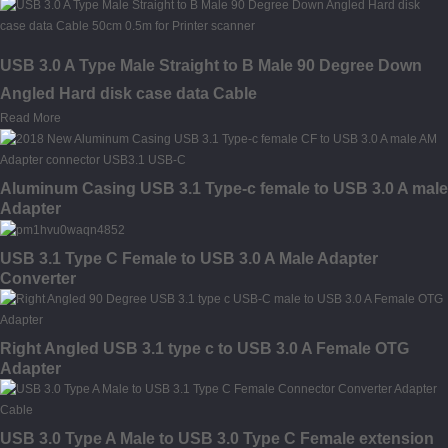
USB 3.0 A Type Male Straight to B Male 90 Degree Down
Angled Hard disk case data Cable
Read More
Aluminum Casing USB 3.1 Type-c female to USB 3.0 A male
Adapter
USB 3.1 Type C Female to USB 3.0 A Male Adapter
Converter
Right Angled USB 3.1 type c to USB 3.0 A Female OTG
Adapter
USB 3.0 Type A Male to USB 3.0 Type C Female extension