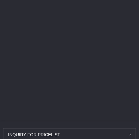
INQUIRY
FOR PRICELIST