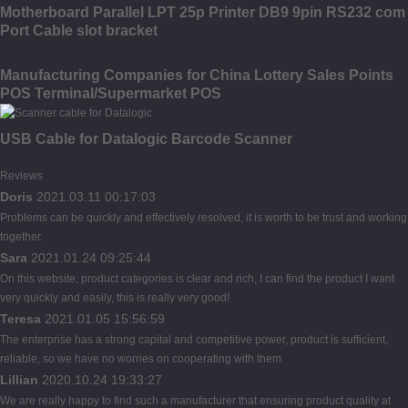
Motherboard Parallel LPT 25p Printer DB9 9pin RS232 com
Port Cable slot bracket
Manufacturing Companies for China Lottery Sales Points
POS Terminal/Supermarket POS
USB Cable for Datalogic Barcode Scanner
Reviews
Doris
2021.03.11 00:17:03
Problems can be quickly and effectively resolved, it is worth to be trust and working
together.
Sara
2021.01.24 09:25:44
On this website, product categories is clear and rich, I can find the product I want
very quickly and easily, this is really very good!
Teresa
2021.01.05 15:56:59
The enterprise has a strong capital and competitive power, product is sufficient,
reliable, so we have no worries on cooperating with them.
Lillian
2020.10.24 19:33:27
We are really happy to find such a manufacturer that ensuring product quality at