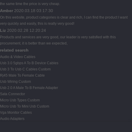
the same time the price is very cheap.
Amber
2020.03.18 03:17:30
On this website, product categories is clear and rich, I can find the product I want
very quickly and easily, this is really very good!
Liz
2020.02.28 12:20:24
Products and services are very good, our leader is very satisfied with this
procurement, it is better than we expected,
related search
Audio & Video Cables
Usb 3.0 5gbps A To B Device Cables
Usb 3 To Usb C Cables Custom
Rj45 Male To Female Cable
Usb Wiring Custom
Usb 2.0 A Male To B Female Adapter
Sata Connector
Micro Usb Types Custom
Micro Usb To Mini Usb Custom
Vga Monitor Cables
Audio Adapters