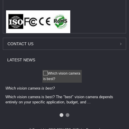
CONTACT
US
LATEST
NEWS
Which vision camera is best?
Which vision camera is best? The ​​"best" vision camera​ depends
entirely on your ​specific application, budget, and ...