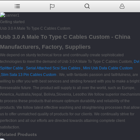
Getting started
Usb 3.0 A Male To Type C Cables Custom
Usb 3.0 A Male To Type C Cables Custom - China
Manufacturers, Factory, Suppliers
We depend on sturdy technical force and continually create sophisticated
technologies to meet the demand of Usb 3.0 A Male To Type C Cables Custom,
Dvi
Splitter Cable
,
Serial Attached Scsi Sas Cables
,
Mini Usb Data Cable Custom
,
Slim Sata 13 Pin Cables Custom
. We, with fantastic passion and faithfulness, are
willing to offer you with best services and striding forward with you to make a bright
foreseeable future. The product will supply to all over the world, such as Europe,
America, Australia,Nepal, Bolivia,Slovenia, Lesotho.We follow superior mechanism
to process these products that ensure optimum durability and reliability of the
products. We follow latest effective washing and straightening processes that allow
us to offer unmatched quality of products for our clients. We continually strive for
perfection and all our efforts are directed towards attaining complete client
satisfaction.
Related Products