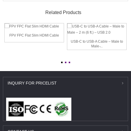
Related Products
FPV FPC Flat Slim HDMI Cable
USB-C to USB-A Cable – Male to
Male ̵...
INQUIRY
FOR PRICELIST