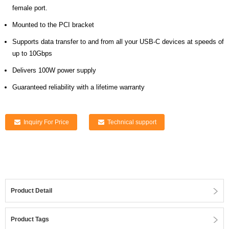
female port.
Mounted to the PCI bracket
Supports data transfer to and from all your USB-C devices at speeds of
up to 10Gbps
Delivers 100W power supply
Guaranteed reliability with a lifetime warranty
Inquiry For Price
Technical support
Product Detail
Product Tags