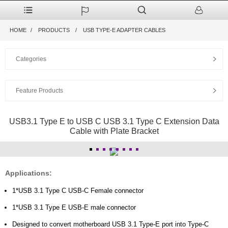
HOME
PRODUCTS
USB TYPE-E ADAPTER CABLES
Categories
Feature Products
USB3.1 Type E to USB C USB 3.1 Type C Extension Data
Cable with Plate Bracket
Applications:
1*USB 3.1 Type C USB-C Female connector
1*USB 3.1 Type E USB-E male connector
Designed to convert motherboard USB 3.1 Type-E port into Type-C