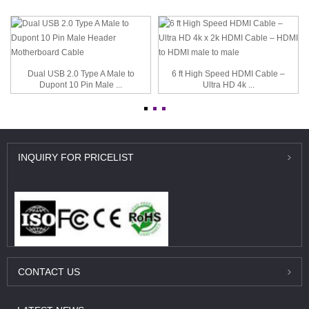
Dual USB 2.0 Type A Male to
6 ft High Speed HDMI Cable –
Dupont 10 Pin Male ...
Ultra HD 4k ...
INQUIRY
FOR PRICELIST
CONTACT
US