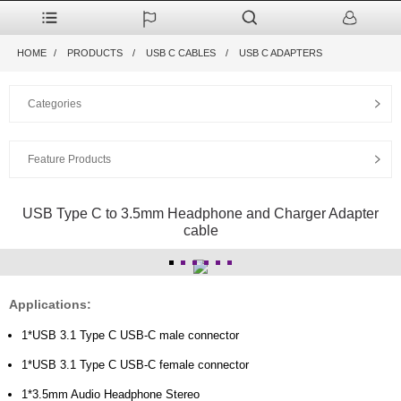
HOME
PRODUCTS
USB C CABLES
USB C ADAPTERS
Categories
Feature Products
USB Type C to 3.5mm Headphone and Charger Adapter
cable
Applications:
1*USB 3.1 Type C USB-C male connector
1*USB 3.1 Type C USB-C female connector
1*3.5mm Audio Headphone Stereo