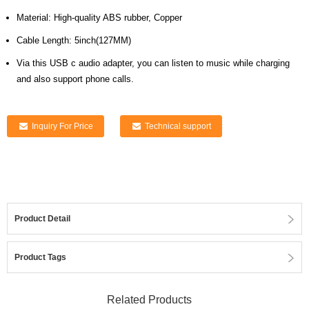
Material: High-quality ABS rubber, Copper
Cable Length: 5inch(127MM)
Via this USB c audio adapter, you can listen to music while charging
and also support phone calls.
Inquiry For Price
Technical support
Product Detail
Product Tags
Related Products