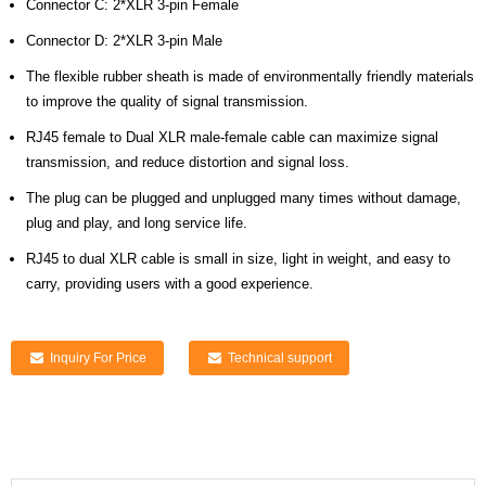
Connector C: 2*XLR 3-pin Female
Connector D: 2*XLR 3-pin Male
The flexible rubber sheath is made of environmentally friendly materials
to improve the quality of signal transmission.
RJ45 female to Dual XLR male-female cable can maximize signal
transmission, and reduce distortion and signal loss.
The plug can be plugged and unplugged many times without damage,
plug and play, and long service life.
RJ45 to dual XLR cable is small in size, light in weight, and easy to
carry, providing users with a good experience.
Inquiry For Price
Technical support