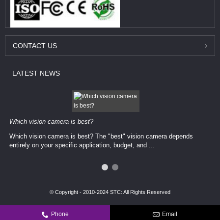
CONTACT
US
LATEST
NEWS
Which vision camera is best?
Which vision camera is best? The ​​"best" vision camera​ depends
entirely on your ​specific application, budget, and ...
© Copyright - 2010-2024 STC: All Rights Reserved