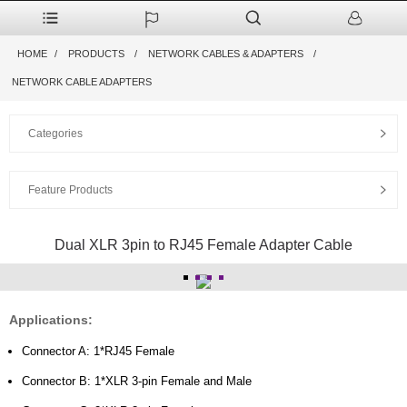
HOME
PRODUCTS
NETWORK CABLES & ADAPTERS
NETWORK CABLE ADAPTERS
Categories
Feature Products
Dual XLR 3pin to RJ45 Female Adapter Cable
Applications:
Connector A: 1*RJ45 Female
Connector B: 1*XLR 3-pin Female and Male