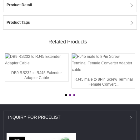
Product Detail
Product Tags
Related Products
DB9 RS232 to RJ45 Extender
Adapter Cable
RJ45 male to 8Pin Screw Terminal
Female Convert...
INQUIRY
FOR PRICELIST