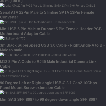
30 m (100 ft.)
Serial ATA 22Pin Male to Slimline SATA 13Pin Female
Converter
Mini USB 5 Pin Male to Dupont 5 Pin Female Header PCB
Motherboard Adapter Cable
3m Black SuperSpeed USB 3.0 Cable - Right Angle A to B -
Male to male
M12 8 Pin A Code to RJ45 Male Industrial Camera Link
Cable
90 Degree Left or Right angle USB-C 3.1 Gen2 10Gbps
Panel Mount Screw extension Cable
Mini SAS SFF-8087 to 90 degree down angle SFF-8087