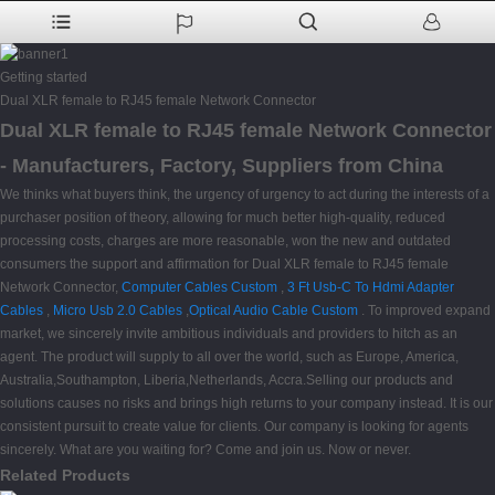
Getting started
Dual XLR female to RJ45 female Network Connector
Dual XLR female to RJ45 female Network Connector
- Manufacturers, Factory, Suppliers from China
We thinks what buyers think, the urgency of urgency to act during the interests of a
purchaser position of theory, allowing for much better high-quality, reduced
processing costs, charges are more reasonable, won the new and outdated
consumers the support and affirmation for Dual XLR female to RJ45 female
Network Connector,
Computer Cables Custom
,
3 Ft Usb-C To Hdmi Adapter
Cables
,
Micro Usb 2.0 Cables
,
Optical Audio Cable Custom
. To improved expand
market, we sincerely invite ambitious individuals and providers to hitch as an
agent. The product will supply to all over the world, such as Europe, America,
Australia,Southampton, Liberia,Netherlands, Accra.Selling our products and
solutions causes no risks and brings high returns to your company instead. It is our
consistent pursuit to create value for clients. Our company is looking for agents
sincerely. What are you waiting for? Come and join us. Now or never.
Related Products