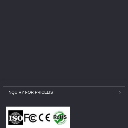
INQUIRY
FOR PRICELIST