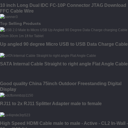
10 inch Long Dual IDC FC-10P Connector JTAG Download
FFC Cable Wire
Top Selling Products
Up angled 90 degree Micro USB to USB Data Charge Cable
SATA Internal Cable Straight to right angle Flat Angle Cable
Good quality China 75inch Outdoor Freestanding Digital
Display
RJ11 to 2x RJ11 Splitter Adapter male to female
High Speed HDMI Cable male to male - Active - CL2 In-Wall -