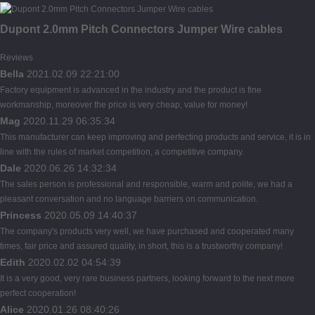
Dupont 2.0mm Pitch Connectors Jumper Wire cables
Reviews
Bella
2021.02.09 22:21:00
Factory equipment is advanced in the industry and the product is fine
workmanship, moreover the price is very cheap, value for money!
Mag
2020.11.29 06:35:34
This manufacturer can keep improving and perfecting products and service, it is in
line with the rules of market competition, a competitive company.
Dale
2020.06.26 14:32:34
The sales person is professional and responsible, warm and polite, we had a
pleasant conversation and no language barriers on communication.
Princess
2020.05.09 14:40:37
The company's products very well, we have purchased and cooperated many
times, fair price and assured quality, in short, this is a trustworthy company!
Edith
2020.02.02 04:54:39
It is a very good, very rare business partners, looking forward to the next more
perfect cooperation!
Alice
2020.01.26 08:40:26