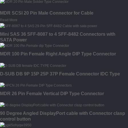
MDR SCSI 20 Pin Male Connector for Cable
Read More
Mini SAS 36 SFF-8087 to 4 SFF-8482 Connectors with
SATA Power
MDR 100 Pin Female Right Angle DIP Type Connector
D-SUB DB 9P 15P 25P 37P Female Connector IDC Type
MDR 26 Pin Female Vertical DIP Type Connector
90 Degree Angled DisplayPort cable with Connector clasp
control button