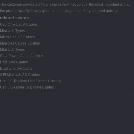
The customer service staff's answer is very meticulous, the most important is that
the product quality is very good, and packaged carefully, shipped quickly!
related search
Usb C To Usb A Cables
Mini Usb Types
Micro Usb 2.0 Cables
Mini Sas Cables Custom
Mini Usb Types
Sata Power Cable Adapter
Hdd Sata Cables
Dual Link Dvi Cable
3 Ft Mini Usb 2.0 Cables
Usb 3.0 To Micro Usb Cables Custom
Usb 3.0 A Male To B Male Cables