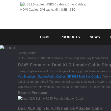
HOME
PRODUCTS
NEWS
Getting started
RJ45 Female to Dual XLR female Cable Plug and Play for Amplifier
RJ45 Female to Dual XLR female Cable Plug 
Every single member from our large efficiency profits team values c
Vga Monitors
,
Stereo Audio Cables
,
Sff 8088 Mini Sas Cables
. We wi
satisfaction, our glory!!! The product will supply to all over the wor
you may encounter with your industrial components. Our exceptional 
Related Products
Dual XLR 3pin to RJ45 Female Adapter Cable