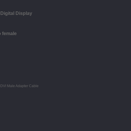
Digital Display
o female