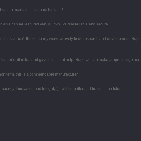
ope to maintain this friendship later!
oblems can be resolved very quickly, we feel reliable and secure.
egard the science", the company works actively to do research and development. Hop
 leader's attention and gave us a lot of help. Hope we can make progress together!
 short term, this is a commendable manufacturer.
iciency, Innovation and Integrity", it will be better and better in the future.