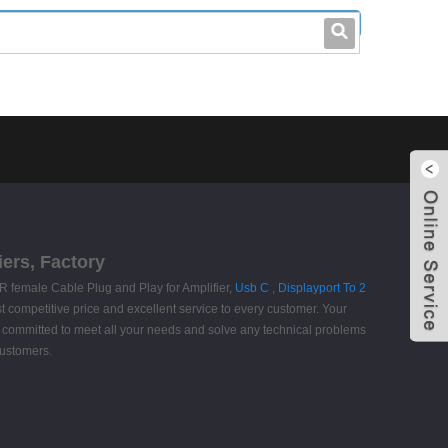
leo@stccable.com
0086-0755-23214701
ers, Factory
R female Cable Plug and Play for Amplifier,
Usb C
,
Displayport To 2
t competitive price and excellent service to every customer. Your
een committed to meet all your needs and solve any technical problems
customers.