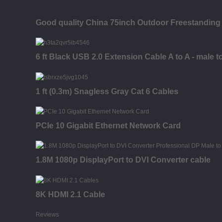
Good quality China 75inch Outdoor Freestanding 
6 ft Black USB 2.0 Extension Cable A to A - male t
1 ft (0.3m) Snagless Gray Cat 6 Cables
PCIe 10 Gigabit Ethernet Network Card
1.8M 1080p DisplayPort to DVI Converter cable
8K HDMI 2.1 Cable
Reviews