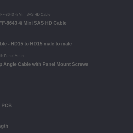
SFF-8643 4i Mini SAS HD Cable
ble - HD15 to HD15 male to male
p Angle Cable with Panel Mount Screws
r PCB
ngth