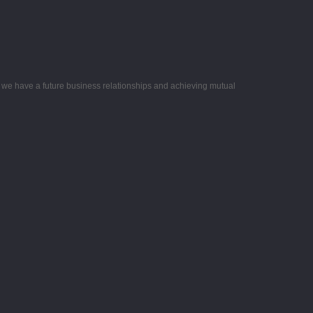
e we have a future business relationships and achieving mutual