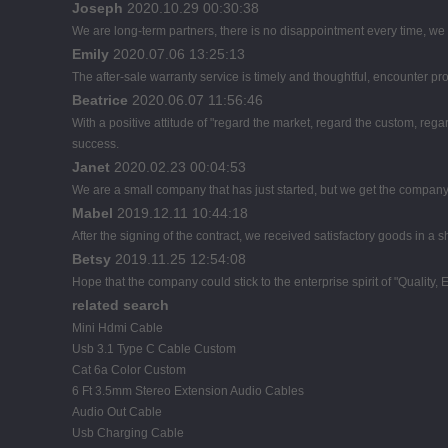
Joseph
2020.10.29 00:30:38
We are long-term partners, there is no disappointment every time, we h
Emily
2020.07.06 13:25:13
The after-sale warranty service is timely and thoughtful, encounter pr
Beatrice
2020.06.07 11:56:46
With a positive attitude of "regard the market, regard the custom, r
success.
Janet
2020.02.23 00:04:53
We are a small company that has just started, but we get the company
Mabel
2019.12.11 10:44:18
After the signing of the contract, we received satisfactory goods in a
Betsy
2019.11.25 12:54:08
Hope that the company could stick to the enterprise spirit of "Quality, Eff
related search
Mini Hdmi Cable
Usb 3.1 Type C Cable Custom
Cat 6a Color Custom
6 Ft 3.5mm Stereo Extension Audio Cables
Audio Out Cable
Usb Charging Cable