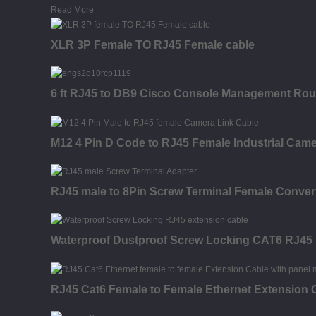
Read More
XLR 3P Female TO RJ45 Female cable
6 ft RJ45 to DB9 Cisco Console Management Route
M12 4 Pin D Code to RJ45 Female Industrial Came
RJ45 male to 8Pin Screw Terminal Female Convert
Waterproof Dustproof Screw Locking CAT6 RJ45 
RJ45 Cat6 Female to Female Ethernet Extension 