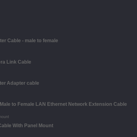
r Cable - male to female
ra Link Cable
er Adapter cable
Male to Female LAN Ethernet Network Extension Cable
Cable With Panel Mount