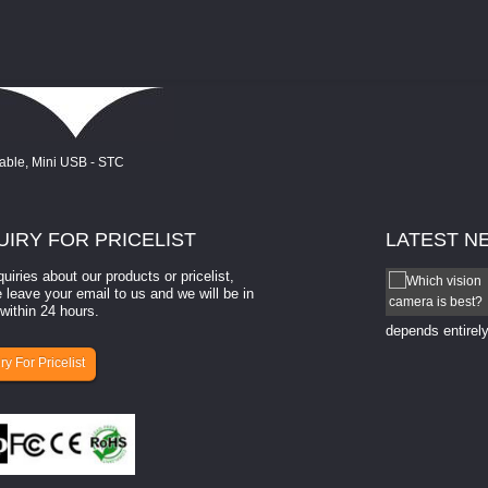
UIRY
FOR PRICELIST
LATEST
N
quiries about our products or pricelist,
How to select a camera for mach...
 leave your email to us and we will be in
within 24 hours.
How to select a camera for machine vision? Selecting
the right camera for a ​machine vision​ application
depends entirely
ry For Pricelist