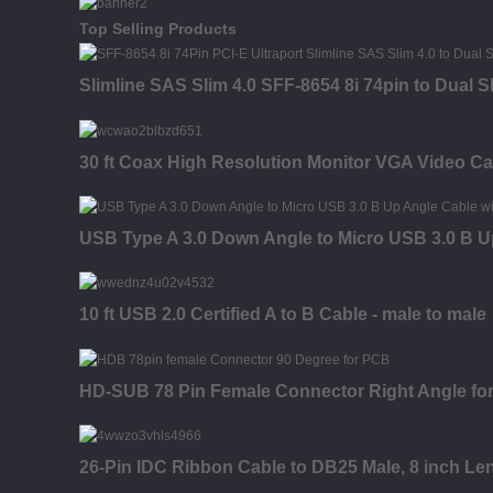
Top Selling Products
Slimline SAS Slim 4.0 SFF-8654 8i 74pin to Dual 
30 ft Coax High Resolution Monitor VGA Video Ca
USB Type A 3.0 Down Angle to Micro USB 3.0 B U
10 ft USB 2.0 Certified A to B Cable - male to male
HD-SUB 78 Pin Female Connector Right Angle fo
26-Pin IDC Ribbon Cable to DB25 Male, 8 inch Le