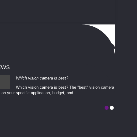
EWS
Which vision camera is best?
Which vision camera is best? The ​​"best" vision camera​
 on your ​specific application, budget, and ...
involves eva