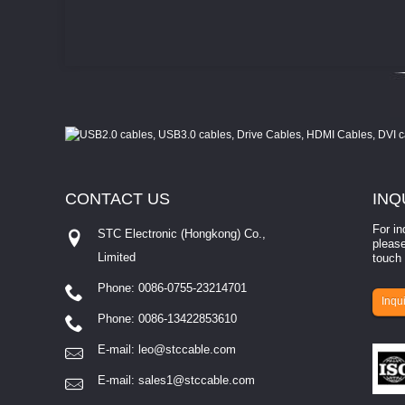
CONTACT
US
INQ
For in
STC Electronic (Hongkong) Co.,
please
Limited
touch 
Phone: 0086-0755-23214701
involves eva...
Inqui
Phone: 0086-13422853610
E-mail:
leo@stccable.com
E-mail:
sales1@stccable.com