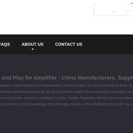
FAQS
ABOUT US
CONTACT US
and Play for Amplifier - China Manufacturers, Suppli
ustomers' requirements and organization communication for RJ45 Female to Dual XL
ll keep working hard and as we try our best to supply the best quality products, mos
ld, such as Europe, America, Australia,Croatia, Seattle,Tajikistan, Mexico.We have b
products and vast knowledge of technology makes us the preferred choice for our 