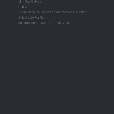
Mini Sas Cables
Usb C
Room-filling Sound Tws Animal Wireless Speaker
Sata Cable For Ssd
3m Transparent Usb 2.0 Cable Custom