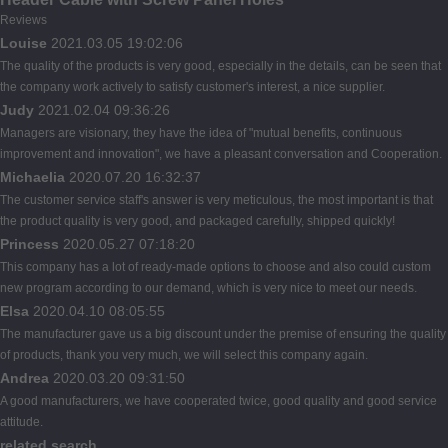
Reviews
Louise
2021.03.05 19:02:06
The quality of the products is very good, especially in the details, can be seen that
the company work actively to satisfy customer's interest, a nice supplier.
Judy
2021.02.04 09:36:26
Managers are visionary, they have the idea of "mutual benefits, continuous
improvement and innovation", we have a pleasant conversation and Cooperation.
Michaelia
2020.07.20 16:32:37
The customer service staff's answer is very meticulous, the most important is that
the product quality is very good, and packaged carefully, shipped quickly!
Princess
2020.05.27 07:18:20
This company has a lot of ready-made options to choose and also could custom
new program according to our demand, which is very nice to meet our needs.
Elsa
2020.04.10 08:05:55
The manufacturer gave us a big discount under the premise of ensuring the quality
of products, thank you very much, we will select this company again.
Andrea
2020.03.20 09:31:50
A good manufacturers, we have cooperated twice, good quality and good service
attitude.
related search