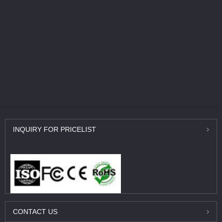
INQUIRY
FOR PRICELIST
CONTACT
US