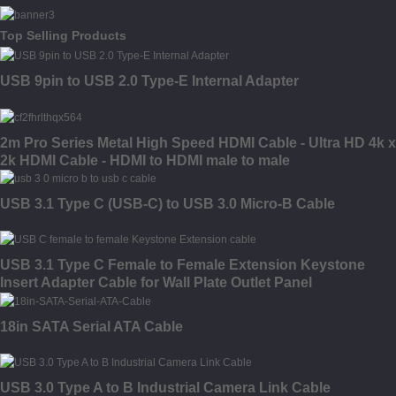
Top Selling Products
USB 9pin to USB 2.0 Type-E Internal Adapter
2m Pro Series Metal High Speed HDMI Cable - Ultra HD 4k x
2k HDMI Cable - HDMI to HDMI male to male
USB 3.1 Type C (USB-C) to USB 3.0 Micro-B Cable
USB 3.1 Type C Female to Female Extension Keystone
Insert Adapter Cable for Wall Plate Outlet Panel
18in SATA Serial ATA Cable
USB 3.0 Type A to B Industrial Camera Link Cable