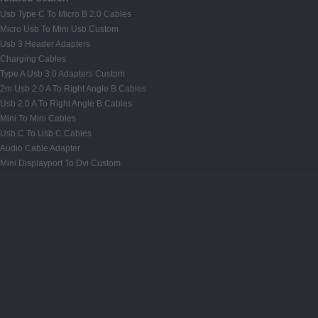
Usb Type C To Micro B 2.0 Cables
Micro Usb To Mini Usb Custom
Usb 3 Header Adapters
Charging Cables
Type A Usb 3.0 Adapters Custom
2m Usb 2.0 A To Right Angle B Cables
Usb 2.0 A To Right Angle B Cables
Mini To Mini Cables
Usb C To Usb C Cables
Audio Cable Adapter
Mini Displayport To Dvi Custom