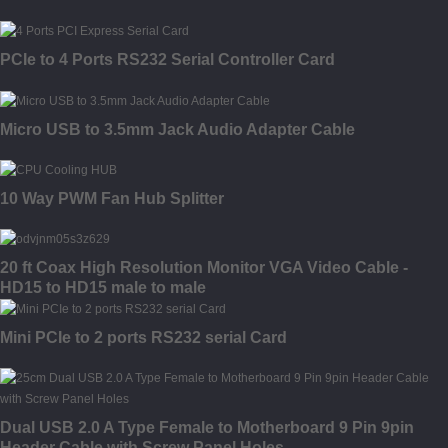
PCIe to 4 Ports RS232 Serial Controller Card
Micro USB to 3.5mm Jack Audio Adapter Cable
10 Way PWM Fan Hub Splitter
20 ft Coax High Resolution Monitor VGA Video Cable -
HD15 to HD15 male to male
Mini PCIe to 2 ports RS232 serial Card
Dual USB 2.0 A Type Female to Motherboard 9 Pin 9pin
Header Cable with Screw Panel Holes