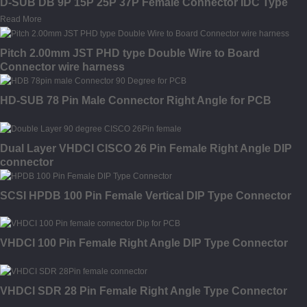
D-SUB DB 9P 15P 25P 37P Female Connector IDC Type
Read More
Pitch 2.00mm JST PHD type Double Wire to Board
Connector wire harness
HD-SUB 78 Pin Male Connector Right Angle for PCB
Dual Layer VHDCI CISCO 26 Pin Female Right Angle DIP
connector
SCSI HPDB 100 Pin Female Vertical DIP Type Connector
VHDCI 100 Pin Female Right Angle DIP Type Connector
VHDCI SDR 28 Pin Female Right Angle Type Connector