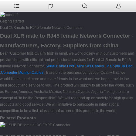
Getting started
Dual XLR male to RJ45 female Network Connector
Dual XLR male to RJ45 female Network Connector -
Manufacturers, Factory, Suppliers from China
Bear "Customer first, Quality first" in mind, we work closely with our customers and
provide them with efficient and professional services for Dual XLR male to RJ45
female Network Connector,
Serial Cable Db9
,
Mini Sas Cables
,
Ide Sata To Usb
,
Computer Monitor Cables
. Base on the business concept of Quality first, we
would like to meet more and more friends in the word and we hope provide the
best product and service to you. The product will supply to all over the world, such
as Europe, America, Australia,Mexico, Namibia,Cyprus, Algeria.Taking the core
concept of "to be the Responsible". We will redound up on society for high quality
products and good service. We will initiative to participate in international
competition to be a first- class manufacturer of this product in the world.
Related Products