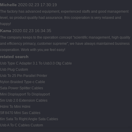
Michelle
2020.02.23 17:30:19
The factory has advanced equipment, experienced staffs and good management
level, so product quality had assurance, this cooperation is very relaxed and
happy!
Kama
2020.02.23 16:34:35
The company keeps to the operation concept "scientific management, high quality
and efficiency primacy, customer supreme", we have always maintained business
cooperation. Work with you,we feel easy!
related search
Usb Type C Adapter 3.1 To Usb3.0 Otg Cable
Usb Plug Custom
Usb To 25 Pin Parallel Printer
Nylon Braided Type-c Cable
Sata Power Splitter Cables
Mini Displayport To Displayport
5m Usb 2.0 Extension Cables
Hdmi To Mini Hdmi
Sff 8470 Mini Sas Cables
6in Sata To Right Angle Sata Cables
Usb A To C Cables Custom