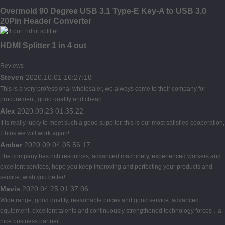
Overmold 90 Degree USB 3.1 Type-E Key-A to USB 3.0
20Pin Header Converter
HDMI Splitter 1 in 4 out
Reviews
Steven
2020.10.01 16:27:18
This is a very professional wholesaler, we always come to their company for
procurement, good quality and cheap.
Alex
2020.09.23 01:35:22
It is really lucky to meet such a good supplier, this is our most satisfied cooperation,
I think we will work again!
Amber
2020.09.04 05:56:17
The company has rich resources, advanced machinery, experienced workers and
excellent services, hope you keep improving and perfecting your products and
service, wish you better!
Mavis
2020.04.25 01:37:06
Wide range, good quality, reasonable prices and good service, advanced
equipment, excellent talents and continuously strengthened technology forces，a
nice business partner.