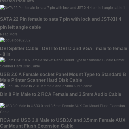
Related Products
SATA 22 Pin female to sata 7 pin with lock and JST-XH 4
pin left angle cable
Read More
DVI Splitter Cable - DVI-I to DVI-D and VGA - male to female
- 8 in
USB 2.0 A Female socket Panel Mount Type to Standard B
Male Printer Scanner Hard Disk Cable
Din 8 Pin Male to 2 RCA Female and 3.5mm Audio Cable
RCA and USB 3.0 Male to USB3.0 and 3.5mm Female AUX
Car Mount Flush Extension Cable