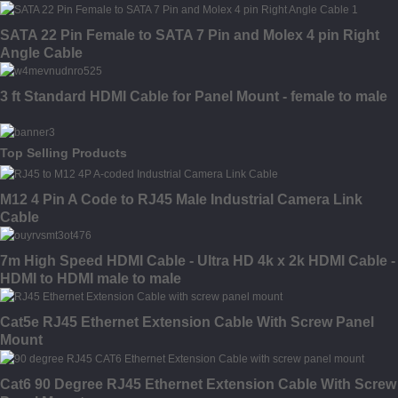
SATA 22 Pin Female to SATA 7 Pin and Molex 4 pin Right
Angle Cable
3 ft Standard HDMI Cable for Panel Mount - female to male
Top Selling Products
M12 4 Pin A Code to RJ45 Male Industrial Camera Link
Cable
7m High Speed HDMI Cable - Ultra HD 4k x 2k HDMI Cable -
HDMI to HDMI male to male
Cat5e RJ45 Ethernet Extension Cable With Screw Panel
Mount
Cat6 90 Degree RJ45 Ethernet Extension Cable With Screw