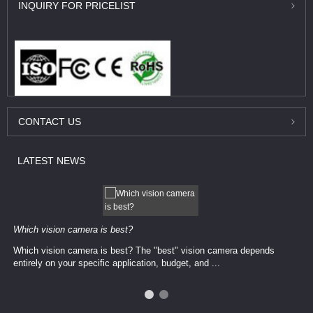
INQUIRY
FOR PRICELIST
CONTACT
US
LATEST
NEWS
Which vision camera is best?
Which vision camera is best? The ​​"best" vision camera​ depends
entirely on your ​specific application, budget, and ...