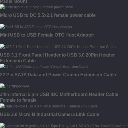
Panel Mount
Micro USB to DC 5.5x2.1 female power cable
Mini USB to USB Female OTG Host Adapter
USB 3.1 Front Panel Header to USB 3.0 20Pin Header
Extension Cable
22 Pin SATA Data and Power Combo Extension Cable
24in Internal 5 pin USB IDC Motherboard Header Cable
Female to female
USB 3.0 Micro-B Industrial Camera Link Cable