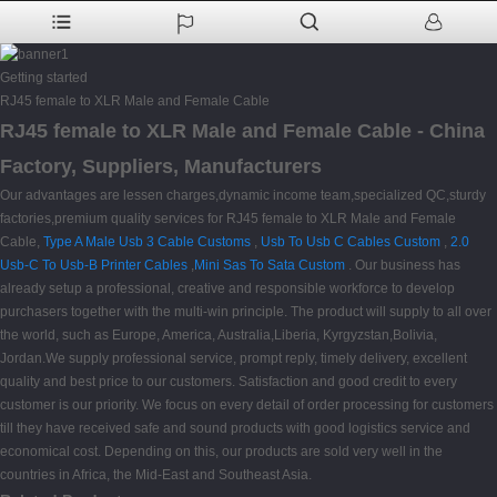
Getting started
RJ45 female to XLR Male and Female Cable
RJ45 female to XLR Male and Female Cable - China
Factory, Suppliers, Manufacturers
Our advantages are lessen charges,dynamic income team,specialized QC,sturdy
factories,premium quality services for RJ45 female to XLR Male and Female
Cable,
Type A Male Usb 3 Cable Customs
,
Usb To Usb C Cables Custom
,
2.0
Usb-C To Usb-B Printer Cables
,
Mini Sas To Sata Custom
. Our business has
already setup a professional, creative and responsible workforce to develop
purchasers together with the multi-win principle. The product will supply to all over
the world, such as Europe, America, Australia,Liberia, Kyrgyzstan,Bolivia,
Jordan.We supply professional service, prompt reply, timely delivery, excellent
quality and best price to our customers. Satisfaction and good credit to every
customer is our priority. We focus on every detail of order processing for customers
till they have received safe and sound products with good logistics service and
economical cost. Depending on this, our products are sold very well in the
countries in Africa, the Mid-East and Southeast Asia.