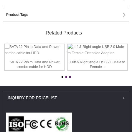
Product Tags
Related Products
SATA 22 Pin to Data and Power
Left & Right angle USB 2.0 Male to
combo cable for HDD
Female ...
INQUIRY
FOR PRICELIST