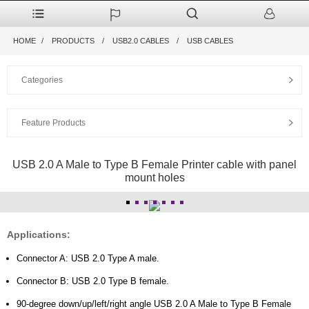
HOME
PRODUCTS
USB2.0 CABLES
USB CABLES
Categories
Feature Products
USB 2.0 A Male to Type B Female Printer cable with panel
mount holes
Applications:
Connector A: USB 2.0 Type A male.
Connector B: USB 2.0 Type B female.
90-degree down/up/left/right angle USB 2.0 A Male to Type B Female