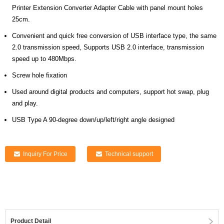
Printer Extension Converter Adapter Cable with panel mount holes
25cm.
Convenient and quick free conversion of USB interface type, the same
2.0 transmission speed, Supports USB 2.0 interface, transmission
speed up to 480Mbps.
Screw hole fixation
Used around digital products and computers, support hot swap, plug
and play.
USB Type A 90-degree down/up/left/right angle designed
Inquiry For Price
Technical support
Product Detail