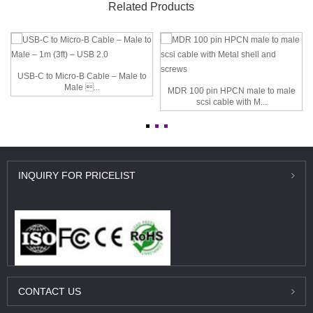
Related Products
USB-C to Micro-B Cable – Male to
Male ...
MDR 100 pin HPCN male to male
scsi cable with M...
INQUIRY
FOR PRICELIST
CONTACT
US