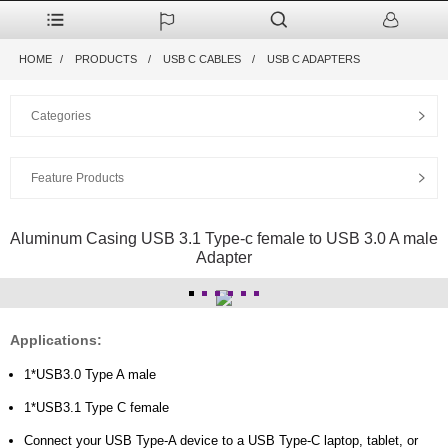
HOME
PRODUCTS
USB C CABLES
USB C ADAPTERS
Categories
Feature Products
Aluminum Casing USB 3.1 Type-c female to USB 3.0 A male
Adapter
Applications:
1*USB3.0 Type A male
1*USB3.1 Type C female
Connect your USB Type-A device to a USB Type-C laptop, tablet, or