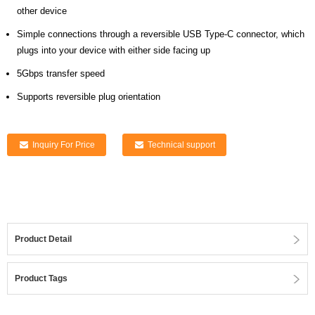
other device
Simple connections through a reversible USB Type-C connector, which
plugs into your device with either side facing up
5Gbps transfer speed
Supports reversible plug orientation
Inquiry For Price
Technical support
Product Detail
Product Tags