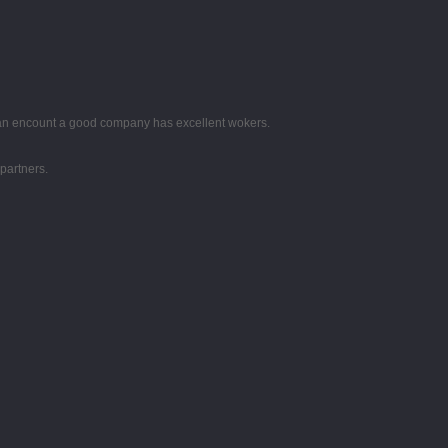
 can encount a good company has excellent wokers.
partners.