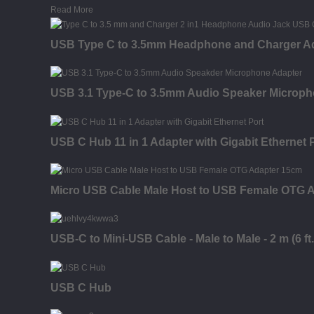
Read More
USB Type C to 3.5mm Headphone and Charger Ad
USB 3.1 Type-C to 3.5mm Audio Speaker Microph
USB C Hub 11 in 1 Adapter with Gigabit Ethernet 
Micro USB Cable Male Host to USB Female OTG A
USB-C to Mini-USB Cable - Male to Male - 2 m (6 ft.
USB C Hub