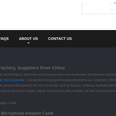
FAQS
ABOUT US
CONTACT US
actory, Suppliers from China
nts, technological advances and of course upon our employees that directly partic
le
,
Sas Connector
. Our products enjoy good popularity among our customers. We w
 The product will supply to all over the world, such as Europe, America, Australia
rted to the United States, Japan, Europe and other markets. All stuff sincerely welc
 Microphone Adapter Cable