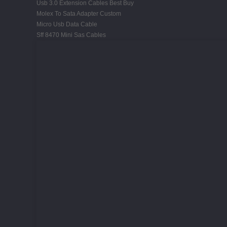
Usb 3.0 Extension Cables Best Buy
Molex To Sata Adapter Custom
Micro Usb Data Cable
Sff 8470 Mini Sas Cables