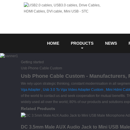
HOME
PRODUCTS
NEWS
Getting started
Usb Phone Cable Custom
Usb Phone Cable Custom - Manufacturers, F
We rely upon strategic thinking, constant modernisation in all segme
Vga Adapter
,
Usb 3.0 To Vga Video Adapter Custom
,
Mini Hdmi Cab
of the world to contact us and seek cooperation for mutual benefits.
widely used all over the world; 80% of our products and solutions expo
Related Products
DC 3.5mm Male AUX Audio Jack to Mini USB Male