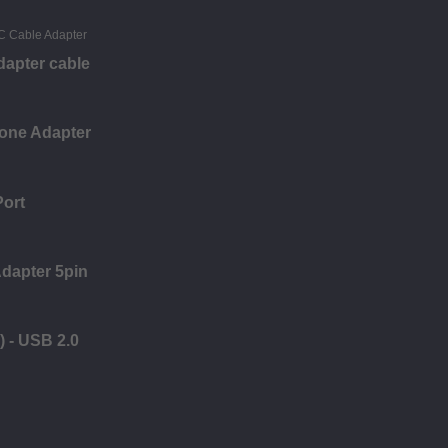
apter cable
one Adapter
Port
dapter 5pin
) - USB 2.0