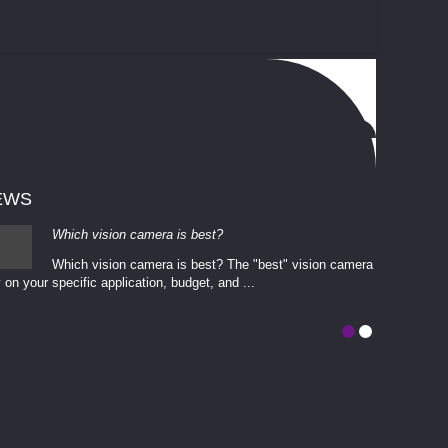
EWS
Which vision camera is best?
Which vision camera is best? The ​​"best" vision camera​
 on your ​specific application, budget, and ...
involves eva