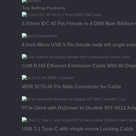
Top Selling Products
2.00mm IDC 40 Pin Female to 4 DB9 Male Ribbon
8 inch Micro USB 5 Pin female male left angle ext
Cat6 RJ45 Ethernet Extension Cable With 90 Deg
MDR SCSI 40 Pin Male Connector for Cable
PCIe Gen4 with ReDriver to Oculink SFF-8612 Ada
USB 3.1 Type-C with single screw Locking Cable