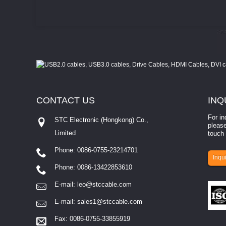
CONTACT
US
INQ
For in
STC Electronic (Hongkong) Co.,
please
Limited
touch 
Phone: 0086-0755-23214701
involves eva...
Inqui
Phone: 0086-13422853610
E-mail:
leo@stccable.com
E-mail:
sales1@stccable.com
Fax: 0086-0755-33855919