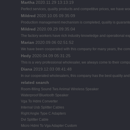
Martha
2020.11.29 13:13:19
Perfect services, quality products and competitive prices, we have wor
Mildred
2020.10.05 09:35:09
Production management mechanism is completed, quality is guaranteed, 
Mildred
2020.09.29 09:35:04
The factory workers have rich industry knowledge and operational ex
Marian
2020.09.06 02:51:52
We have been cooperated with this company for many years, the comp
Hedy
2020.04.09 05:31:25
This is a very professional wholesaler, we always come to their comp
Diana
2019.12.03 08:41:48
In our cooperated wholesalers, this company has the best quality and r
related search
Room-filling Sound Tws Animal Wireless Speaker
Waterproof Bluetooth Speaker
Vga To Hdmi Converter
Internal Usb Splitter Cables
Right Angle Type C Adapters
Dvi Splitter Cable
Micro Hdmi To Vga Adapter Custom