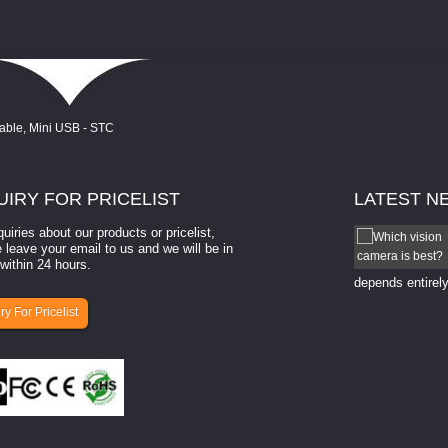
UIRY
FOR PRICELIST
LATEST
N
quiries about our products or pricelist,
How to select a camera for mach...
 leave your email to us and we will be in
within 24 hours.
How to select a camera for machine vision? Selecting
the right camera for a ​machine vision​ application
depends entirely
ry For Pricelist