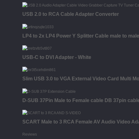
USB 2.0 to RCA Cable Adapter Converter
LP4 to 2x LP4 Power Y Splitter Cable male to mal
USB-C to DVI Adapter - White
Slim USB 3.0 to VGA External Video Card Multi M
D-SUB 37Pin Male to Female cable DB 37pin cabl
SCART Male to 3 RCA Female AV Audio Video Ad
Reviews