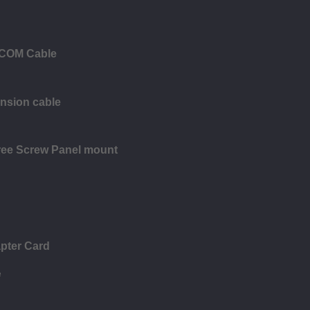
 COM Cable
ension cable
ree Screw Panel mount
pter Card