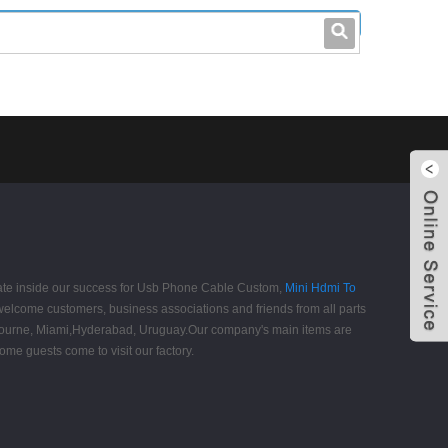
leo@stccable.com
0086-0755-23214701
ipate inside our success for Usb Phone Cable Custom,
Mini Hdmi To
elcome customers, business associations and friends from all parts
,Melbourne, Miami,Hyderabad, Uruguay.Our company's main items are
ome guests come to visit our factory.