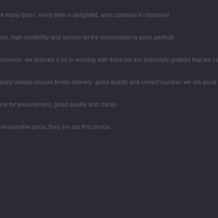
k many times, every time is delighted, wish continue to maintain!
high credibility and service let the cooperation is easy, perfect!
perience, we learned a lot in working with them,we are extremely grateful that we
any always ensure timely delivery ,good quality and correct number, we are good 
any for procurement, good quality and cheap.
easonable price, they are our first choice.