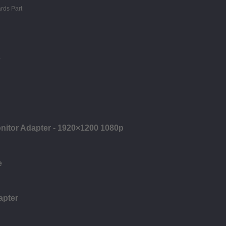
e
onitor Adapter - 1920×1200 1080p
e
apter