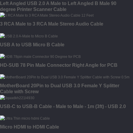
Left Angled USB 2.0 A Male to Left Angled B Male 90
degree Printer Scanner Cable
3 RCA Male to 3 RCA Male Stereo Audio Cable
USB A to USB Micro B Cable
HD-SUB 78 Pin Male Connector Right Angle for PCB
MotherBoard 20Pin to Dual USB 3.0 Female Y Splitter
Cable with Screw
USB-C to USB-B Cable - Male to Male - 1m (3ft) - USB 2.0
Micro HDMI to HDMI Cable