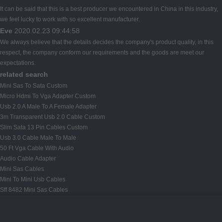
It can be said that this is a best producer we encountered in China in this industry,
we feel lucky to work with so excellent manufacturer.
Eve
2020.02.23 09:44:58
We always believe that the details decides the company's product quality, in this
respect, the company conform our requirements and the goods are meet our
expectations.
related search
Mini Sas To Sata Custom
Micro Hdmi To Vga Adapter Custom
Usb 2.0 A Male To A Female Adapter
3m Transparent Usb 2.0 Cable Custom
Slim Sata 13 Pin Cables Custom
Usb 3.0 Cable Male To Male
50 Ft Vga Cable With Audio
Audio Cable Adapter
Mini Sas Cables
Mini To Mini Usb Cables
Sff 8482 Mini Sas Cables