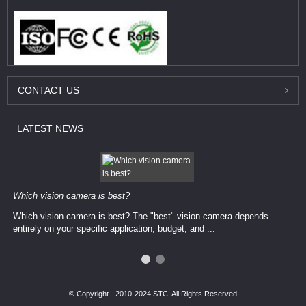
CONTACT
US
LATEST
NEWS
Which vision camera is best?
Which vision camera is best? The ​​"best" vision camera​ depends
entirely on your ​specific application, budget, and ...
© Copyright - 2010-2024 STC: All Rights Reserved