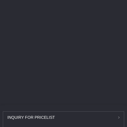
INQUIRY
FOR PRICELIST