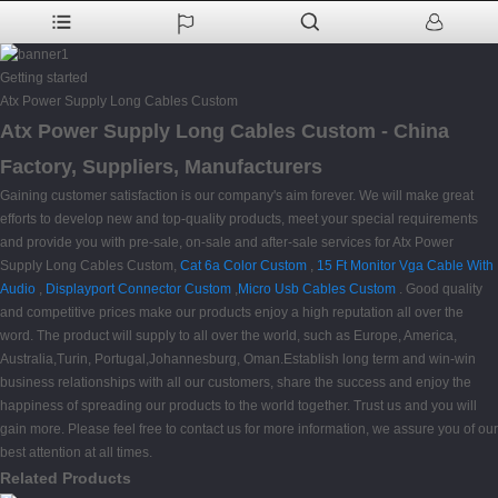
Getting started
Atx Power Supply Long Cables Custom
Atx Power Supply Long Cables Custom - China
Factory, Suppliers, Manufacturers
Gaining customer satisfaction is our company's aim forever. We will make great
efforts to develop new and top-quality products, meet your special requirements
and provide you with pre-sale, on-sale and after-sale services for Atx Power
Supply Long Cables Custom,
Cat 6a Color Custom
,
15 Ft Monitor Vga Cable With
Audio
,
Displayport Connector Custom
,
Micro Usb Cables Custom
. Good quality
and competitive prices make our products enjoy a high reputation all over the
word. The product will supply to all over the world, such as Europe, America,
Australia,Turin, Portugal,Johannesburg, Oman.Establish long term and win-win
business relationships with all our customers, share the success and enjoy the
happiness of spreading our products to the world together. Trust us and you will
gain more. Please feel free to contact us for more information, we assure you of our
best attention at all times.
Related Products