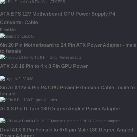
ATX EPS 12V Motherboard CPU Power Supply P4
Converter Cable
Read More
6in 20 Pin Motherboard to 24 Pin ATX Power Adapter - male
to female
ATX 3.0 16 Pin to 4 x 8 Pin GPU Power
8in ATX12V 4 Pin P4 CPU Power Extension Cable - male to
female
ATX 8 Pin U Turn 180 Degree Angled Power Adapter
Dual ATX 8 Pin Female to 6+8 pin Male 180 Degree Angled
Power Adapter