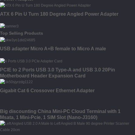
ATX 6 Pin U Turn 180 Degree Angled Power Adapter
Top Selling Products
USB adapter Micro A+B female to Micro A male
PCIE to 2 Ports USB 3.0 Type-A and USB 3.0 20Pin
Motherboard Header Expansion Card
Gigabit Cat 6 Crossover Ethernet Adapter
Big discounting China Mini-PC Cloud Terminal with 1
Msata, 1 Mini-Pcie, 1 SIM Slot (Nano-J3160)