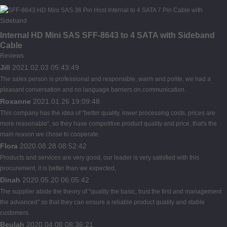
Internal HD Mini SAS SFF-8643 to 4 SATA with Sideband
Cable
Reviews
Jill
2021.02.03 05:43:49
The sales person is professional and responsible, warm and polite, we had a
pleasant conversation and no language barriers on communication.
Roxanne
2021.01.26 19:09:48
This company has the idea of "better quality, lower processing costs, prices are
more reasonable", so they have competitive product quality and price, that's the
main reason we chose to cooperate.
Flora
2020.08.28 08:52:42
Products and services are very good, our leader is very satisfied with this
procurement, it is better than we expected,
Dinah
2020.05.20 06:05:42
The supplier abide the theory of "quality the basic, trust the first and management
the advanced" so that they can ensure a reliable product quality and stable
customers.
Beulah
2020.04.08 08:36:21