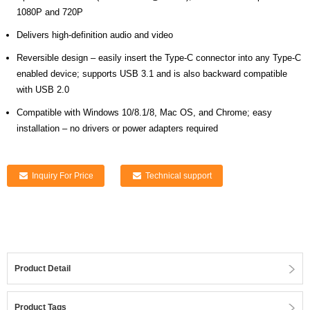
1080P and 720P
Delivers high-definition audio and video
Reversible design – easily insert the Type-C connector into any Type-C
enabled device; supports USB 3.1 and is also backward compatible
with USB 2.0
Compatible with Windows 10/8.1/8, Mac OS, and Chrome; easy
installation – no drivers or power adapters required
Inquiry For Price
Technical support
Product Detail
Product Tags