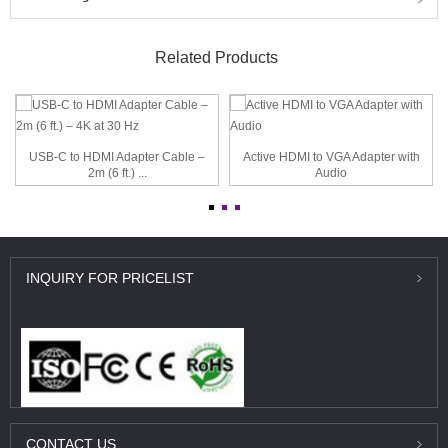
Related Products
USB-C to HDMI Adapter Cable –
Active HDMI to VGA Adapter with
2m (6 ft.) ...
Audio
INQUIRY
FOR PRICELIST
CONTACT
US