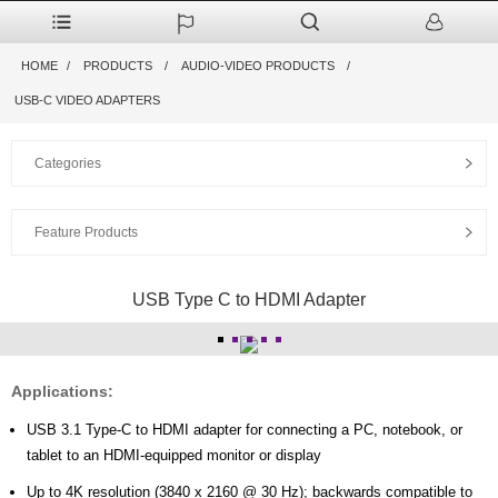
HOME
PRODUCTS
AUDIO-VIDEO PRODUCTS
USB-C VIDEO ADAPTERS
Categories
Feature Products
USB Type C to HDMI Adapter
Applications:
USB 3.1 Type-C to HDMI adapter for connecting a PC, notebook, or
tablet to an HDMI-equipped monitor or display
Up to 4K resolution (3840 x 2160 @ 30 Hz); backwards compatible to