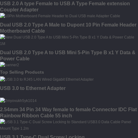
USB 2.0 A type Female to USB A Type Female extension
Coupler Adapter
Dual USB 2.0 Type A Male to Dupont 10 Pin Female Header
Motherboard Cable
Dual USB 2.0 Type A to USB Mini 5-Pin Type B x1 Y Data &
Power Cable
Top Selling Products
USB 3.0 to Ethernet Adapter
2.54mm 34 Pin 34 Way female to female Connector IDC Flat
Rainbow Ribbon Cable 55 inch
USB 3.1 Type-C Dual Screw Locking