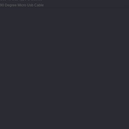
90 Degree Micro Usb Cable