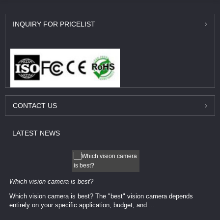
INQUIRY
FOR PRICELIST
CONTACT
US
LATEST
NEWS
Which vision camera is best?
Which vision camera is best? The ​​"best" vision camera​ depends
entirely on your ​specific application, budget, and ...