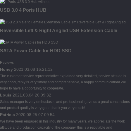
USB 3.0 4 Ports HUB
Reversible Left & Right Angled USB Extension Cable
SATA Power Cable for HDD SSD
Reviews
Honey
2021.03.08 16:21:12
The customer service reprersentative explained very detailed, service attitude is
very good, reply is very timely and comprehensive, a happy communication! We
hope to have a opportunity to cooperate.
Louis
2021.03.04 20:09:32
Sales manager is very enthusiastic and professional, gave us a great concessions
and product quality is very good,thank you very much!
Patricia
2020.08.25 07:09:54
We have been engaged in this industry for many years, we appreciate the work
attitude and production capacity of the company, this is a reputable and