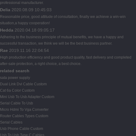
professional manufacturer.
Delia
2020.08.09 10:45:03
Reasonable price, good attitude of consultation, finally we achieve a win-win
situation,a happy cooperation!
Hedda
2020.04.18 09:05:17
Adhering to the business principle of mutual benefits, we have a happy and
successful transaction, we think we will be the best business partner.
Rae
2019.11.16 22:04:54
High production efficiency and good product quality, fast delivery and completed
after-sale protection, a right choice, a best choice.
related search
sata power supply
Dual Link Dvi Cable Custom
Cat 6a Color Custom
Mini Usb To Usb Adapter Custom
Serial Cable To Usb
Micro Hdmi To Vga Converter
Router Cables Types Custom
Serial Cables
Usb Phone Cable Custom
Usb To Usb Type C Cables