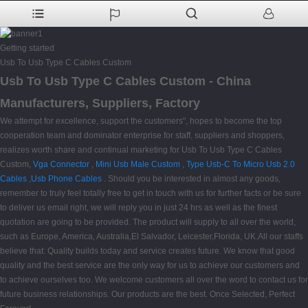
Getting started
Usb To Usb Type C Cables Custom
Usb To Usb Type C Cables Custom - China
Manufacturers, Suppliers, Factory
We attempt for excellence, support the customers", hopes to become the top
cooperation team and dominator enterprise for staff, suppliers and shoppers,
realizes worth share and continual marketing for Usb To Usb Type C Cables
Custom,
Vga Connector
,
Mini Usb Male Custom
,
Type Usb-C To Micro Usb 2.0
Cables
,
Usb Phone Cables
. Should you be interested in almost any goods,
remember to truly feel totally free to get in touch with us for further facts or be sure
to deliver us email right, we will reply you in just 24 hrs as well as the finest
quotation are going to be provided. The product will supply to all over the world,
such as Europe, America, Australia,El Salvador, Leicester,Florida, UK.All our staffs
believe that: Quality builds today and service creates future. We know that good
quality and the best service are the only way for us to achieve our customers and
to achieve ourselves too. We welcome customers all over the word to contact us for
future business relationships. Our products are the best. Once Selected, Perfect