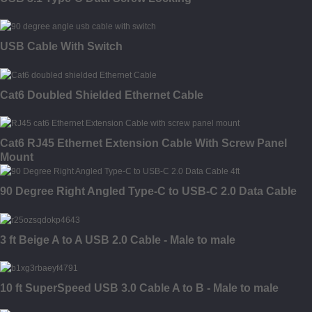
USB Cable With Switch
Cat6 Doubled Shielded Ethernet Cable
Cat6 RJ45 Ethernet Extension Cable With Screw Panel
Mount
90 Degree Right Angled Type-C to USB-C 2.0 Data Cable
3 ft Beige A to A USB 2.0 Cable - Male to male
10 ft SuperSpeed USB 3.0 Cable A to B - Male to male