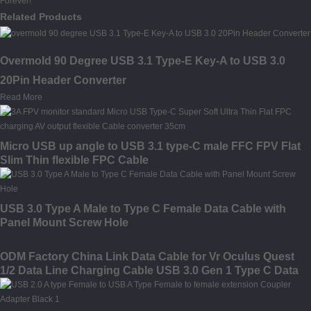
Forever!
Related Products
Overmold 90 Degree USB 3.1 Type-E Key-A to USB 3.0
20Pin Header Converter
Read More
Micro USB up angle to USB 3.1 type-C male FFC FPV Flat
Slim Thin flexible FPC Cable
USB 3.0 Type A Male to Type C Female Data Cable with
Panel Mount Screw Hole
ODM Factory China Link Data Cable for Vr Oculus Quest
1/2 Data Line Charging Cable USB 3.0 Gen 1 Type C Data
Transfer Cable 10FT 16FT Link Cable for Oculus Quest 2
Accessories