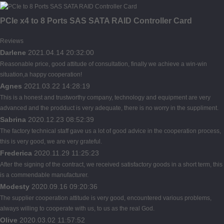
PCIe x4 to 8 Ports SAS SATA RAID Controller Card
Reviews
Darlene
2021.04.14 20:32:00
Reasonable price, good attitude of consultation, finally we achieve a win-win
situation,a happy cooperation!
Agnes
2021.03.22 14:28:19
This is a honest and trustworthy company, technology and equipment are very
advanced and the prodduct is very adequate, there is no worry in the suppliment.
Sabrina
2020.12.23 08:52:39
The factory technical staff gave us a lot of good advice in the cooperation process,
this is very good, we are very grateful.
Frederica
2020.11.29 11:25:23
After the signing of the contract, we received satisfactory goods in a short term, this
is a commendable manufacturer.
Modesty
2020.09.16 09:20:36
The supplier cooperation attitude is very good, encountered various problems,
always willing to cooperate with us, to us as the real God.
Olive
2020.03.02 11:57:52