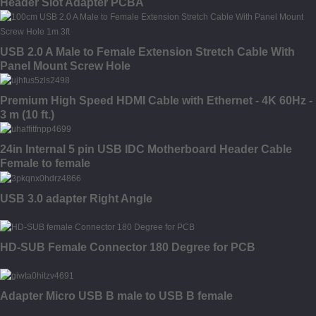
Header Slot Adapter PCBA
USB 2.0 A Male to Female Extension Stretch Cable With
Panel Mount Screw Hole
Premium High Speed HDMI Cable with Ethernet - 4K 60Hz -
3 m (10 ft.)
24in Internal 5 pin USB IDC Motherboard Header Cable
Female to female
USB 3.0 adapter Right Angle
HD-SUB Female Connector 180 Degree for PCB
Adapter Micro USB B male to USB B female