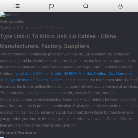
Getting started
Type Usb-C To Micro Usb 2.0 Cables
Type Usb-C To Micro Usb 2.0 Cables - China
Manufacturers, Factory, Suppliers
The corporation upholds the philosophy of "Be No.1 in excellent, be rooted on
credit rating and trustworthiness for growth", will proceed to provide aged and new
buyers from home and abroad whole-heatedly for Type Usb-C To Micro Usb 2.0
Cables,
Type-c Usb3.0 Printer Cable
,
Sff 8643 Mini Sas Cables
,
Sas Connector
,
Displayport Adapter To Hdmi Custom
. First business, we learn each other. Further
business, the trust is getting there. Our company always at your service at any time.
The product will supply to all over the world, such as Europe, America,
Australia,Colombia, Greece,Namibia, Denmark.Most problems between suppliers
and clients are due to poor communication. Culturally, suppliers can be reluctant to
question things they do not understand. We break down those barriers to ensure
you get what you want to the level you expect, when you want it. Faster delivery
time and the product you want is our Criterion .
Related Products