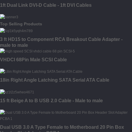
1ft Dual Link DVI-D Cable - 1ft DVI Cables
Top Selling Products
3 ft HD15 to Component RCA Breakout Cable Adapter -
male to male
VHDCI 68Pin Male SCSI Cable
18in Right Angle Latching SATA Serial ATA Cable
15 ft Beige A to B USB 2.0 Cable - Male to male
Dual USB 3.0 A Type Female to Motherboard 20 Pin Box