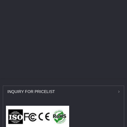
INQUIRY
FOR PRICELIST