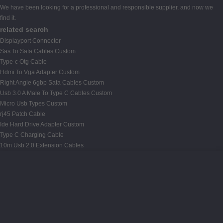
We have been looking for a professional and responsible supplier, and now we
find it.
related search
Displayport Connector
Sas To Sata Cables Custom
Type-c Otg Cable
Hdmi To Vga Adapter Custom
Right Angle 6gbp Sata Cables Custom
Usb 3.0 A Male To Type C Cables Custom
Micro Usb Types Custom
rj45 Patch Cable
Ide Hard Drive Adapter Custom
Type C Charging Cable
10m Usb 2.0 Extension Cables