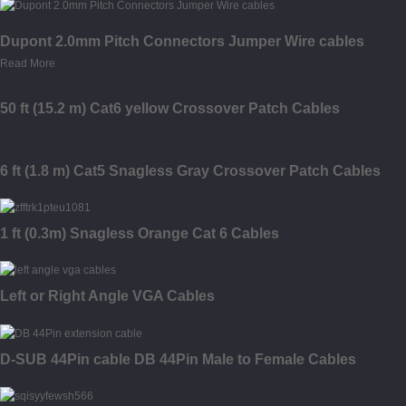
Dupont 2.0mm Pitch Connectors Jumper Wire cables
Read More
50 ft (15.2 m) Cat6 yellow Crossover Patch Cables
6 ft (1.8 m) Cat5 Snagless Gray Crossover Patch Cables
1 ft (0.3m) Snagless Orange Cat 6 Cables
Left or Right Angle VGA Cables
D-SUB 44Pin cable DB 44Pin Male to Female Cables