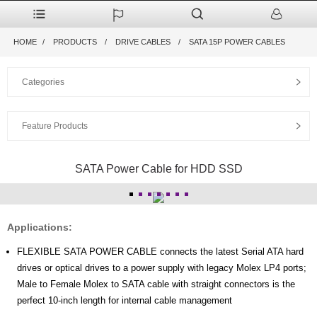
HOME
PRODUCTS
DRIVE CABLES
SATA 15P POWER CABLES
Categories
Feature Products
SATA Power Cable for HDD SSD
Applications:
FLEXIBLE SATA POWER CABLE connects the latest Serial ATA hard
drives or optical drives to a power supply with legacy Molex LP4 ports;
Male to Female Molex to SATA cable with straight connectors is the
perfect 10-inch length for internal cable management