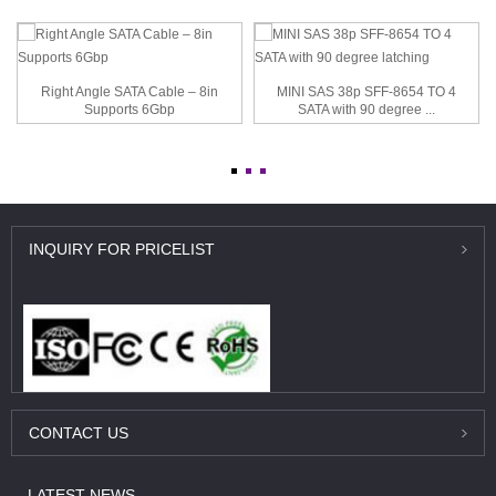
Right Angle SATA Cable – 8in
MINI SAS 38p SFF-8654 TO 4
Supports 6Gbp
SATA with 90 degree ...
INQUIRY
FOR PRICELIST
CONTACT
US
LATEST
NEWS