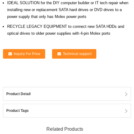
IDEAL SOLUTION for the DIY computer builder or IT tech repair when
installing new or replacement SATA hard drives or DVD drives to a
power supply that only has Molex power ports
RECYCLE LEGACY EQUIPMENT to connect new SATA HDDs and
optical drives to older power supplies with 4-pin Molex ports
Inquiry For Price
Technical support
Product Detail
Product Tags
Related Products