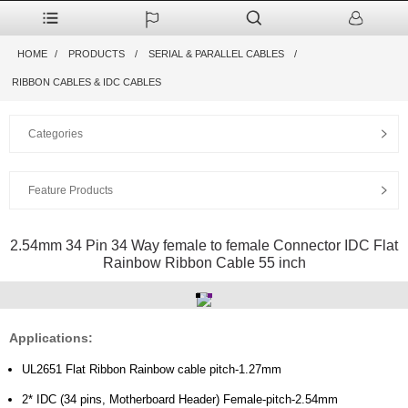
HOME
PRODUCTS
SERIAL & PARALLEL CABLES
RIBBON CABLES & IDC CABLES
Categories
Feature Products
2.54mm 34 Pin 34 Way female to female Connector IDC Flat
Rainbow Ribbon Cable 55 inch
Applications:
UL2651 Flat Ribbon Rainbow cable pitch-1.27mm
2* IDC (34 pins, Motherboard Header) Female-pitch-2.54mm