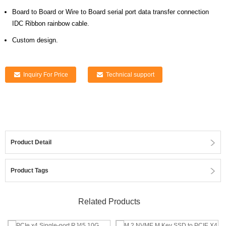
Board to Board or Wire to Board serial port data transfer connection
IDC Ribbon rainbow cable.
Custom design.
Inquiry For Price
Technical support
Product Detail
Product Tags
Related Products