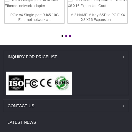
PCIe x4 Single-port RJ45 10G
M.2 NVME M Key SSD to PCIE X4
Ethernet network a...
X8 X16 Expansion ...
INQUIRY
FOR PRICELIST
CONTACT
US
LATEST
NEWS