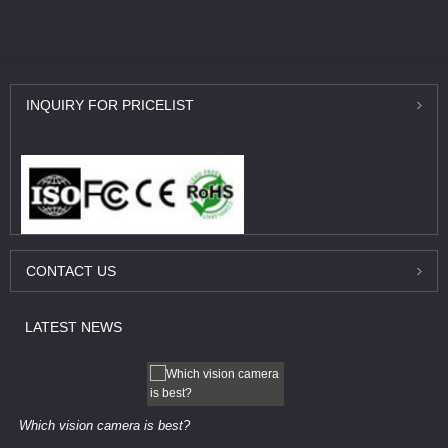
INQUIRY
FOR PRICELIST
CONTACT
US
LATEST
NEWS
Which vision camera is best?