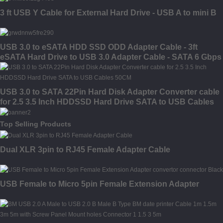
3 ft USB Y Cable for External Hard Drive - USB A to mini B
USB 3.0 to eSATA HDD SSD ODD Adapter Cable - 3ft
eSATA Hard Drive to USB 3.0 Adapter Cable - SATA 6 Gbps
USB 3.0 to SATA 22Pin Hard Disk Adapter Converter cable
for 2.5 3.5 Inch HDDSSD Hard Drive SATA to USB Cables
50CM
Top Selling Products
Dual XLR 3pin to RJ45 Female Adapter Cable
USB Female to Micro 5pin Female Extension Adapter