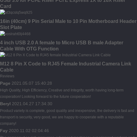
USB 3.0 for PCI-E Riser PCI E Express 1X to 16X Riser
Card
16in (40cm) 9 Pin Serial Male to 10 Pin Motherboard Header
Slot Plate
4 inch USB 2.0 A female to Micro USB B male Adapter
Cable With OTG Function
M12 8 Pin X Code to RJ45 Female Industrial Camera Link
Cable
Reviews
Page
2021.05.07 15:40:28
High Quality, High Efficiency, Creative and Integrity, worth having long-term
cooperation! Looking forward to the future cooperation!
Beryl
2021.04.27 17:34:30
Product variety is complete, good quality and inexpensive, the delivery is fast and
transport is security, very good, we are happy to cooperate with a reputable
company!
Fay
2020.11.02 02:04:46