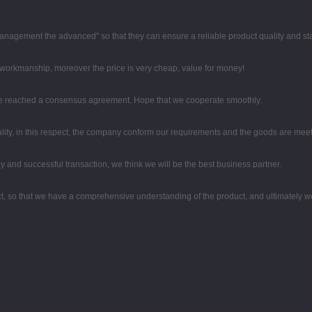
nd management the advanced" so that they can ensure a reliable product quality and s
e workmanship, moreover the price is very cheap, value for money!
on, we reached a consensus agreement. Hope that we cooperate smoothly.
lity, in this respect, the company conform our requirements and the goods are meet
y and successful transaction, we think we will be the best business partner.
, so that we have a comprehensive understanding of the product, and ultimately w