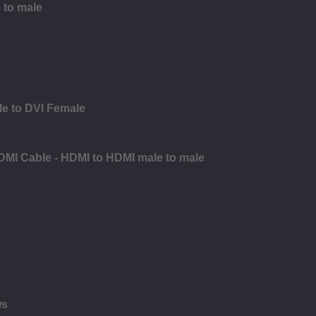
 to male
le to DVI Female
DMI Cable - HDMI to HDMI male to male
s
ws