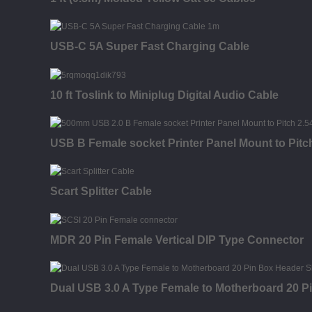
USB-C 5A Super Fast Charging Cable
10 ft Toslink to Miniplug Digital Audio Cable
USB B Female socket Printer Panel Mount to Pi
Scart Splitter Cable
MDR 20 Pin Female Vertical DIP Type Connector
Dual USB 3.0 A Type Female to Motherboard 20 P