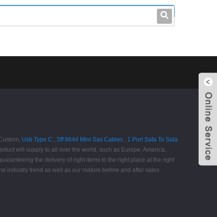
leo@stccable.com
0086-0755-23214701
v Custom,
Usb Type C
,
Sff 8644 Mini Sas Cables
,
1 Port Sata To Sata
duct will supply to all over the world, such as Europe, America,
ranteeing the delivery of right items to the right place at the right
the industry trend as well as our mature before and after sales