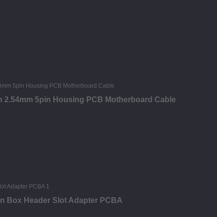
tch 2.54mm 5pin Housing PCB Motherboard Cable
in Box Header Slot Adapter PCBA