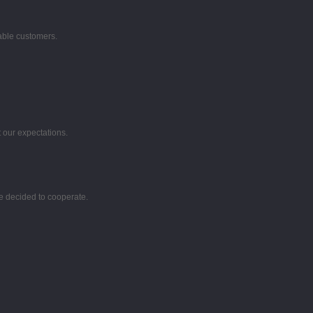
table customers.
 our expectations.
e decided to cooperate.