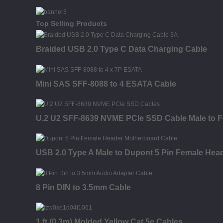
Top Selling Products
Braided USB 2.0 Type C Data Charging Cable
Mini SAS SFF-8088 to 4 ESATA Cable
U.2 U2 SFF-8639 NVME PCIe SSD Cable Male to F
USB 2.0 Type A Male to Dupont 5 Pin Female Hea
8 Pin DIN to 3.5mm Cable
1 ft (0.3m) Molded Yellow Cat 5e Cables