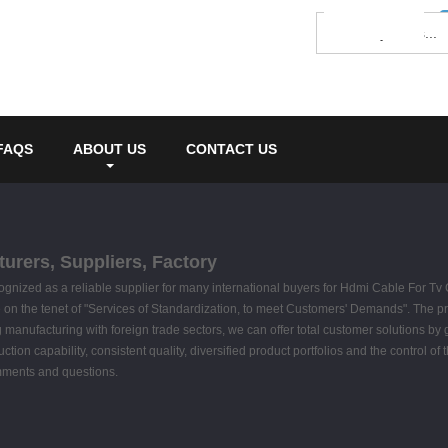
FAQS
ABOUT US
CONTACT US
urers, Suppliers, Factory
ognized as a reliable supplier for many international buyers for Hdmi Cable For T
on the tenet of "Services of Standardization, to meet Customers' Demands". The pro
nufacturing with foreign trade sectors, we can offer total customer solutions by gua
on capability, consistent quality, diversified product portfolios and the control of 
omments and questions.