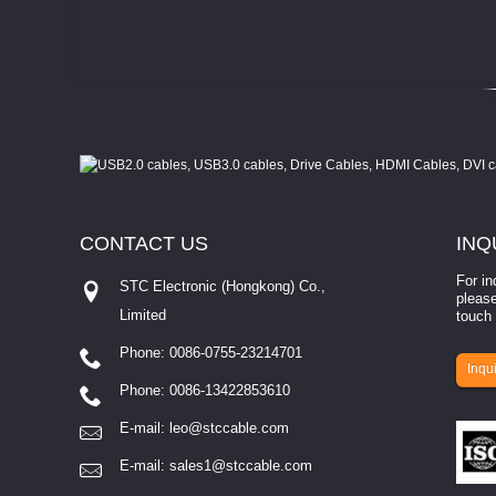
CONTACT
US
INQ
For in
STC Electronic (Hongkong) Co.,
please
Limited
touch 
Phone: 0086-0755-23214701
involves eva...
Inqui
Phone: 0086-13422853610
E-mail:
leo@stccable.com
E-mail:
sales1@stccable.com