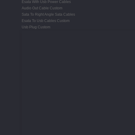
Esata With Usb Power Cables
Audio Out Cable Custom
Sata To Right Angle Sata Cables
Esata To Usb Cables Custom
Usb Plug Custom