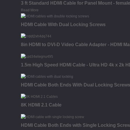
3 ft Standard HDMI Cable for Panel Mount - female
Read More
HDMI Cable With Dual Locking Screws
8in HDMI to DVI-D Video Cable Adapter - HDMI Ma
1.5m High Speed HDMI Cable - Ultra HD 4k x 2k H
HDMI Cable Both Ends With Dual Locking Screw
8K HDMI 2.1 Cable
HDMI Cable Both Ends with Single Locking Scre