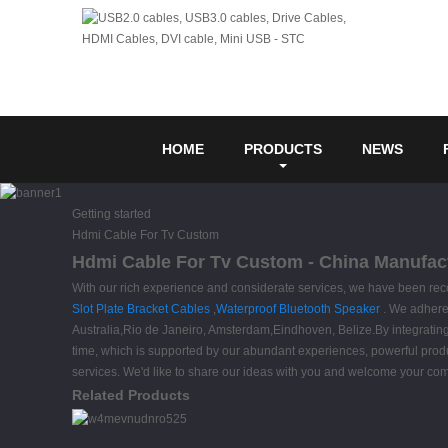
HOME
PRODUCTS
NEWS
Getting started
Hdmi Cable For Tv Custom
Hdmi Cable For Tv Custom - China Manufact
With our rich experience and considerate services, we have been rec
Slot Plate Bracket Cables
,
Waterproof Bluetooth Speaker
. We adhere 
Australia,Rio de Janeiro, Amsterdam,Eindhoven, Belize.By integrating ma
time, which is supported by our abundant experiences, powerful producti
services. We'd like to share our ideas with you and welcome your c
Related Products