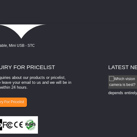
UIRY
FOR PRICELIST
LATEST
N
quiries about our products or pricelist,
How to select a camera for mach...
 leave your email to us and we will be in
within 24 hours.
How to select a camera for machine vision? Selecting
the right camera for a ​machine vision​ application
depends entirely
ry For Pricelist