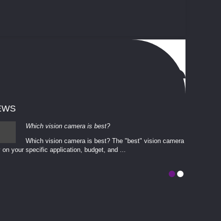
EWS
Which vision camera is best?
Which vision camera is best? The ​​"best" vision camera​
 on your ​specific application, budget, and ...
involves eva