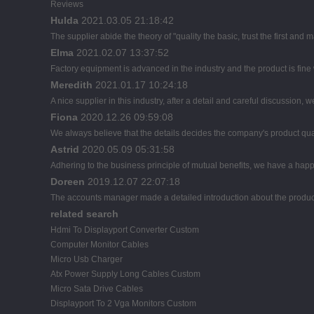
Reviews
Hulda
2021.03.05 21:18:42
The supplier abide the theory of "quality the basic, trust the first a
Elma
2021.02.07 13:37:52
Factory equipment is advanced in the industry and the product is fin
Meredith
2021.01.17 10:24:18
A nice supplier in this industry, after a detail and careful discussi
Fiona
2020.12.26 09:59:08
We always believe that the details decides the company's product qua
Astrid
2020.05.09 05:31:58
Adhering to the business principle of mutual benefits, we have a happ
Doreen
2019.12.07 22:07:18
The accounts manager made a detailed introduction about the product
related search
Hdmi To Displayport Converter Custom
Computer Monitor Cables
Micro Usb Charger
Atx Power Supply Long Cables Custom
Micro Sata Drive Cables
Displayport To 2 Vga Monitors Custom