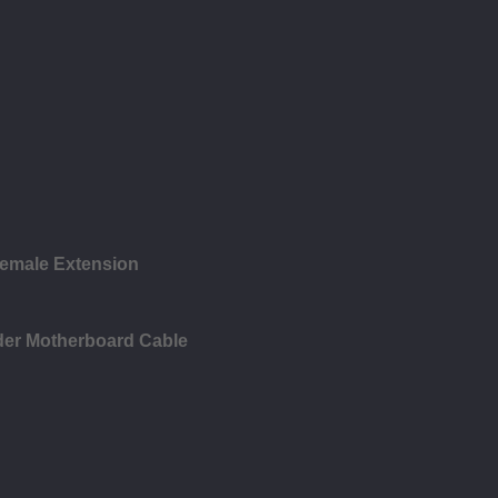
emale Extension
der Motherboard Cable