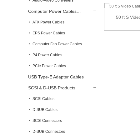
Audio-Video Converters
Computer Power Cables…
50 ft S Vid
ATX Power Cables
12 ft High Speed HDMI Cable – Ultra HD
4k...
EPS Power Cables
Computer Fan Power Cables
P4 Power Cables
PCIe Power Cables
USB Type-E Adapter Cables
SCSl & D-USB Products
SCSI Cables
D-SUB Cables
SCSl Connectors
D-SUB Connectors