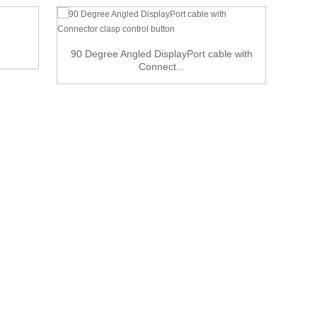
90 Degree Angled DisplayPort cable with
Connect...