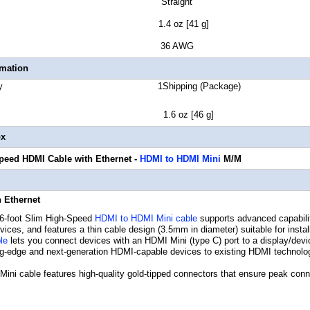
tor Style Straight
t Weight 1.4 oz [41 g]
 Gauge 36 AWG
rmation
Quantity 1Shipping (Package)
ht 1.6 oz [46 g]
ox
Speed HDMI Cable with Ethernet
-
HDMI to HDMI Mini
M/M
 Ethernet
-foot Slim High-Speed
HDMI to HDMI Mini cable
supports advanced capabilit
ces, and features a thin cable design (3.5mm in diameter) suitable for insta
le
lets you connect devices with an HDMI Mini (type C) port to a display/devic
ng-edge and next-generation HDMI-capable devices to existing HDMI technolo
ni cable features high-quality gold-tipped connectors that ensure peak conne