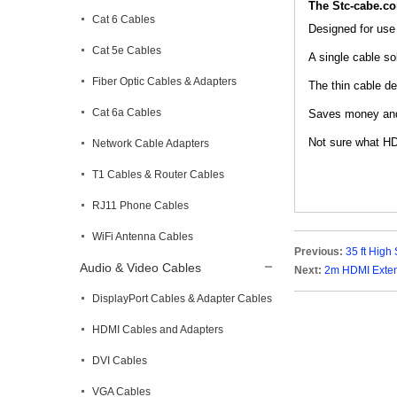
The Stc-cabe.c
Cat 6 Cables
Designed for use
Cat 5e Cables
A single cable so
Fiber Optic Cables & Adapters
The thin cable de
Cat 6a Cables
Saves money and 
Not sure what HD
Network Cable Adapters
T1 Cables & Router Cables
RJ11 Phone Cables
WiFi Antenna Cables
Previous:
35 ft Hig
Audio & Video Cables
Next:
2m HDMI Extens
DisplayPort Cables & Adapter Cables
HDMI Cables and Adapters
DVI Cables
VGA Cables