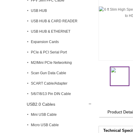
FPV Slim FPC Cable
USB HUB
USB HUB & CARD READER
USB HUB & ETHERNET
Expansion Cards
PCle & PCI Serial Port
M2/Mini PCle Networking
Scan Gun Data Cable
SCART Cable/Adapter
5/6/7/8/13 Pin DIN Cable
USB2.0 Cables
Product Detai
Mini USB Cable
Micro USB Cable
Technical Speci