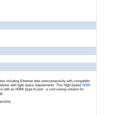
ies including Ethernet data interconnectivity with compatible
llations with tight space requirements. This High-Speed
HDMI
e with an HDMI (type A) port - a cost-saving solution for
gy.
ctivity.