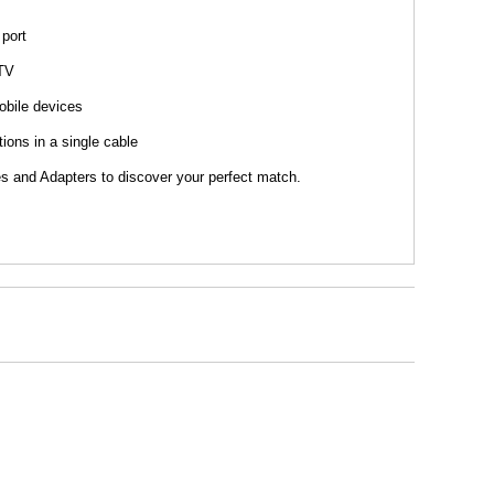
 port
 TV
obile devices
ions in a single cable
s and Adapters to discover your perfect match.