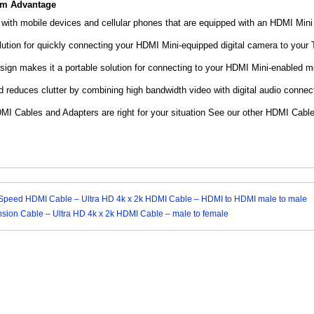
om Advantage
 with mobile devices and cellular phones that are equipped with an HDMI Mini
lution for quickly connecting your HDMI Mini-equipped digital camera to your
sign makes it a portable solution for connecting to your HDMI Mini-enabled m
reduces clutter by combining high bandwidth video with digital audio connect
MI Cables and Adapters are right for your situation See our other HDMI Cable
h Speed HDMI Cable – Ultra HD 4k x 2k HDMI Cable – HDMI to HDMI male to male
ion Cable – Ultra HD 4k x 2k HDMI Cable – male to female