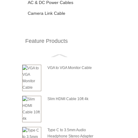
AC & DC Power Cables
Camera Link Cable
Feature Products
VGA to VGA Monitor Cable
Slim HDMI Cable 10ft 4k
Type C to 3.5mm Audio
Headphone Stereo Adapter