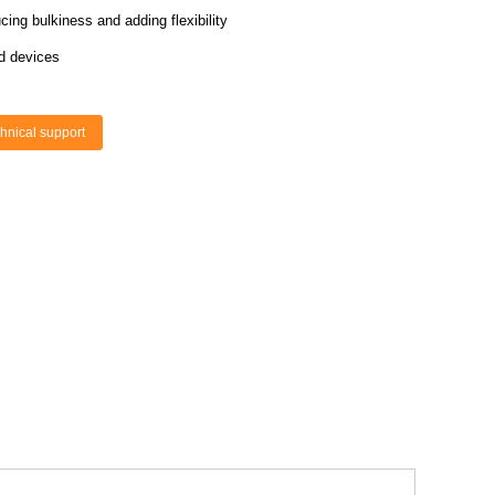
ing bulkiness and adding flexibility
d devices
hnical support