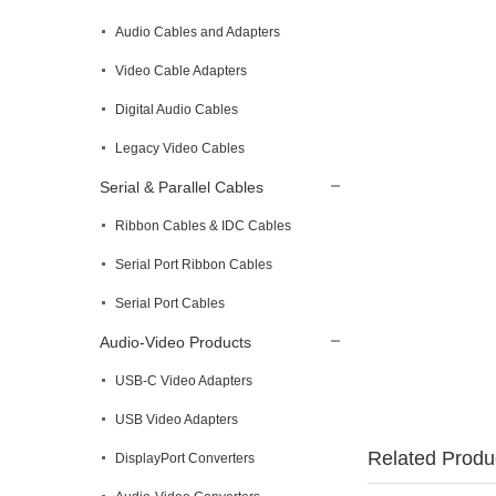
Audio Cables and Adapters
Video Cable Adapters
Digital Audio Cables
Legacy Video Cables
Serial & Parallel Cables
Ribbon Cables & IDC Cables
Serial Port Ribbon Cables
Serial Port Cables
Audio-Video Products
USB-C Video Adapters
USB Video Adapters
Related Produ
DisplayPort Converters