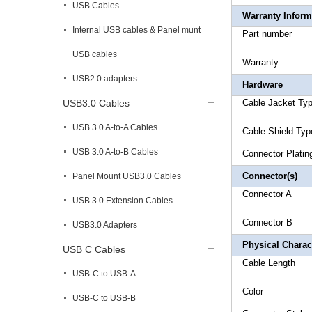
USB Cables
Warranty Inform
Internal USB cables & Panel munt
Part 
USB cables
Warr
USB2.0 adapters
Hardware
USB3.0 Cables
Cable Ja
USB 3.0 A-to-A Cables
Cable Shi
USB 3.0 A-to-B Cables
Connec
Connector(s)
Panel Mount USB3.0 Cables
Conne
USB 3.0 Extension Cables
Connector
B 
USB3.0 Adapters
Physical Charact
USB C Cables
Cable 
USB-C to USB-A
Co
USB-C to USB-B