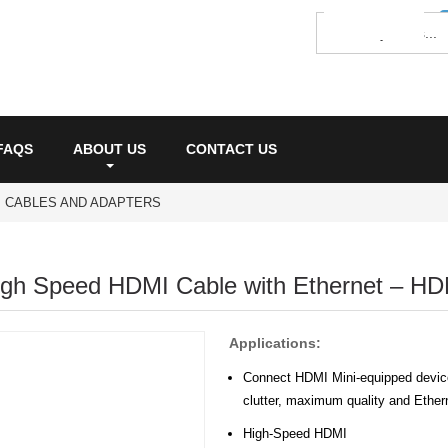
FAQS
ABOUT US
CONTACT US
I CABLES AND ADAPTERS
High Speed HDMI Cable with Ethernet – HD
Applications:
Connect HDMI Mini-equipped device
clutter, maximum quality and Ethe
High-Speed HDMI