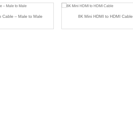
eo Cable – Male to Male
8K Mini HDMI to HDMI Cable