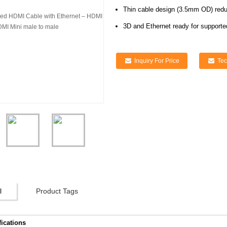
Thin cable design (3.5mm OD) reduc
3D and Ethernet ready for supporte
Inquiry For Price
Tec
l
Product Tags
fications