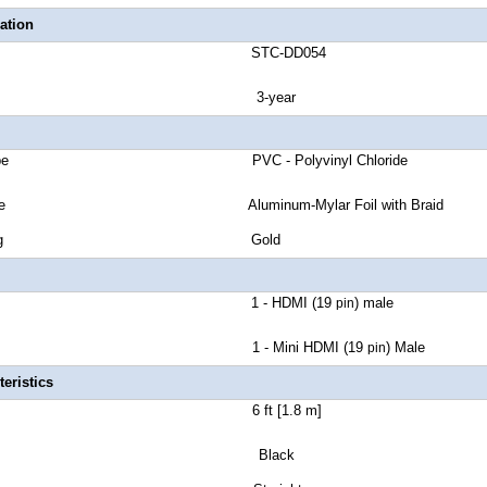
ation
number STC-DD054
anty 3-year
cket Type PVC - Polyvinyl Chloride
eld Type Aluminum-Mylar Foil with Braid
tor Plating Gold
ctor A 1 - HDMI (19
)
male
pin
1 - Mini HDMI (19
) Male
pin
eristics
Length 6 ft [1.8 m]
lor Black