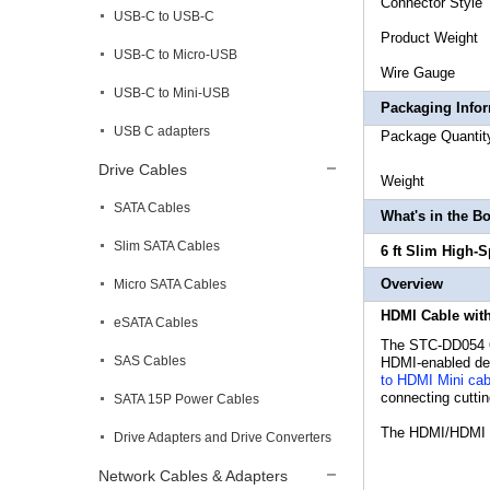
Connec
USB-C to USB-C
Produc
USB-C to Micro-USB
Wire
USB-C to Mini-USB
Packaging Info
USB C adapters
Package 
Drive Cables
Weig
SATA Cables
What's in the B
Slim SATA Cables
6 ft Slim High-
Overview
Micro SATA Cables
HDMI Cable with
eSATA Cables
The STC-DD054 6
SAS Cables
HDMI-enabled devi
to HDMI Mini cab
connecting cutti
SATA 15P Power Cables
The HDMI/HDMI Mi
Drive Adapters and Drive Converters
Network Cables & Adapters