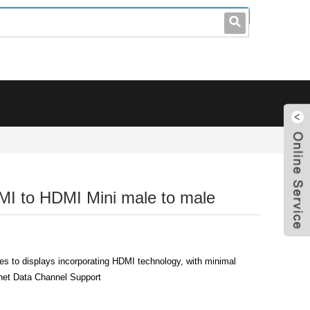
leo@stccable.com
0086-0755-23214701
MI to HDMI Mini male to male
s to displays incorporating HDMI technology, with minimal
rnet Data Channel Support