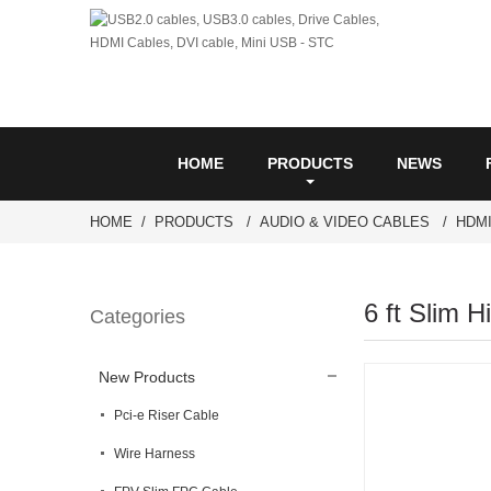
HOME
PRODUCTS
NEWS
HOME
PRODUCTS
AUDIO & VIDEO CABLES
HDM
6 ft Slim 
Categories
New Products
Pci-e Riser Cable
Wire Harness