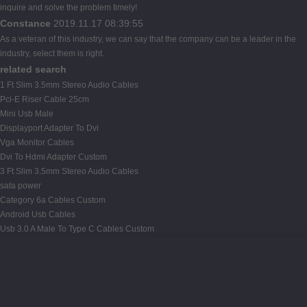
inquire and solve the problem timely!
Constance
2019.11.17 08:39:55
As a veteran of this industry, we can say that the company can be a leader in the
industry, select them is right.
related search
1 Ft Slim 3.5mm Stereo Audio Cables
Pci-E Riser Cable 25cm
Mini Usb Male
Displayport Adapter To Dvi
Vga Monitor Cables
Dvi To Hdmi Adapter Custom
3 Ft Slim 3.5mm Stereo Audio Cables
sata power
Category 6a Cables Custom
Android Usb Cables
Usb 3.0 A Male To Type C Cables Custom