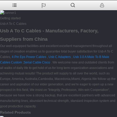
Getting started
Usb A To C Cables
Usb A To C Cables - Manufacturers, Factory,
Suppliers from China
Our well-equipped facilities and excellent excellent management throughout all
stages of creation enables us to guarantee total buyer satisfaction for Usb A To C
Cables,
4 Pin Eps Power Cables
,
Usb C Adapters
,
Usb 3.0 A Male To B Male
Cables Custom
,
Serial Cable Cisco
. We welcome new and outdated clients from
all walks of daily life to get hold of us for long term organization associations and
achieving mutual results! The product will supply to all over the world, such as
Europe, America, Australia,Cambodia, Macedonia,Miami, Algeria.We follow up the
career and aspiration of our elder generation, and we're eager to open up a new
prospect in this field, We insist on "Integrity, Profession, Win-win Cooperation",
because we have now a strong backup, that are excellent partners with advanced
manufacturing lines, abundant technical strength, standard inspection system and
good production capacity.
Related Products