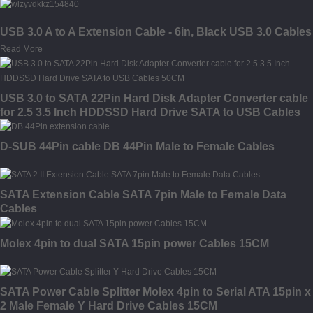
USB 3.0 A to A Extension Cable - 6in, Black USB 3.0 Cables
Read More
USB 3.0 to SATA 22Pin Hard Disk Adapter Converter cable
for 2.5 3.5 Inch HDDSSD Hard Drive SATA to USB Cables
50CM
D-SUB 44Pin cable DB 44Pin Male to Female Cables
SATA Extension Cable SATA 7pin Male to Female Data
Cables
Molex 4pin to dual SATA 15pin power Cables 15CM
SATA Power Cable Splitter Molex 4pin to Serial ATA 15pin x
2 Male Female Y Hard Drive Cables 15CM