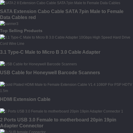
SATA Extension Cabo Cable SATA 7pin Male to Female
Data Cables red
Top Selling Products
3.1 Type-C Male to Micro B 3.0 Cable Adapter
USB Cable for Honeywell Barcode Scanners
HDMI Extension Cable
2 Ports USB 3.0 Female to motherboard 20pin 19pin
Adapter Connector