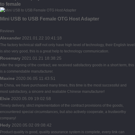
to female
Mini USB to USB Female OTG Host Adapter
Reviews
Alexander
2021.01.22 10:41:18
The factory technical staff not only have high level of technology, their English level
is also very good, this is a great help to technology communication.
Rosemary
2021.01.21 18:38:25
After the signing of the contract, we received satisfactory goods in a short term, this
is a commendable manufacturer.
Maxine
2020.06.05 11:43:51
In China, we have purchased many times, this time is the most successful and
most satisfactory, a sincere and realiable Chinese manufacturer!
Elsie
2020.05.09 19:02:58
Timely delivery, strict implementation of the contract provisions of the goods,
encountered special circumstances, but also actively cooperate, a trustworthy
company!
Hedy
2020.05.02 09:08:42
Product quality is good, quality assurance system is complete, every link can