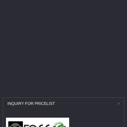
INQUIRY
FOR PRICELIST