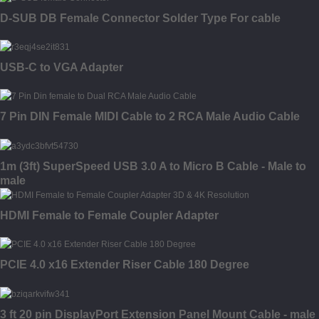
D-SUB DB Female Connector Solder Type For cable
USB-C to VGA Adapter
7 Pin DIN Female MIDI Cable to 2 RCA Male Audio Cable
1m (3ft) SuperSpeed USB 3.0 A to Micro B Cable - Male to
male
HDMI Female to Female Coupler Adapter
PCIE 4.0 x16 Extender Riser Cable 180 Degree
3 ft 20 pin DisplayPort Extension Panel Mount Cable - male