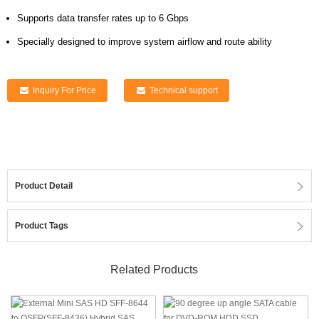
Supports data transfer rates up to 6 Gbps
Specially designed to improve system airflow and route ability
Inquiry For Price
Technical support
Product Detail
Product Tags
Related Products