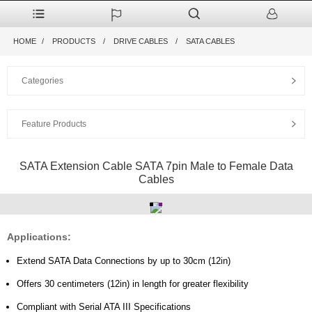
HOME
PRODUCTS
DRIVE CABLES
SATA CABLES
Categories
Feature Products
SATA Extension Cable SATA 7pin Male to Female Data
Cables
Applications:
Extend SATA Data Connections by up to 30cm (12in)
Offers 30 centimeters (12in) in length for greater flexibility
Compliant with Serial ATA III Specifications