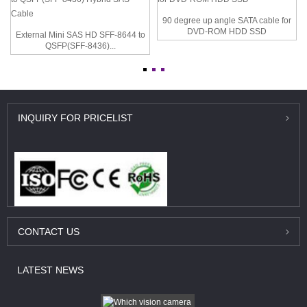
90 degree up angle SATA cable for
DVD-ROM HDD SSD
External Mini SAS HD SFF-8644 to
QSFP(SFF-8436)...
INQUIRY
FOR PRICELIST
CONTACT
US
LATEST
NEWS