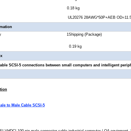
ct Weight 0.18 kg
uge UL20276 28AWG*50P+AEB OD=11.5
rmation
Quantity 1Shipping (Package)
ght 0.19 kg
ox
able SCSI-5 connections between small computers and intelligent periph
tion
le to Male Cable SCSI-5
SI VHDCI 100 pin male connector cable industrial computer / OA equipment, 