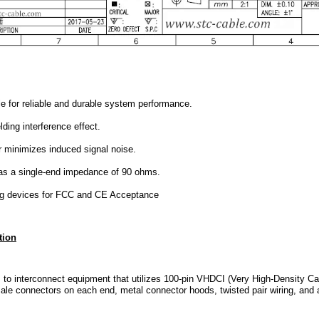
 for reliable and durable system performance.
lding interference effect.
 minimizes induced signal noise.
has a single-end impedance of 90 ohms.
ng devices for FCC and CE Acceptance
tion
 to interconnect equipment that utilizes 100-pin VHDCI (Very High-Density Cab
e connectors on each end, metal connector hoods, twisted pair wiring, and a 