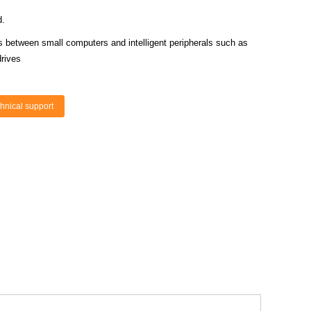
d.
s between small computers and intelligent peripherals such as
rives
hnical support