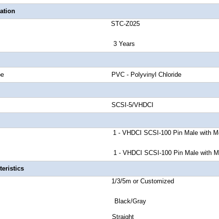
ation
number STC-Z025
anty 3 Years
cket Type PVC - Polyvinyl Chloride
nd Rate SCSI-5/VHDCI
or A 1 - VHDCI SCSI-100 Pin Male
with M
 B 1 - VHDCI SCSI-100 Pin Male with Metal a
eristics
ength 1/3/5m or Customized
r Black/Gray
tor Style Straight