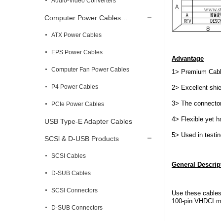
Audio-Video Converters
Computer Power Cables…
ATX Power Cables
EPS Power Cables
Advantage
Computer Fan Power Cables
1> Premium Cable
P4 Power Cables
2> Excellent shie
3> The connector
PCIe Power Cables
4> Flexible yet 
USB Type-E Adapter Cables
5> Used in testi
SCSl & D-USB Products
SCSI Cables
General Descrip
D-SUB Cables
SCSl Connectors
Use these cables
100-pin VHDCI mal
D-SUB Connectors