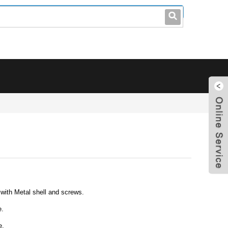
leo@stccable.com
0086-0755-23214701
ith Metal shell and screws.
e.
e.