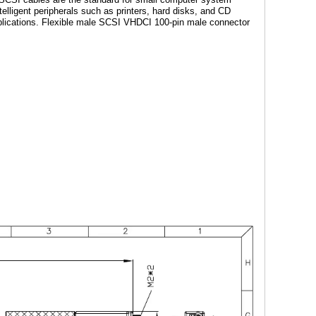
lligent peripherals such as printers, hard disks, and CD
pplications. Flexible male SCSI VHDCI 100-pin male connector