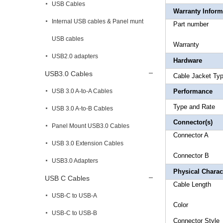
USB Cables
Warranty Inform
Internal USB cables & Panel munt
Part 
USB cables
Warr
USB2.0 adapters
Hardware
USB3.0 Cables
Cable Ja
USB 3.0 A-to-A Cables
Performance
Type a
USB 3.0 A-to-B Cables
Connector(s)
Panel Mount USB3.0 Cables
Connect
USB 3.0 Extension Cables
Connector
USB3.0 Adapters
Physical Charact
USB C Cables
Cable L
USB-C to USB-A
Colo
USB-C to USB-B
Connec