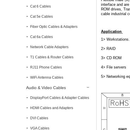
interface and are
Cat 6 Cables
ROM drives, Tran
cable industrial
Cat 5e Cables
Fiber Optic Cables & Adapters
Application
Cat 6a Cables
1> Workstations.
Network Cable Adapters
2> RAID
T1 Cables & Router Cables
3> CD ROM
4> File servers
RJ11 Phone Cables
5> Networking e
WiFi Antenna Cables
Audio & Video Cables
DisplayPort Cables & Adapter Cables
HDMI Cables and Adapters
DVI Cables
VGA Cables