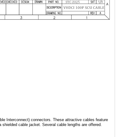
le Interconnect) connectors. These attractive cables feature
shielded cable jacket. Several cable lengths are offered.