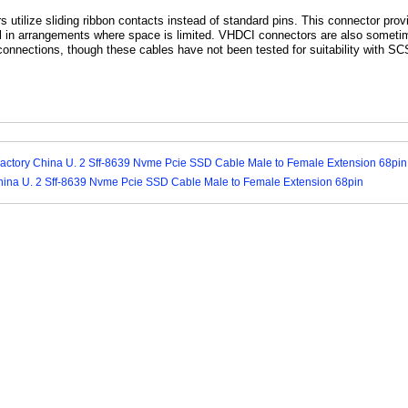
utilize sliding ribbon contacts instead of standard pins. This connector pro
ful in arrangements where space is limited. VHDCI connectors are also someti
onnections, though these cables have not been tested for suitability with SC
Factory China U. 2 Sff-8639 Nvme Pcie SSD Cable Male to Female Extension 68pin
hina U. 2 Sff-8639 Nvme Pcie SSD Cable Male to Female Extension 68pin