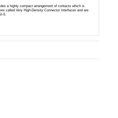
vides a highly compact arrangement of contacts which is
mes called Very High-Density Connector Interfaces and are
SI-5.