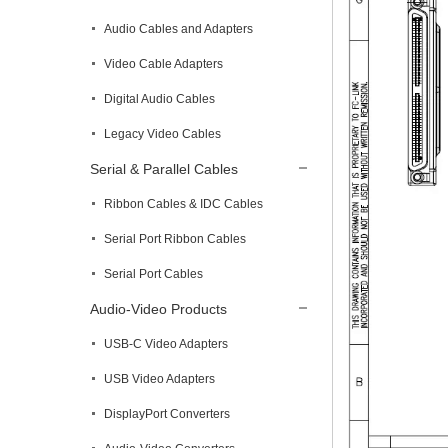
Audio Cables and Adapters
Video Cable Adapters
Digital Audio Cables
Legacy Video Cables
Serial & Parallel Cables
Ribbon Cables & IDC Cables
Serial Port Ribbon Cables
Serial Port Cables
Audio-Video Products
USB-C Video Adapters
USB Video Adapters
DisplayPort Converters