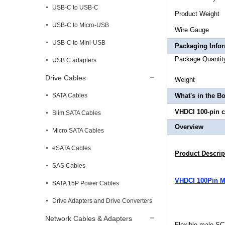
USB-C to USB-C
Produ
USB-C to Micro-USB
Wire Ga
USB-C to Mini-USB
Packaging Info
Package 
USB C adapters
Drive Cables
Wei
SATA Cables
What's in the B
VHDCI 100-pin c
Slim SATA Cables
Overview
Micro SATA Cables
eSATA Cables
Product Descrip
SAS Cables
VHDCI 100Pin Ma
SATA 15P Power Cables
Drive Adapters and Drive Converters
Network Cables & Adapters
Flexible male SC