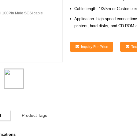
Cable length: 1/3/5m or Customize
Application: high-speed connection
printers, hard disks, and CD ROM d
Inquiry For Price
Tec
l
Product Tags
fications