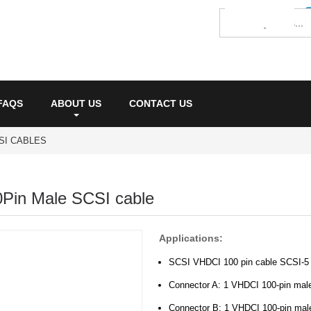
FAQS
ABOUT US
CONTACT US
SI CABLES
Pin Male SCSI cable
Applications:
SCSI VHDCI 100 pin cable SCSI-5 w
Connector A: 1 VHDCI 100-pin mal
Connector B: 1 VHDCI 100-pin mal