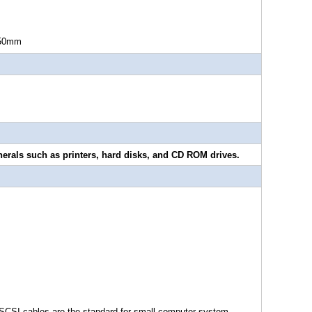
0mm
erals such as printers, hard disks, and CD ROM drives.
SCSI cables are the standard for small computer system