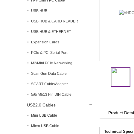
FPV Slim FPC Cable
USB HUB
USB HUB & CARD READER
USB HUB & ETHERNET
Expansion Cards
PCle & PCI Serial Port
M2/Mini PCle Networking
Scan Gun Data Cable
SCART Cable/Adapter
5/6/7/8/13 Pin DIN Cable
USB2.0 Cables
Product Detai
Mini USB Cable
Micro USB Cable
Technical Speci