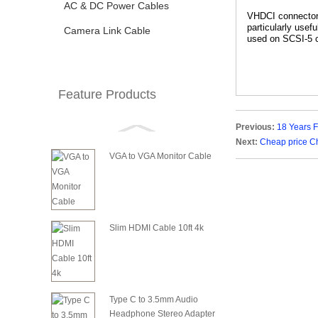
AC & DC Power Cables
VHDCI connectors 
particularly use
Camera Link Cable
used on SCSI-5 c
Feature Products
Previous:
18 Years 
Next:
Cheap price C
VGA to VGA Monitor Cable
Slim HDMI Cable 10ft 4k
Type C to 3.5mm Audio
Headphone Stereo Adapter