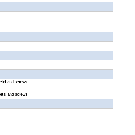
etal and screws
nd screws