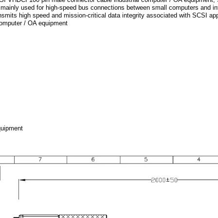
 mainly used for high-speed bus connections between small computers and inte
smits high speed and mission-critical data integrity associated with SCSI a
 computer / OA equipment
quipment