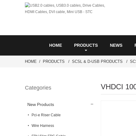
HOME
PRODUCTS
NEWS
HOME
PRODUCTS
SCSL & D-USB PRODUCTS
SC
VHDCI 100
Categories
New Products
Pci-e Riser Cable
Wire Harness