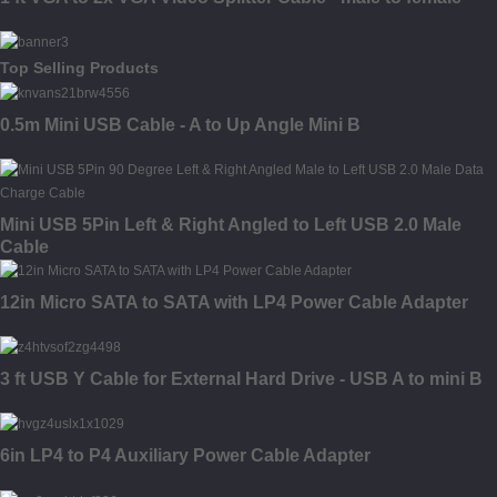
Top Selling Products
0.5m Mini USB Cable - A to Up Angle Mini B
Mini USB 5Pin Left & Right Angled to Left USB 2.0 Male
Cable
12in Micro SATA to SATA with LP4 Power Cable Adapter
3 ft USB Y Cable for External Hard Drive - USB A to mini B
6in LP4 to P4 Auxiliary Power Cable Adapter