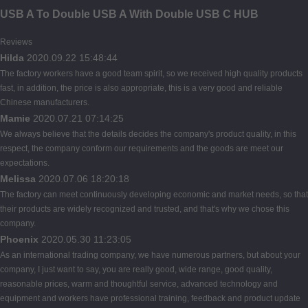
USB A To Double USB A With Double USB C HUB
Reviews
Hilda
2020.09.22 15:48:44
The factory workers have a good team spirit, so we received high quality products
fast, in addition, the price is also appropriate, this is a very good and reliable
Chinese manufacturers.
Mamie
2020.07.21 07:14:25
We always believe that the details decides the company's product quality, in this
respect, the company conform our requirements and the goods are meet our
expectations.
Melissa
2020.07.06 18:20:18
The factory can meet continuously developing economic and market needs, so that
their products are widely recognized and trusted, and that's why we chose this
company.
Phoenix
2020.05.30 11:23:05
As an international trading company, we have numerous partners, but about your
company, I just want to say, you are really good, wide range, good quality,
reasonable prices, warm and thoughtful service, advanced technology and
equipment and workers have professional training, feedback and product update