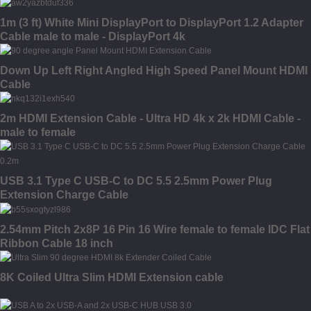
1m (3 ft) White Mini DisplayPort to DisplayPort 1.2 Adapter
Cable male to male - DisplayPort 4k
Down Up Left Right Angled High Speed Panel Mount HDMI
Cable
2m HDMI Extension Cable - Ultra HD 4k x 2k HDMI Cable -
male to female
USB 3.1 Type C USB-C to DC 5.5 2.5mm Power Plug
Extension Charge Cable
2.54mm Pitch 2x8P 16 Pin 16 Wire female to female IDC Flat
Ribbon Cable 18 inch
8K Coiled Ultra Slim HDMI Extension cable