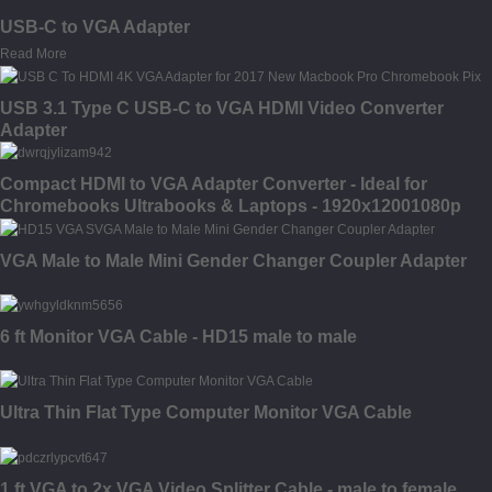
USB-C to VGA Adapter
Read More
USB 3.1 Type C USB-C to VGA HDMI Video Converter
Adapter
Compact HDMI to VGA Adapter Converter - Ideal for
Chromebooks Ultrabooks & Laptops - 1920x12001080p
VGA Male to Male Mini Gender Changer Coupler Adapter
6 ft Monitor VGA Cable - HD15 male to male
Ultra Thin Flat Type Computer Monitor VGA Cable
1 ft VGA to 2x VGA Video Splitter Cable - male to female