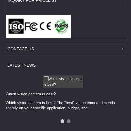
INQUIRY
FOR PRICELIST
CONTACT
US
LATEST
NEWS
Which vision camera is best?
Which vision camera is best? The ​​"best" vision camera​ depends
entirely on your ​specific application, budget, and ...