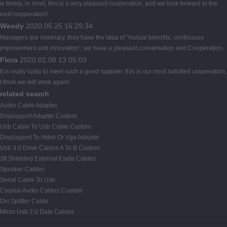
is timely, in short, this is a very pleasant cooperation, and we look forward to the
next cooperation!
Wendy
2020.05.25 16:29:34
Managers are visionary, they have the idea of "mutual benefits, continuous
improvement and innovation", we have a pleasant conversation and Cooperation.
Flora
2020.02.08 13:05:03
It is really lucky to meet such a good supplier, this is our most satisfied cooperation,
I think we will work again!
related search
Audio Cable Adapter
Displayport Adapter Custom
Usb Cable To Usb Cable Custom
Displayport To Hdmi Or Vga Adapter
Usb 3.0 Drive Cables A To B Custom
3ft Shielded External Esata Cables
Speaker Cables
Serial Cable To Usb
Coaxial Audio Cables Custom
Dvi Splitter Cable
Micro Usb 2.0 Data Cables