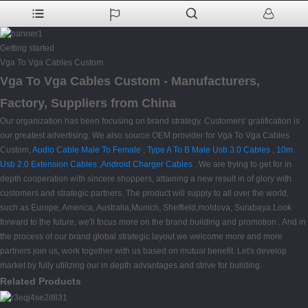
Getting started
Vga To Vga Cables Custom
Vga To Vga Cables Custom - Manufacturers,
Factory, Suppliers from China
Our organization has been focusing on brand strategy. Customers' gratification is
our greatest advertising. We also source OEM provider for Vga To Vga Cables
Custom,
Audio Cable Male To Female
,
Type A To B Male Usb 3.0 Cables
,
10m
Usb 2.0 Extension Cables
,
Android Charger Cables
. We are trying to get for in
depth cooperation with sincere shoppers, attaining a new result in of glory with
customers and strategic partners. The product will supply to all over the world,
such as Europe, America, Australia,Munich, Sheffield,moldova, Surabaya.Look
forward to the future, we'll focus more on the brand building and promotion . And in
the process of our brand global strategic layout we welcome more and more
partners join us, work together with us based on mutual benefit. Let's develop
market by fully utilizing our in depth advantages and strive for building.
Related Products