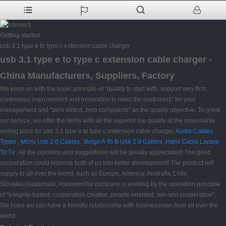
Getting started
usb 3.1 type e to type c extension cable charger
usb 3.1 type e to type c extension cable charger -
China Manufacturers, Suppliers, Factory
We keep on with the basic principle of "quality to start with, support very first,
continuous improvement and innovation to meet the customers" for your
management and "zero defect, zero complaints" as the quality objective. To great
our service, we offer the items with all the superior top quality at the reasonable
selling price for usb 3.1 type e to type c extension cable charger,
Audio Cables
Types
,
Micro Usb 2.0 Cables
,
Beige A To B Usb 2.0 Cables
,
Hdmi Cable Laptop
To Tv
. All the opinions and suggestions will be greatly appreciated! The good
cooperation could improve both of us into better development! The product will
supply to all over the world, such as Europe, America, Australia,Chile,
Slovakia,Guatemala, Hanover.Our company is working by the operation principle
of "integrity-based, cooperation created, people oriented, win-win cooperation".
We hope we can have a friendly relationship with businessman from all over the
world.