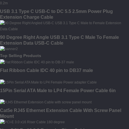
USB 3.1 Type C USB-C to DC 5.5 2.5mm Power Plug
Extension Charge Cable
90 Degree Right Angle USB 3.1 Type C Male To Female
Extension Data USB-C Cable
Top Selling Products
Flat Ribbon Cable IDC 40 pin to DB37 male
15Pin Serial ATA Male to LP4 Female Power Cable 6in
Cat5e RJ45 Ethernet Extension Cable With Screw Panel
Mount