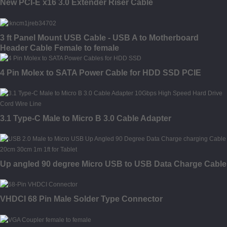
New PCI-E x16 3.0 Extender Riser Cable
3 ft Panel Mount USB Cable - USB A to Motherboard
Header Cable Female to female
4 Pin Molex to SATA Power Cable for HDD SSD PCIE
3.1 Type-C Male to Micro B 3.0 Cable Adapter
Up angled 90 degree Micro USB to USB Data Charge Cable
VHDCI 68 Pin Male Solder Type Connector