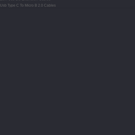
Usb Type C To Micro B 2.0 Cables