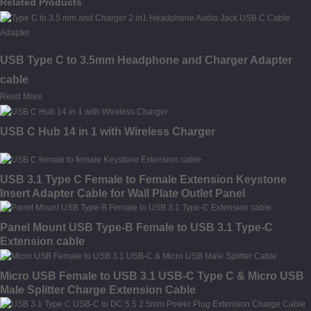
Related Products
USB Type C to 3.5mm Headphone and Charger Adapter
cable
Read More
USB C Hub 14 in 1 with Wireless Charger
USB 3.1 Type C Female to Female Extension Keystone
Insert Adapter Cable for Wall Plate Outlet Panel
Panel Mount USB Type-B Female to USB 3.1 Type-C
Extension cable
Micro USB Female to USB 3.1 USB-C Type C & Micro USB
Male Splitter Charge Extension Cable