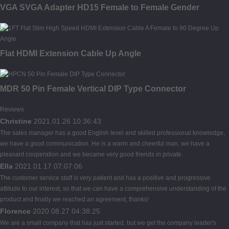
VGA SVGA Adapter HD15 Female to Female Gender
Flat HDMI Extension Cable Up Angle
MDR 50 Pin Female Vertical DIP Type Connector
Reviews
Christine
2021.01.26 10:36:43
The sales manager has a good English level and skilled professional knowledge,
we have a good communication. He is a warm and cheerful man, we have a
pleasant cooperation and we became very good friends in private.
Ella
2021.01.17 07:07:06
The customer service staff is very patient and has a positive and progressive
attitude to our interest, so that we can have a comprehensive understanding of the
product and finally we reached an agreement, thanks!
Florence
2020.08.27 04:38:25
We are a small company that has just started, but we get the company leader's