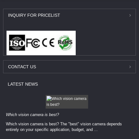
INQUIRY
FOR PRICELIST
CONTACT
US
LATEST
NEWS
Which vision camera is best?
Which vision camera is best? The ​​"best" vision camera​ depends
entirely on your ​specific application, budget, and ...