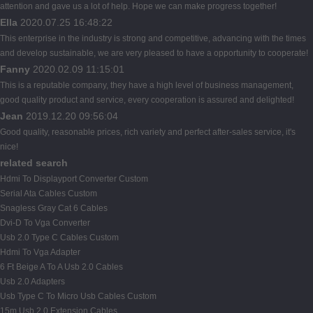
attention and gave us a lot of help. Hope we can make progress together!
Ella
2020.07.25 16:48:22
This enterprise in the industry is strong and competitive, advancing with the times
and develop sustainable, we are very pleased to have a opportunity to cooperate!
Fanny
2020.02.09 11:15:01
This is a reputable company, they have a high level of business management,
good quality product and service, every cooperation is assured and delighted!
Jean
2019.12.20 09:56:04
Good quality, reasonable prices, rich variety and perfect after-sales service, it's
nice!
related search
Hdmi To Displayport Converter Custom
Serial Ata Cables Custom
Snagless Gray Cat 6 Cables
Dvi-D To Vga Converter
Usb 2.0 Type C Cables Custom
Hdmi To Vga Adapter
6 Ft Beige A To A Usb 2.0 Cables
Usb 2.0 Adapters
Usb Type C To Micro Usb Cables Custom
15m Usb 2.0 Extension Cables