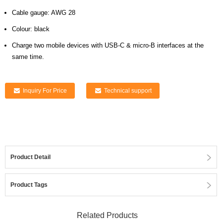
Cable gauge: AWG 28
Colour: black
Charge two mobile devices with USB-C & micro-B interfaces at the
same time.
Inquiry For Price
Technical support
Product Detail
Product Tags
Related Products