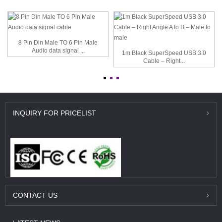
8 Pin Din Male TO 6 Pin Male
Audio data signal ...
1m Black SuperSpeed USB 3.0
Cable – Right...
INQUIRY
FOR PRICELIST
CONTACT
US