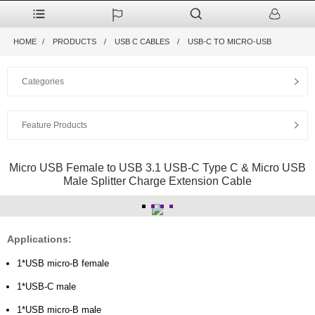
HOME
PRODUCTS
USB C CABLES
USB-C TO MICRO-USB
Categories
Feature Products
Micro USB Female to USB 3.1 USB-C Type C & Micro USB
Male Splitter Charge Extension Cable
Applications:
1*USB micro-B female
1*USB-C male
1*USB micro-B male