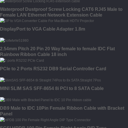
Waterproof Dustproof Screw Locking CAT6 RJ45 Male to
Female LAN Ethernet Network Extension Cable
DisplayPort to VGA Cable Adapter 1.8m
2.54mm Pitch 20 Pin 20 Way female to female IDC Flat
Rainbow Ribbon Cable 18 inch
PCIe to 2 Ports RS232 DB9 Serial Controller Card
MINI SLIM SAS SFF-8654 8i PCI to 8 SATA Cable
DB9 Male to IDC 10Pin Female Ribbon Cable with Bracket
Panel