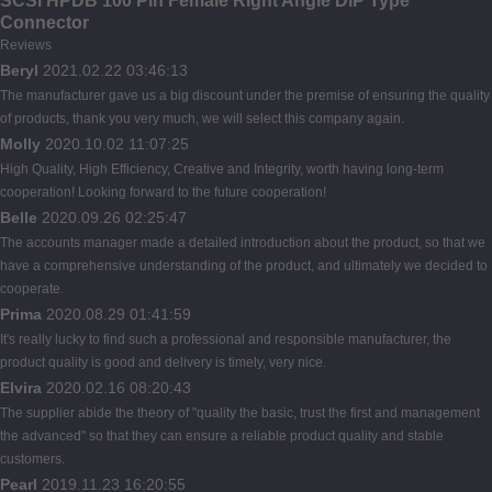
SCSI HPDB 100 Pin Female Right Angle DIP Type
Connector
Reviews
Beryl
2021.02.22 03:46:13
The manufacturer gave us a big discount under the premise of ensuring the quality
of products, thank you very much, we will select this company again.
Molly
2020.10.02 11:07:25
High Quality, High Efficiency, Creative and Integrity, worth having long-term
cooperation! Looking forward to the future cooperation!
Belle
2020.09.26 02:25:47
The accounts manager made a detailed introduction about the product, so that we
have a comprehensive understanding of the product, and ultimately we decided to
cooperate.
Prima
2020.08.29 01:41:59
It's really lucky to find such a professional and responsible manufacturer, the
product quality is good and delivery is timely, very nice.
Elvira
2020.02.16 08:20:43
The supplier abide the theory of "quality the basic, trust the first and management
the advanced" so that they can ensure a reliable product quality and stable
customers.
Pearl
2019.11.23 16:20:55