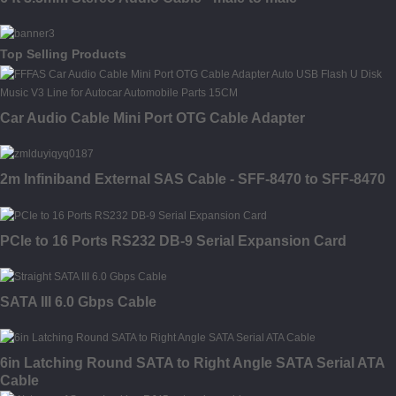
Top Selling Products
Car Audio Cable Mini Port OTG Cable Adapter
2m Infiniband External SAS Cable - SFF-8470 to SFF-8470
PCIe to 16 Ports RS232 DB-9 Serial Expansion Card
SATA III 6.0 Gbps Cable
6in Latching Round SATA to Right Angle SATA Serial ATA
Cable