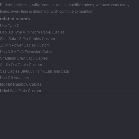
Perfect services, quality products and competitive prices, we have work many
times, every time is delighted, wish continue to maintain!
related search
Usb Type C
Usb 3.0 Type A To Micro Usb-B Cables
Slim Sata 13 Pin Cables Custom
15 Pin Power Cables Custom
Usb 3.0 A To A Extension Cables
Snagless Gray Cat 6 Cables
Audio Out Cable Custom
Sas Cables Sff-8087 To 4x Latching Sata
Usb 2.0 Adapters
Idc Flat Rainbow Cables
Hdmi Wall Plate Custom