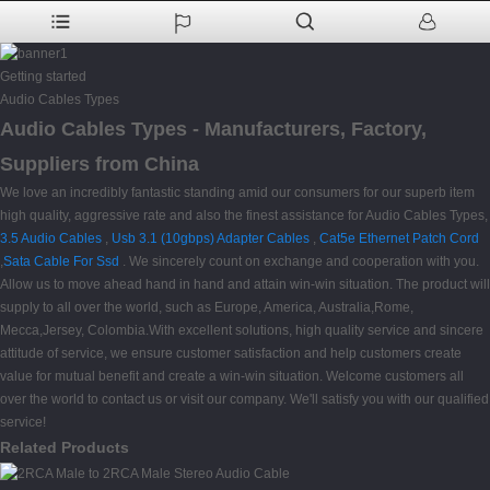
Getting started
Audio Cables Types
Audio Cables Types - Manufacturers, Factory,
Suppliers from China
We love an incredibly fantastic standing amid our consumers for our superb item
high quality, aggressive rate and also the finest assistance for Audio Cables Types,
3.5 Audio Cables
,
Usb 3.1 (10gbps) Adapter Cables
,
Cat5e Ethernet Patch Cord
,
Sata Cable For Ssd
. We sincerely count on exchange and cooperation with you.
Allow us to move ahead hand in hand and attain win-win situation. The product will
supply to all over the world, such as Europe, America, Australia,Rome,
Mecca,Jersey, Colombia.With excellent solutions, high quality service and sincere
attitude of service, we ensure customer satisfaction and help customers create
value for mutual benefit and create a win-win situation. Welcome customers all
over the world to contact us or visit our company. We'll satisfy you with our qualified
service!
Related Products