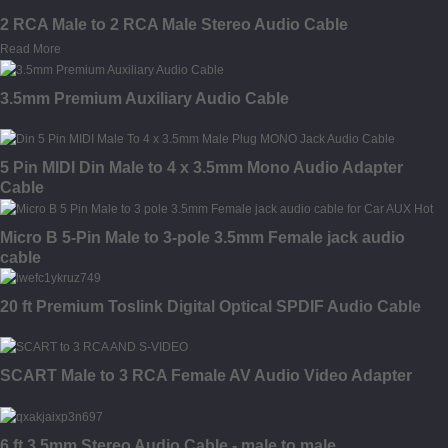
2 RCA Male to 2 RCA Male Stereo Audio Cable
Read More
3.5mm Premium Auxiliary Audio Cable
5 Pin MIDI Din Male to 4 x 3.5mm Mono Audio Adapter
Cable
Micro B 5-Pin Male to 3-pole 3.5mm Female jack audio
cable
20 ft Premium Toslink Digital Optical SPDIF Audio Cable
SCART Male to 3 RCA Female AV Audio Video Adapter
6 ft 3.5mm Stereo Audio Cable - male to male