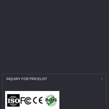
INQUIRY
FOR PRICELIST