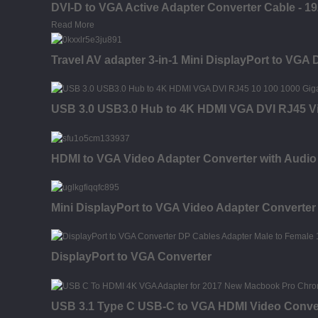
DVI-D to VGA Active Adapter Converter Cable - 1
Read More
Travel AV adapter 3-in-1 Mini DisplayPort to VGA 
USB 3.0 USB3.0 Hub to 4K HDMI VGA DVI RJ45 Vi
HDMI to VGA Video Adapter Converter with Audio
Mini DisplayPort to VGA Video Adapter Converter
DisplayPort to VGA Converter
USB 3.1 Type C USB-C to VGA HDMI Video Conve