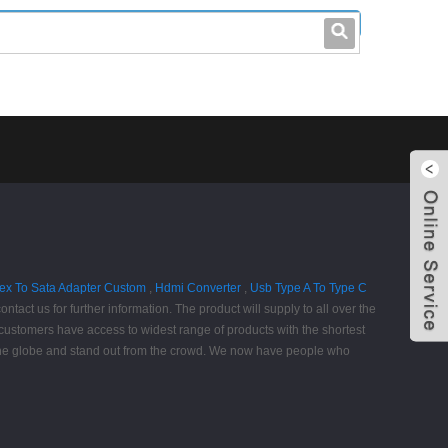
leo@stccable.com
0086-0755-23214701
ex To Sata Adapter Custom
,
Hdmi Converter
,
Usb Type A To Type C
contact us for further information. The product will supply to all over the
customers have access to widest range of products with the shortest
 the globe and stand out from the crowd. We now have people who