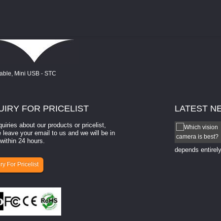
UIRY
FOR PRICELIST
LATEST
N
quiries about our products or pricelist,
How to select a camera for mach...
 leave your email to us and we will be in
within 24 hours.
How to select a camera for machine vision? Selecting
the right camera for a ​machine vision​ application
depends entirely
ry For Pricelist