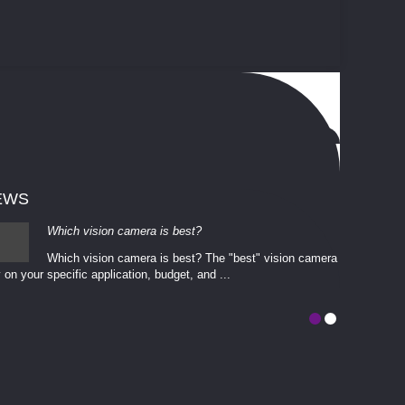
EWS
Which vision camera is best?
Which vision camera is best? The ​​"best" vision camera​
 on your ​specific application, budget, and ...
involves eva