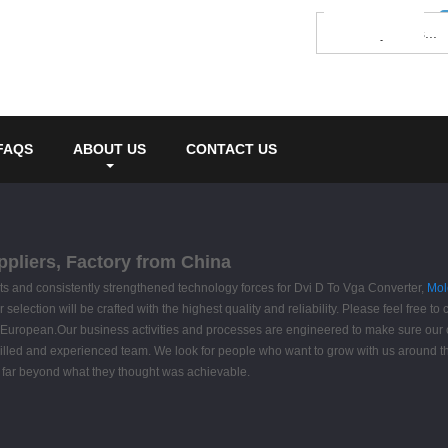
FAQS
ABOUT US
CONTACT US
ppliers, Factory from China
s and consistently strengthened technology forces for Dvi D To Vga Converter,
Mol
selection will be crafted with the highest quality and reliability. Please feel free to 
, European.Our business activities and processes are engineered to make sure our 
skilled and experienced team. We look for people who want to grow with us around
g far beyond what they thought was achievable.