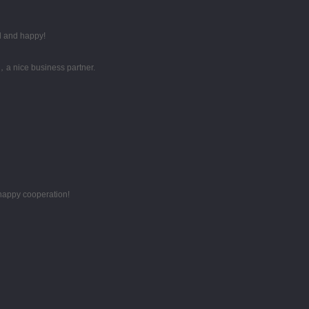
d and happy!
，a nice business partner.
 happy cooperation!