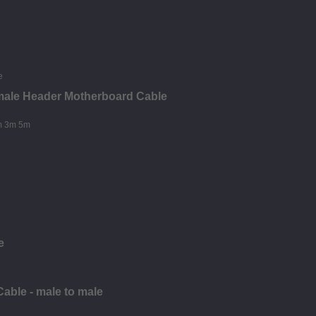
male Header Motherboard Cable
e
able - male to male