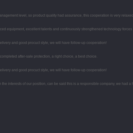
agement level, so product quality had assurance, this cooperation is very relaxe
ced equipment, excellent talents and continuously strengthened technology forces
 delivery and good procuct style, we will have follow-up cooperation!
completed after-sale protection, a right choice, a best choice.
 delivery and good procuct style, we will have follow-up cooperation!
n the interests of our position, can be said this is a responsible company, we had a