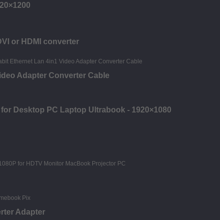
920×1200
DVI or HDMI converter
deo Adapter Converter Cable
 for Desktop PC Laptop Ultrabook - 1920×1080
rter Adapter