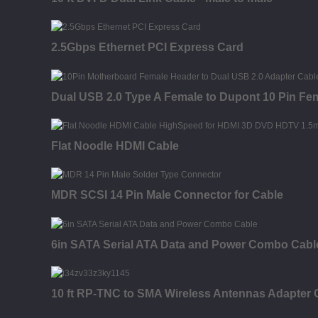
2.5Gbps Ethernet PCI Express Card
Dual USB 2.0 Type A Female to Dupont 10 Pin Fe
Flat Noodle HDMI Cable
MDR SCSI 14 Pin Male Connector for Cable
6in SATA Serial ATA Data and Power Combo Cabl
10 ft RP-TNC to SMA Wireless Antennas Adapter C