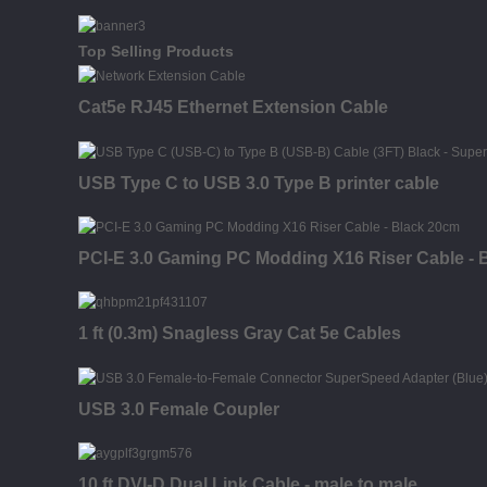
Top Selling Products
Cat5e RJ45 Ethernet Extension Cable
USB Type C to USB 3.0 Type B printer cable
PCI-E 3.0 Gaming PC Modding X16 Riser Cable - 
1 ft (0.3m) Snagless Gray Cat 5e Cables
USB 3.0 Female Coupler
10 ft DVI-D Dual Link Cable - male to male