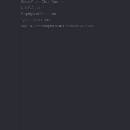
Serial Cable Cisco Custom
Usb C Adapter
Displayport Connector
Type C Data Cable
Vga To Hdmi Adapter With Usb Audio & Power