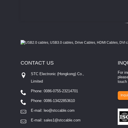
CONTACT
US
INQ
For in
STC Electronic (Hongkong) Co.,
please
Limited
touch 
Phone: 0086-0755-23214701
involves eva...
Inqui
Phone: 0086-13422853610
E-mail:
leo@stccable.com
E-mail:
sales1@stccable.com