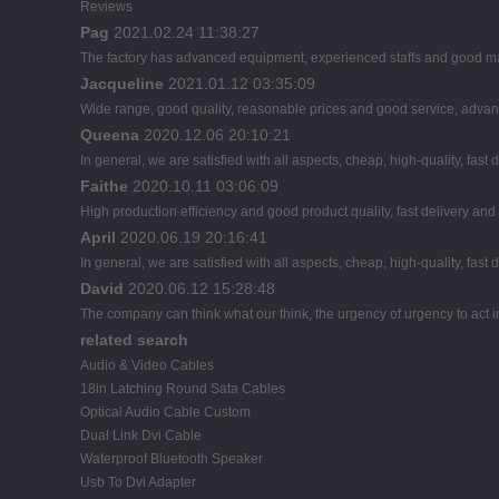
Reviews
Pag
2021.02.24 11:38:27
The factory has advanced equipment, experienced staffs and good man
Jacqueline
2021.01.12 03:35:09
Wide range, good quality, reasonable prices and good service, advan
Queena
2020.12.06 20:10:21
In general, we are satisfied with all aspects, cheap, high-quality, fast
Faithe
2020.10.11 03:06:09
High production efficiency and good product quality, fast delivery and 
April
2020.06.19 20:16:41
In general, we are satisfied with all aspects, cheap, high-quality, fast
David
2020.06.12 15:28:48
The company can think what our think, the urgency of urgency to act i
related search
Audio & Video Cables
18in Latching Round Sata Cables
Optical Audio Cable Custom
Dual Link Dvi Cable
Waterproof Bluetooth Speaker
Usb To Dvi Adapter