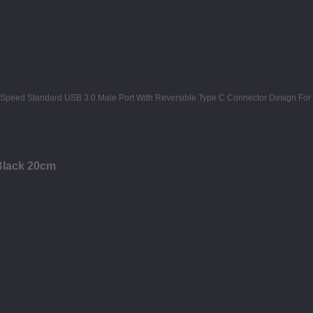
Black 20cm