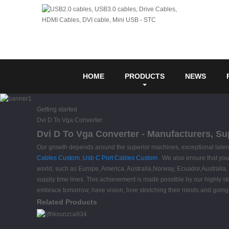
HOME
PRODUCTS
NEWS
Getting started
Dvi D To Vga Converter
Dvi D To Vga Converter - Manufacturers, Su
Our growth depends around the superior machines, exceptional talent
Cables Custom
,
Usb C Port Cables Custom
. We also ensure that your 
world, such as Europe, America, Australia,Norway, Ecuador,Australia
supply time lines. This achievement is made possible by our highly 
embrace tomorrow, have vision, love stretching their minds and goin
Related Products