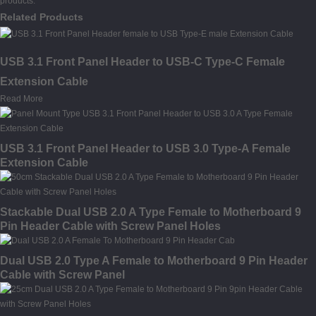
products.
Related Products
USB 3.1 Front Panel Header to USB-C Type-C Female
Extension Cable
Read More
USB 3.1 Front Panel Header to USB 3.0 Type-A Female
Extension Cable
Stackable Dual USB 2.0 A Type Female to Motherboard 9
Pin Header Cable with Screw Panel Holes
Dual USB 2.0 Type A Female to Motherboard 9 Pin Header
Cable with Screw Panel