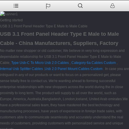
Getting started
USB 3.1 Front Panel Header Type E Male to Male Cable
USB 3.1 Front Panel Header Type E Male to Male
Cable - China Manufacturers, Suppliers, Factory
No matter new shopper or old customer, We believe in very long expression and
dependable relationship for USB 3.1 Front Panel Header Type E Male to Male
Cable,
Type Usb-C To Micro Usb 2.0 Cables
,
Category 6a Cables Custom
,
Internal Usb Splitter Cables
,
Usb 2.0 Panel Mount Cables Custom
. In case you are
intrigued in any of our products or want to focus on a personalized get, please
sense totally free to contact us. We're wanting ahead to forming successful
enterprise relationships with new shoppers across the world during the in close
proximity to long term. The product will supply to all over the world, such as
Europe, America, Australia,Bangladesh, London,Iceland, United Arab emirates.We
have a professional sales team, they have mastered the best technology and
manufacturing processes, have years of experience in foreign trade sales, with
customers able to communicate seamlessly and accurately understand the real
needs of customers, providing customers with personalized service and unique