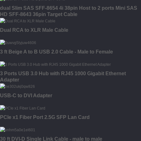
dual Slim SAS SFF-8654 4i 38pin Host to 2 ports Mini SAS
HD SFF-8643 36pin Target Cable
Dual RCA to XLR Male Cable
3 ft Beige A to B USB 2.0 Cable - Male to Female
3 Ports USB 3.0 Hub with RJ45 1000 Gigabit Ethernet
Adapter
USB-C to DVI Adapter
PCIe x1 Fiber Port 2.5G SFP Lan Card
30 ft DVI-D Single Link Cable - male to male