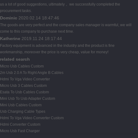
us a lot of good suggestions, ultimately， we successfully completed the
procurement tasks.
Dominic
2020.02.14 18:47:46
The goods are very perfect and the company sales manager is warmful, we will
come to this company to purchase next time.
Katherine
2019.11.24 18:17:44
Factory equipment is advanced in the industry and the product is fine
workmanship, moreover the price is very cheap, value for money!
related search
Micro Usb Cables Custom
2m Usb 2.0 A To Right Angle B Cables
Hdmi To Vga Video Converter
Micro Usb 3 Cables Custom
Esata To Usb Cables Custom
Mini Usb To Usb Adapter Custom
Mini Usb Cables Custom
Usb Charging Cable Types
Hdmi To Vga Video Converter Custom
Hdmi Converter Custom
Micro Usb Fast Charger