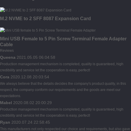
M.2 NVME to 2 SFF 8087 Expansion Card
Mini USB Female to 5 Pin Screw Terminal Female Adapter
Cable
Reviews
Queena
2021.05.05 06:04:58
Production management mechanism is completed, quality is guaranteed, high
credibility and service let the cooperation is easy, perfect!
Cora
2020.12.08 20:03:54
We always believe that the details decides the company's product quality, in this
respect, the company conform our requirements and the goods are meet our
expectations.
Mabel
2020.08.02 20:00:29
Production management mechanism is completed, quality is guaranteed, high
credibility and service let the cooperation is easy, perfect!
Ryan
2020.07.24 22:58:45
This manufacturers not only respected our choice and requirements, but also gave