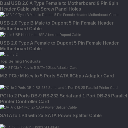
Dual USB 2.0 A Type Female to Motherboard 9 Pin 9pin
Header Cable with Screw Panel Holes
USB 2.0 Type B Male to Dupont 5 Pin Female Header
Motherboard Cable
USB 2.0 Type A Female to Dupont 5 Pin Female Header
Motherboard Cable
Top Selling Products
M.2 PCIe M Key to 5 Ports SATA 6Gbps Adapter Card
PCI to 2 Ports DB-9 RS-232 Serial and 1 Port DB-25 Parallel
Printer Controller Card
SATA to LP4 with 2x SATA Power Splitter Cable