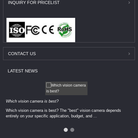
INQUIRY
FOR PRICELIST
CONTACT
US
LATEST
NEWS
Which vision camera is best?
Which vision camera is best? The ​​"best" vision camera​ depends
entirely on your ​specific application, budget, and ...